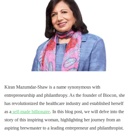
Kiran Mazumdar-Shaw is a name synonymous with
entrepreneurship and philanthropy. As the founder of Biocon, she
has revolutionized the healthcare industry and established herself
as a
self-made billionaire
. In this blog post, we will delve into the
story of this inspiring woman, highlighting her journey from an
aspiring brewmaster to a leading entrepreneur and philanthropist.