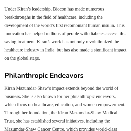
Under Kiran’s leadership, Biocon has made numerous
breakthroughs in the field of healthcare, including the
development of the world’s first recombinant human insulin. This
innovation has helped millions of people with diabetes access life-
saving treatment. Kiran’s work has not only revolutionized the
healthcare industry in India, but has also made a significant impact
on the global stage.
Philanthropic Endeavors
Kiran Mazumdar-Shaw’s impact extends beyond the world of
business. She is also known for her philanthropic endeavors,
which focus on healthcare, education, and women empowerment.
Through her foundation, the Kiran Mazumdar-Shaw Medical
Trust, she has established several initiatives, including the
Mazumdar-Shaw Cancer Centre, which provides world-class