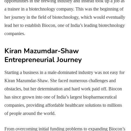
opportunities in the brewing industry and instead took up a job as
a trainee in a biotechnology company. This was the beginning of
her journey in the field of biotechnology, which would eventually
lead her to establish Biocon, one of India’s leading biotechnology
companies.
Kiran Mazumdar-Shaw
Entrepreneurial Journey
Starting a business in a male-dominated industry was not easy for
Kiran Mazumdar-Shaw. She faced numerous challenges and
obstacles, but her determination and hard work paid off. Biocon
has since grown into one of India’s largest biopharmaceutical
companies, providing affordable healthcare solutions to millions
of people around the world.
From overcoming initial funding problems to expanding Biocon’s