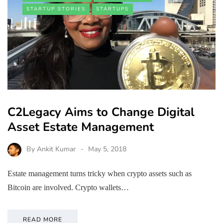
STARTUP STORIES
STARTUPS
C2Legacy Aims to Change Digital
Asset Estate Management
By
Ankit Kumar
May 5, 2018
Estate management turns tricky when crypto assets such as
Bitcoin are involved. Crypto wallets…
READ MORE