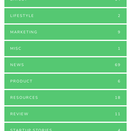
LIFESTYLE
2
MARKETING
9
MISC
1
NEWS
69
PRODUCT
6
RESOURCES
18
REVIEW
11
STARTUP STORIES
4