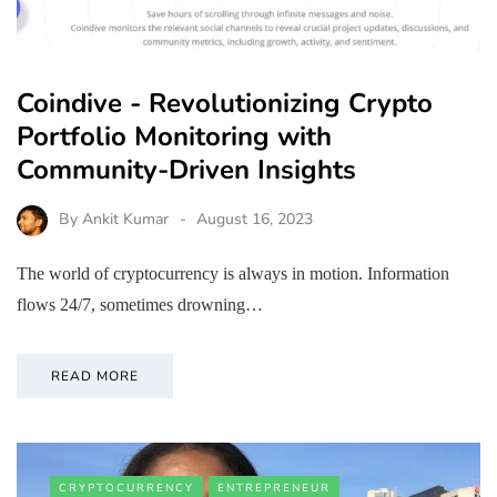
Coindive - Revolutionizing Crypto
Portfolio Monitoring with
Community-Driven Insights
By
Ankit Kumar
August 16, 2023
The world of cryptocurrency is always in motion. Information
flows 24/7, sometimes drowning…
READ MORE
CRYPTOCURRENCY
ENTREPRENEUR