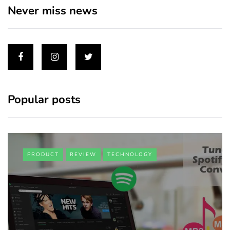
Never miss news
Popular posts
PRODUCT
REVIEW
TECHNOLOGY