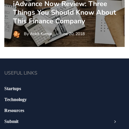
iAdvance Now Review: Three
Things You Should Know About
This Finance Company
By
Ankit Kumar
June 20, 2018
USEFUL LINKS
Startups
Technology
Resources
Submit