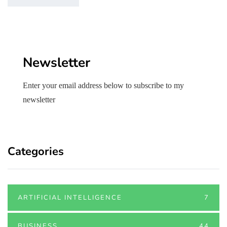
Newsletter
Enter your email address below to subscribe to my
newsletter
Categories
ARTIFICIAL INTELLIGENCE
7
BUSINESS
44