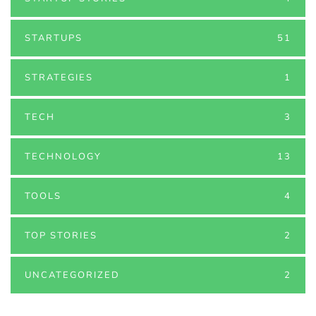
STARTUPS
51
STRATEGIES
1
TECH
3
TECHNOLOGY
13
TOOLS
4
TOP STORIES
2
UNCATEGORIZED
2