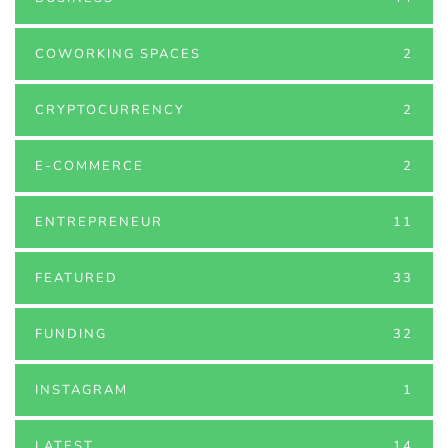
COWORKING SPACES
2
CRYPTOCURRENCY
2
E-COMMERCE
2
ENTREPRENEUR
11
FEATURED
33
FUNDING
32
INSTAGRAM
1
LATEST
14