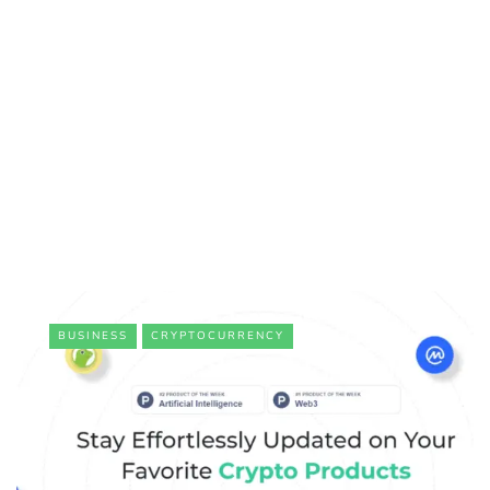
BUSINESS
CRYPTOCURRENCY