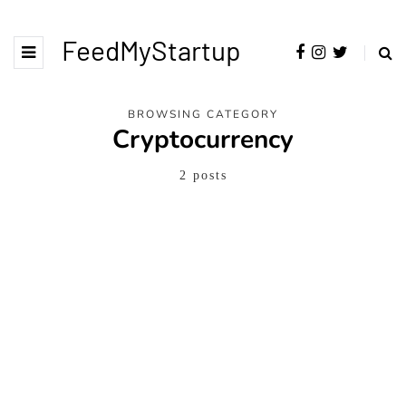
FeedMyStartup
BROWSING CATEGORY
Cryptocurrency
2 posts