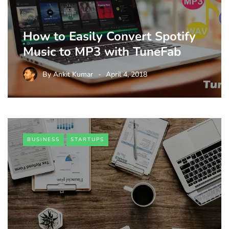
How to Easily Convert Spotify
Music to MP3 with TuneFab
By
Ankit Kumar
April 4, 2018
BUSINESS
STARTUPS