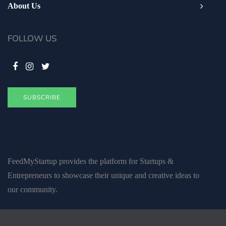
About Us
FOLLOW US
SUBSCRIBE
FeedMyStartup provides the platform for Startups &
Entrepreneurs to showcase their unique and creative ideas to
our community.