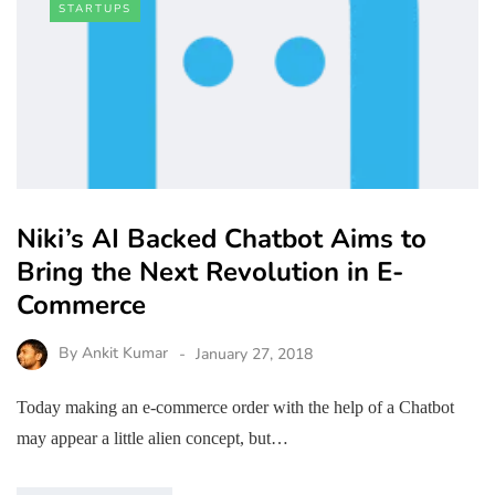
STARTUPS
Niki’s AI Backed Chatbot Aims to
Bring the Next Revolution in E-
Commerce
By
Ankit Kumar
January 27, 2018
Today making an e-commerce order with the help of a Chatbot
may appear a little alien concept, but…