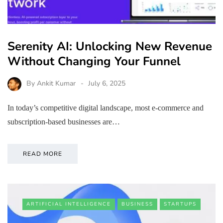
Serenity AI: Unlocking New Revenue
Without Changing Your Funnel
By
Ankit Kumar
July 6, 2025
In today’s competitive digital landscape, most e-commerce and
subscription-based businesses are…
READ MORE
ARTIFICIAL INTELLIGENCE
BUSINESS
STARTUPS