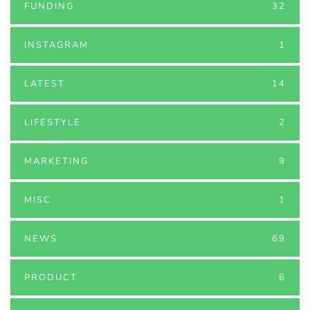
FUNDING
32
INSTAGRAM
1
LATEST
14
LIFESTYLE
2
MARKETING
9
MISC
1
NEWS
69
PRODUCT
6