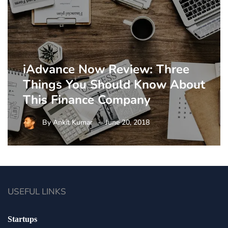
iAdvance Now Review: Three
Things You Should Know About
This Finance Company
By
Ankit Kumar
June 20, 2018
USEFUL LINKS
Startups