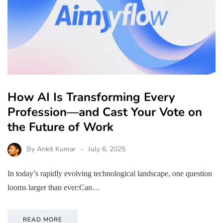
How AI Is Transforming Every
Profession—and Cast Your Vote on
the Future of Work
By
Ankit Kumar
July 6, 2025
In today’s rapidly evolving technological landscape, one question
looms larger than ever:Can…
READ MORE