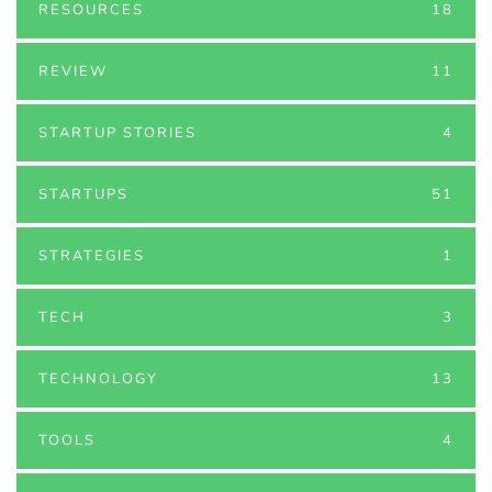
RESOURCES
18
REVIEW
11
STARTUP STORIES
4
STARTUPS
51
STRATEGIES
1
TECH
3
TECHNOLOGY
13
TOOLS
4