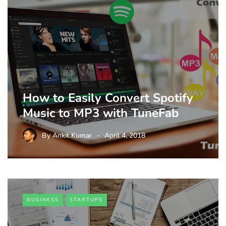
How to Easily Convert Spotify
Music to MP3 with TuneFab
By
Ankit Kumar
April 4, 2018
BUSINESS
STARTUPS