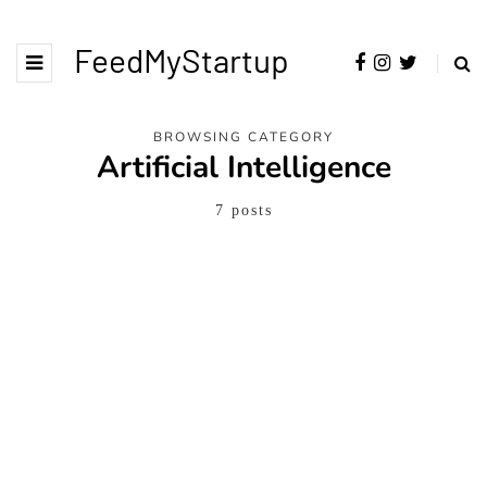
FeedMyStartup
BROWSING CATEGORY
Artificial Intelligence
7 posts