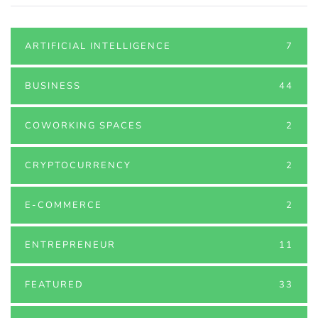
ARTIFICIAL INTELLIGENCE
7
BUSINESS
44
COWORKING SPACES
2
CRYPTOCURRENCY
2
E-COMMERCE
2
ENTREPRENEUR
11
FEATURED
33