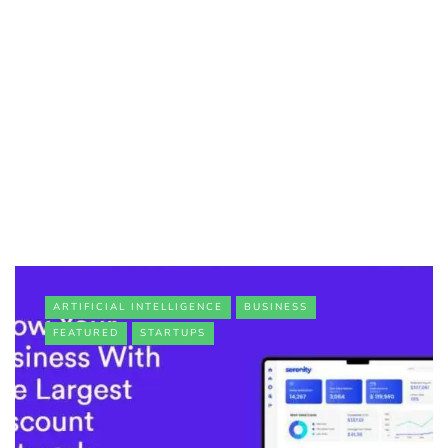
ARTIFICIAL INTELLIGENCE
BUSINESS
FEATURED
STARTUPS