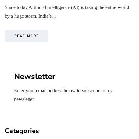
Since today Artificial Intelligence (AI) is taking the entire world
by a huge storm, India’s…
READ MORE
Newsletter
Enter your email address below to subscribe to my
newsletter
Categories