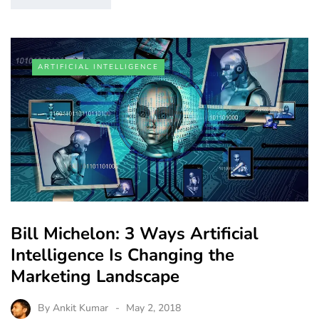
ARTIFICIAL INTELLIGENCE
Bill Michelon: 3 Ways Artificial
Intelligence Is Changing the
Marketing Landscape
By
Ankit Kumar
May 2, 2018