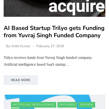
AI Based Startup Trilyo gets Funding
from Yuvraj Singh Funded Company
By
Ankit Kumar
February 27, 2018
Trilyo receives funds from Yuvraj Singh funded company.
Artificial intelligence based SaaS startup…
READ MORE
ARTIFICIAL INTELLIGENCE
FEATURED
REVIEW