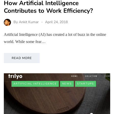
How Artificial Intelligence
Contributes to Work Efficiency?
By
Ankit Kumar
April 24, 2018
Artificial Intelligence (AI) has created a lot of buzz in the online
world. While some fear…
READ MORE
ARTIFICIAL INTELLIGENCE
NEWS
STARTUPS