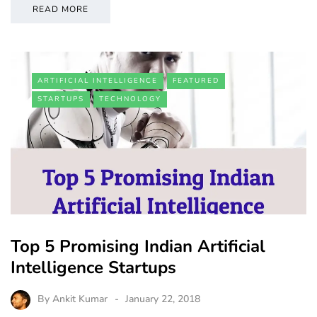
READ MORE
ARTIFICIAL INTELLIGENCE
FEATURED
STARTUPS
TECHNOLOGY
Top 5 Promising Indian Artificial
Intelligence Startups
By
Ankit Kumar
January 22, 2018