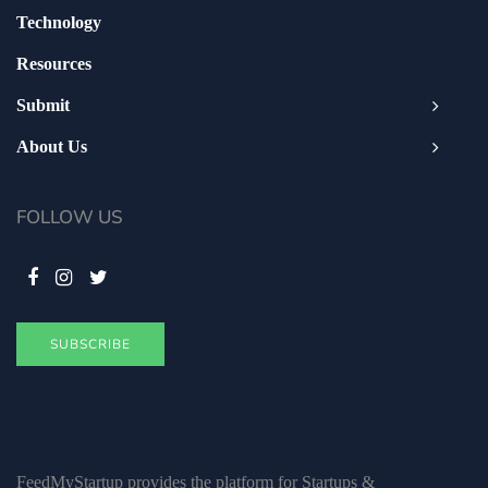
Technology
Resources
Submit
About Us
FOLLOW US
SUBSCRIBE
FeedMyStartup provides the platform for Startups &