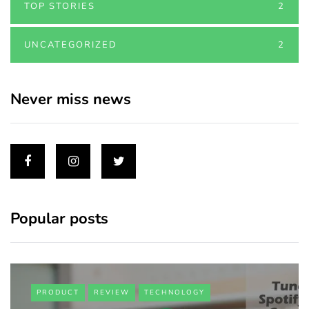
TOP STORIES
2
UNCATEGORIZED
2
Never miss news
Popular posts
PRODUCT
REVIEW
TECHNOLOGY