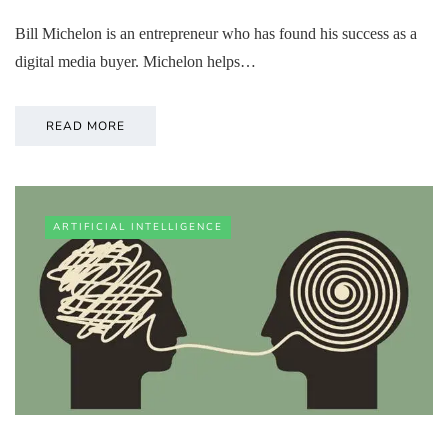
Bill Michelon is an entrepreneur who has found his success as a
digital media buyer. Michelon helps…
READ MORE
ARTIFICIAL INTELLIGENCE