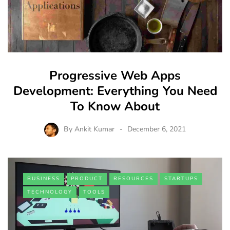
Progressive Web Apps
Development: Everything You Need
To Know About
By
Ankit Kumar
December 6, 2021
BUSINESS
PRODUCT
RESOURCES
STARTUPS
TECHNOLOGY
TOOLS