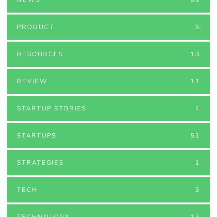
PRODUCT
6
RESOURCES
18
REVIEW
11
STARTUP STORIES
4
STARTUPS
51
STRATEGIES
1
TECH
3
TECHNOLOGY
13