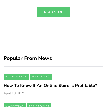
READ MORE
Popular From News
E-COMMERCE
MARKETING
How To Know If An Online Store Is Profitable?
April 18, 2021
MARKETING
TOP STORIES