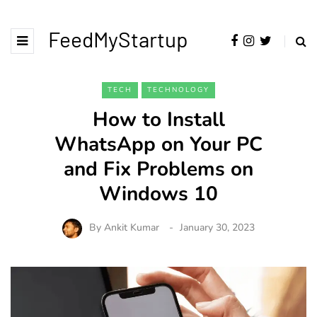
FeedMyStartup
TECH
TECHNOLOGY
How to Install
WhatsApp on Your PC
and Fix Problems on
Windows 10
By
Ankit Kumar
January 30, 2023