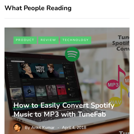
What People Reading
PRODUCT
REVIEW
TECHNOLOGY
How to Easily Convert Spotify
Music to MP3 with TuneFab
By
Ankit Kumar
April 4, 2018