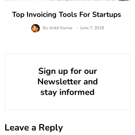
Top Invoicing Tools For Startups
By
Ankit Kumar
June 7, 2018
Sign up for our
Newsletter and
stay informed
Leave a Reply