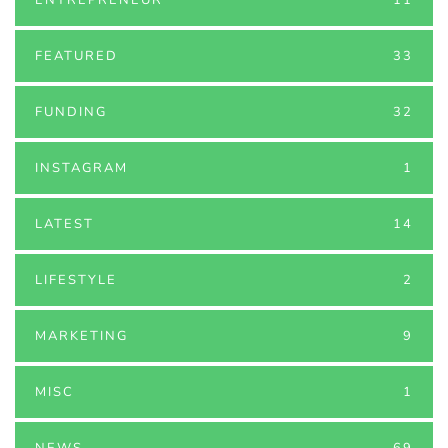
FEATURED
33
FUNDING
32
INSTAGRAM
1
LATEST
14
LIFESTYLE
2
MARKETING
9
MISC
1
NEWS
69