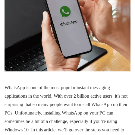
WhatsApp is one of the most popular instant messaging
applications in the world. With over 2 billion active users, it’s not
surprising that so many people want to install WhatsApp on their
PCs. Unfortunately, installing WhatsApp on your PC can
sometimes be a bit of a challenge, especially if you’re using
Windows 10. In this article, we’ll go over the steps you need to