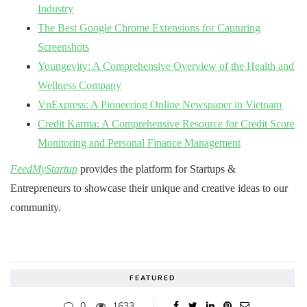
Industry
The Best Google Chrome Extensions for Capturing
Screenshots
Youngevity: A Comprehensive Overview of the Health and
Wellness Company
VnExpress: A Pioneering Online Newspaper in Vietnam
Credit Karma: A Comprehensive Resource for Credit Score
Monitoring and Personal Finance Management
FeedMyStartup
provides the platform for Startups &
Entrepreneurs to showcase their unique and creative ideas to our
community.
FEATURED
0
1633