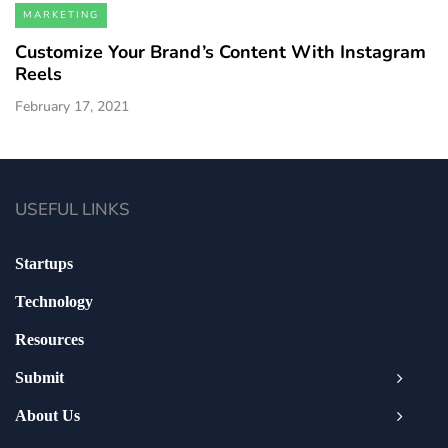
MARKETING
Customize Your Brand’s Content With Instagram
Reels
February 17, 2021
USEFUL LINKS
Startups
Technology
Resources
Submit
About Us