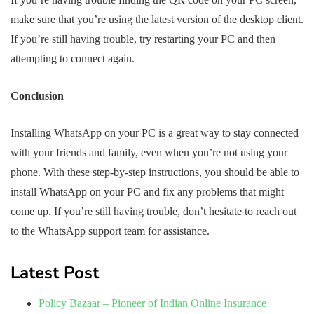
make sure that you’re using the latest version of the desktop client.
If you’re still having trouble, try restarting your PC and then
attempting to connect again.
Conclusion
Installing WhatsApp on your PC is a great way to stay connected
with your friends and family, even when you’re not using your
phone. With these step-by-step instructions, you should be able to
install WhatsApp on your PC and fix any problems that might
come up. If you’re still having trouble, don’t hesitate to reach out
to the WhatsApp support team for assistance.
Latest Post
Policy Bazaar – Pioneer of Indian Online Insurance