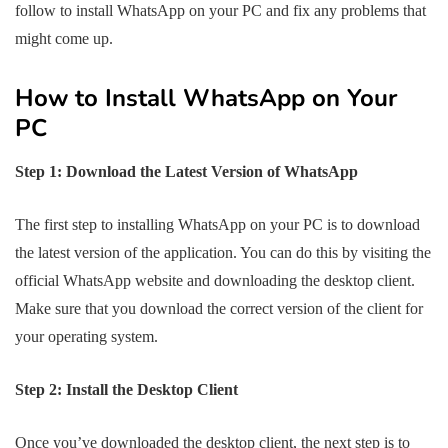
follow to install WhatsApp on your PC and fix any problems that
might come up.
How to Install WhatsApp on Your
PC
Step 1: Download the Latest Version of WhatsApp
The first step to installing WhatsApp on your PC is to download
the latest version of the application. You can do this by visiting the
official WhatsApp website and downloading the desktop client.
Make sure that you download the correct version of the client for
your operating system.
Step 2: Install the Desktop Client
Once you’ve downloaded the desktop client, the next step is to