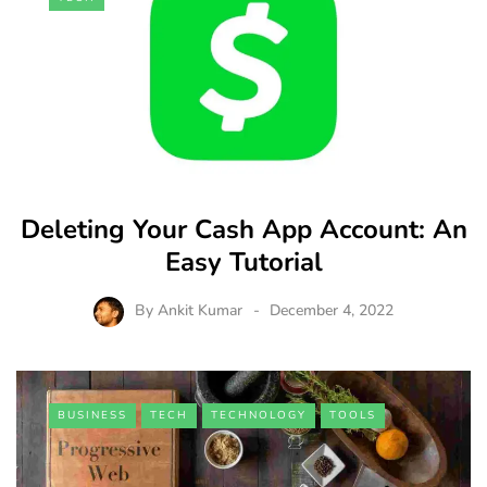
Deleting Your Cash App Account: An
Easy Tutorial
By
Ankit Kumar
December 4, 2022
BUSINESS
TECH
TECHNOLOGY
TOOLS