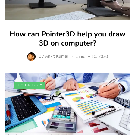
How can Pointer3D help you draw
3D on computer?
By
Ankit Kumar
January 10, 2020
TECHNOLOGY