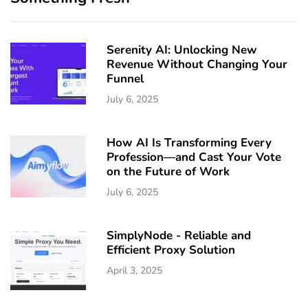
Serenity AI: Unlocking New
Revenue Without Changing Your
Funnel
July 6, 2025
How AI Is Transforming Every
Profession—and Cast Your Vote
on the Future of Work
July 6, 2025
SimplyNode - Reliable and
Efficient Proxy Solution
April 3, 2025