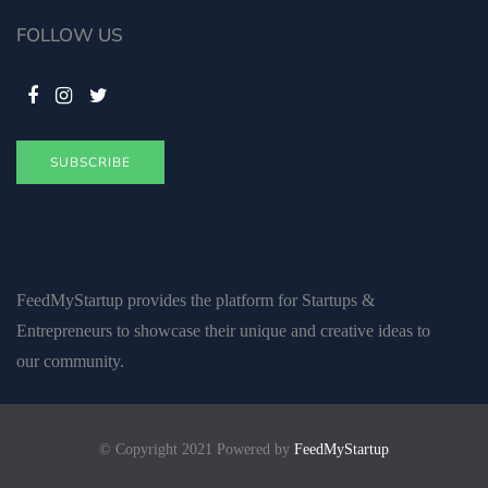
FOLLOW US
SUBSCRIBE
FeedMyStartup provides the platform for Startups &
Entrepreneurs to showcase their unique and creative ideas to
our community.
© Copyright 2021 Powered by
FeedMyStartup