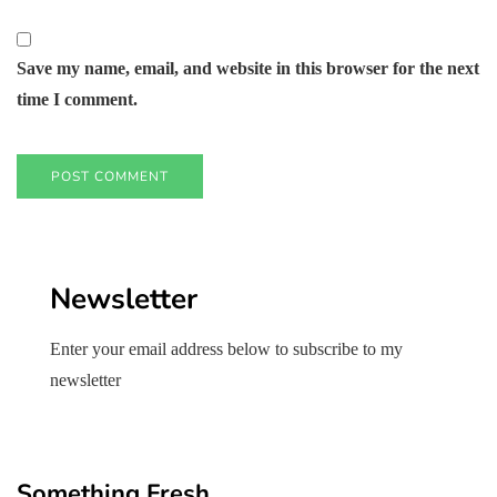
Save my name, email, and website in this browser for the next
time I comment.
Newsletter
Enter your email address below to subscribe to my
newsletter
Something Fresh