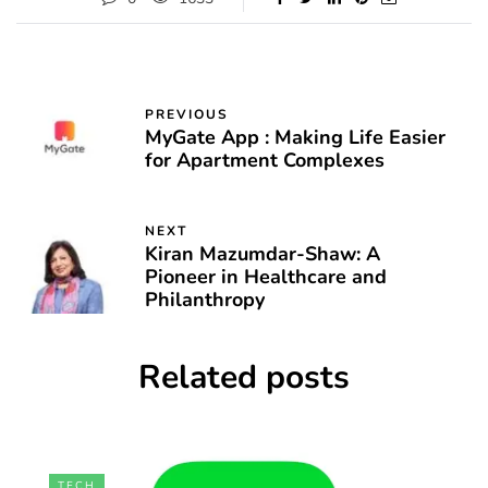
PREVIOUS
MyGate App : Making Life Easier
for Apartment Complexes
NEXT
Kiran Mazumdar-Shaw: A
Pioneer in Healthcare and
Philanthropy
Related posts
TECH