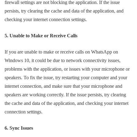
firewall settings are not blocking the application. If the issue
persists, try clearing the cache and data of the application, and
checking your internet connection settings.
5. Unable to Make or Receive Calls
If you are unable to make or receive calls on WhatsApp on
Windows 10, it could be due to network connectivity issues,
problems with the application, or issues with your microphone or
speakers. To fix the issue, try restarting your computer and your
internet connection, and make sure that your microphone and
speakers are working correctly. If the issue persists, try clearing
the cache and data of the application, and checking your internet
connection settings.
6. Sync Issues