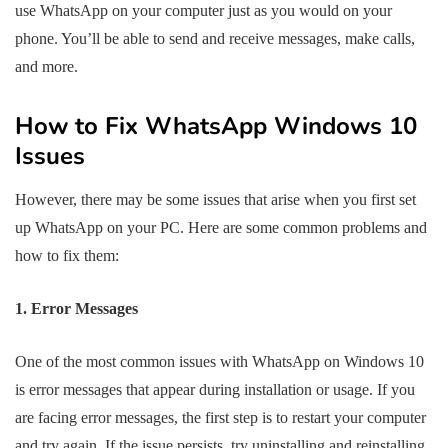
use WhatsApp on your computer just as you would on your
phone. You’ll be able to send and receive messages, make calls,
and more.
How to Fix WhatsApp Windows 10
Issues
However, there may be some issues that arise when you first set
up WhatsApp on your PC. Here are some common problems and
how to fix them:
1. Error Messages
One of the most common issues with WhatsApp on Windows 10
is error messages that appear during installation or usage. If you
are facing error messages, the first step is to restart your computer
and try again. If the issue persists, try uninstalling and reinstalling