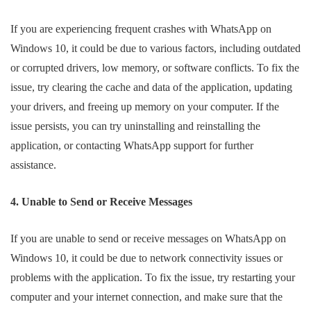
If you are experiencing frequent crashes with WhatsApp on
Windows 10, it could be due to various factors, including outdated
or corrupted drivers, low memory, or software conflicts. To fix the
issue, try clearing the cache and data of the application, updating
your drivers, and freeing up memory on your computer. If the
issue persists, you can try uninstalling and reinstalling the
application, or contacting WhatsApp support for further
assistance.
4. Unable to Send or Receive Messages
If you are unable to send or receive messages on WhatsApp on
Windows 10, it could be due to network connectivity issues or
problems with the application. To fix the issue, try restarting your
computer and your internet connection, and make sure that the