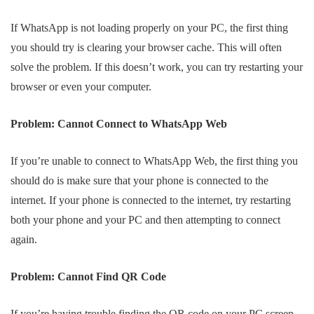
If WhatsApp is not loading properly on your PC, the first thing
you should try is clearing your browser cache. This will often
solve the problem. If this doesn’t work, you can try restarting your
browser or even your computer.
Problem: Cannot Connect to WhatsApp Web
If you’re unable to connect to WhatsApp Web, the first thing you
should do is make sure that your phone is connected to the
internet. If your phone is connected to the internet, try restarting
both your phone and your PC and then attempting to connect
again.
Problem: Cannot Find QR Code
If you’re having trouble finding the QR code on your PC screen,