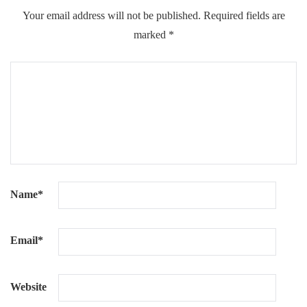
Your email address will not be published.
Required fields are
marked
*
Name
*
Email
*
Website