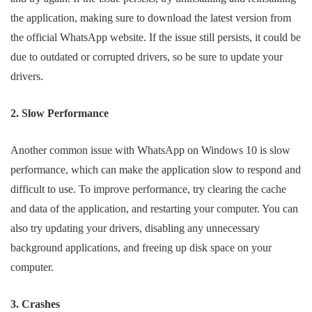
the application, making sure to download the latest version from
the official WhatsApp website. If the issue still persists, it could be
due to outdated or corrupted drivers, so be sure to update your
drivers.
2. Slow Performance
Another common issue with WhatsApp on Windows 10 is slow
performance, which can make the application slow to respond and
difficult to use. To improve performance, try clearing the cache
and data of the application, and restarting your computer. You can
also try updating your drivers, disabling any unnecessary
background applications, and freeing up disk space on your
computer.
3. Crashes