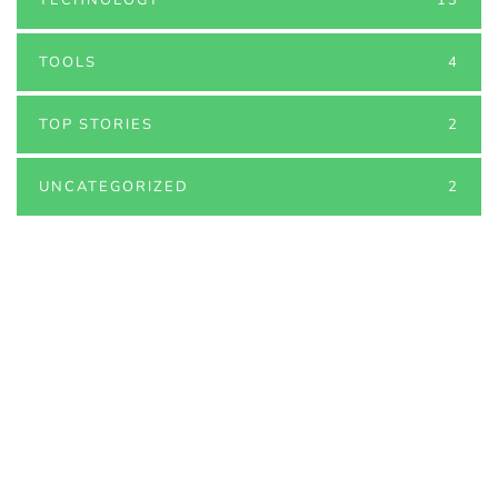
TOOLS
4
TOP STORIES
2
UNCATEGORIZED
2
PARTNERS
Just add here your partners
image or promo text