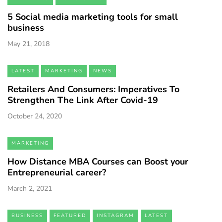
5 Social media marketing tools for small
business
May 21, 2018
LATEST
MARKETING
NEWS
Retailers And Consumers: Imperatives To
Strengthen The Link After Covid-19
October 24, 2020
MARKETING
How Distance MBA Courses can Boost your
Entrepreneurial career?
March 2, 2021
BUSINESS
FEATURED
INSTAGRAM
LATEST