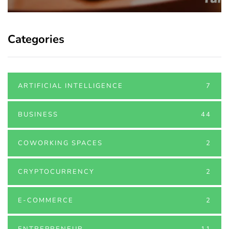
Categories
ARTIFICIAL INTELLIGENCE
7
BUSINESS
44
COWORKING SPACES
2
CRYPTOCURRENCY
2
E-COMMERCE
2
ENTREPRENEUR
11