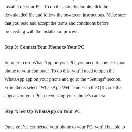
install it on your PC. To do this, simply double-click the
downloaded file and follow the on-screen instructions. Make sure
that you read and accept the terms and conditions before
proceeding with the installation process.
Step 3: Connect Your Phone to Your PC
In order to use WhatsApp on your PC, you need to connect your
phone to your computer. To do this, you’ll need to open the
WhatsApp app on your phone and go to the “Settings” section.
From there, select “WhatsApp Web” and scan the QR code that
appears on your PC screen using your phone’s camera.
Step 4: Set Up WhatsApp on Your PC
Once you’ve connected your phone to your PC, you’ll be able to