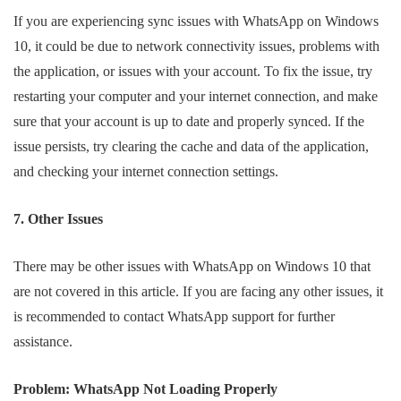
If you are experiencing sync issues with WhatsApp on Windows
10, it could be due to network connectivity issues, problems with
the application, or issues with your account. To fix the issue, try
restarting your computer and your internet connection, and make
sure that your account is up to date and properly synced. If the
issue persists, try clearing the cache and data of the application,
and checking your internet connection settings.
7. Other Issues
There may be other issues with WhatsApp on Windows 10 that
are not covered in this article. If you are facing any other issues, it
is recommended to contact WhatsApp support for further
assistance.
Problem: WhatsApp Not Loading Properly