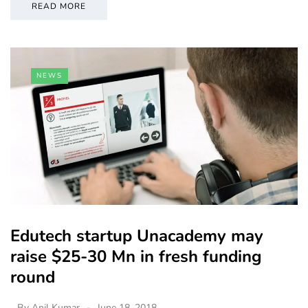
READ MORE
NEWS
Edutech startup Unacademy may
raise $25-30 Mn in fresh funding
round
By
Anil Kumar
June 18, 2018