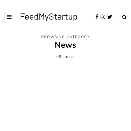
FeedMyStartup
BROWSING CATEGORY
News
69 posts