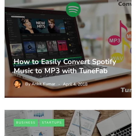
How to Easily Convert Spotify
Music to MP3 with TuneFab
By
Ankit Kumar
April 4, 2018
BUSINESS
STARTUPS