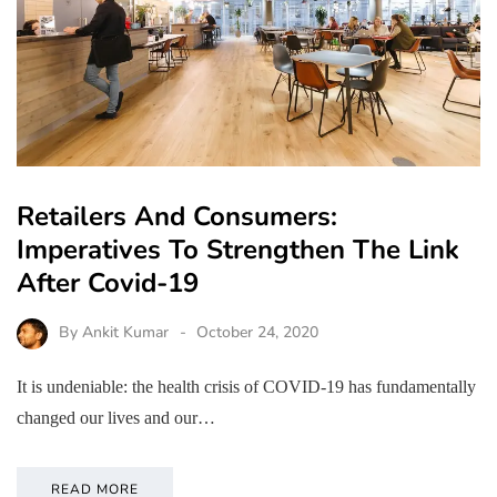
Retailers And Consumers:
Imperatives To Strengthen The Link
After Covid-19
By
Ankit Kumar
October 24, 2020
It is undeniable: the health crisis of COVID-19 has fundamentally
changed our lives and our…
READ MORE