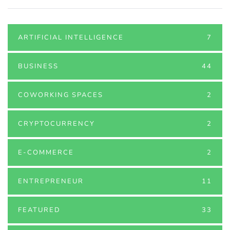
ARTIFICIAL INTELLIGENCE
7
BUSINESS
44
COWORKING SPACES
2
CRYPTOCURRENCY
2
E-COMMERCE
2
ENTREPRENEUR
11
FEATURED
33