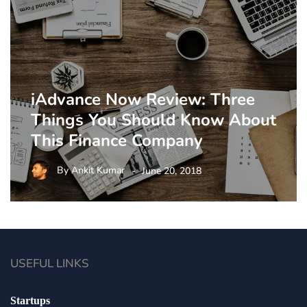
iAdvance Now Review: Three
Things You Should Know About
This Finance Company
By
Ankit Kumar
June 20, 2018
USEFUL LINKS
Startups