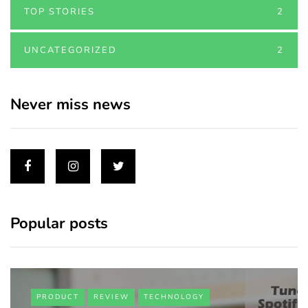
TOP STORIES
2
UNCATEGORIZED
2
Never miss news
Popular posts
PRODUCT
REVIEW
TECHNOLOGY