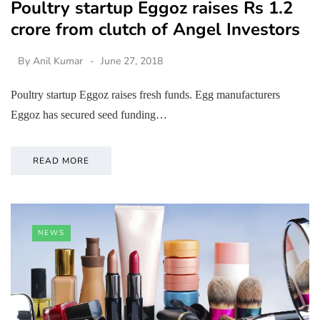
Poultry startup Eggoz raises Rs 1.2
crore from clutch of Angel Investors
By
Anil Kumar
June 27, 2018
Poultry startup Eggoz raises fresh funds. Egg manufacturers
Eggoz has secured seed funding…
READ MORE
NEWS