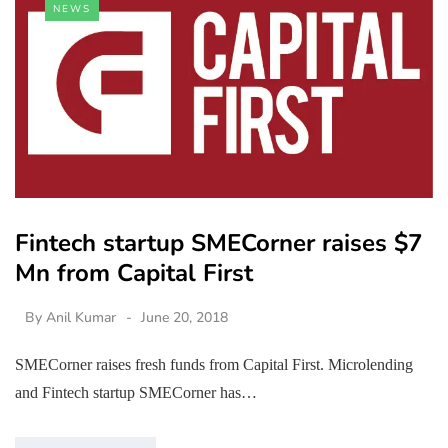
NEWS
Fintech startup SMECorner raises $7
Mn from Capital First
By
Anil Kumar
June 20, 2018
SMECorner raises fresh funds from Capital First. Microlending
and Fintech startup SMECorner has…