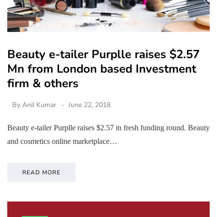
Beauty e-tailer Purplle raises $2.57
Mn from London based Investment
firm & others
By
Anil Kumar
June 22, 2018
Beauty e-tailer Purplle raises $2.57 in fresh funding round. Beauty
and cosmetics online marketplace…
READ MORE