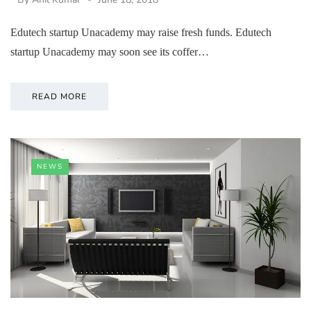
Edutech startup Unacademy may raise fresh funds. Edutech
startup Unacademy may soon see its coffer…
READ MORE
NEWS