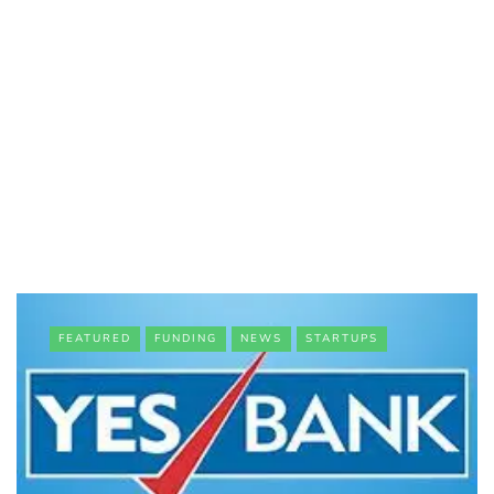
FEATURED
FUNDING
NEWS
STARTUPS