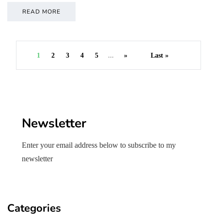
READ MORE
1
2
3
4
5
...
»
Last »
Newsletter
Enter your email address below to subscribe to my
newsletter
Categories