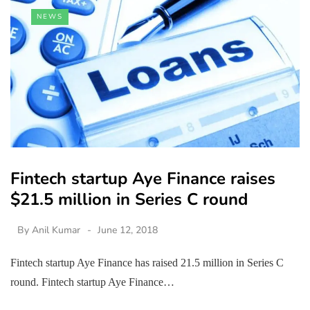
NEWS
Fintech startup Aye Finance raises
$21.5 million in Series C round
By
Anil Kumar
June 12, 2018
Fintech startup Aye Finance has raised 21.5 million in Series C
round. Fintech startup Aye Finance…