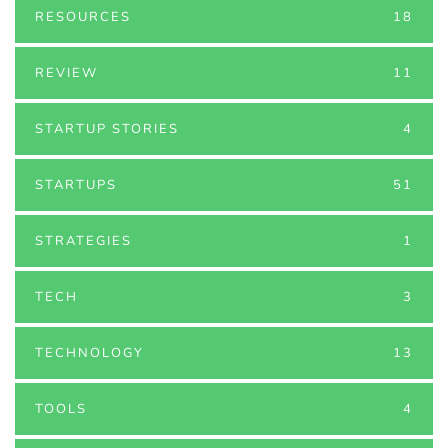
RESOURCES
18
REVIEW
11
STARTUP STORIES
4
STARTUPS
51
STRATEGIES
1
TECH
3
TECHNOLOGY
13
TOOLS
4