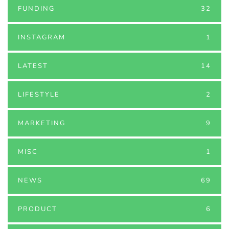
FUNDING
32
INSTAGRAM
1
LATEST
14
LIFESTYLE
2
MARKETING
9
MISC
1
NEWS
69
PRODUCT
6