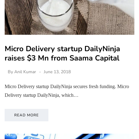
Micro Delivery startup DailyNinja
raises $3 Mn from Saama Capital
By
Anil Kumar
June 13, 2018
Micro Delivery startup DailyNinja secures fresh funding. Micro
Delivery startup DailyNinja, which…
READ MORE