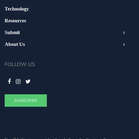
Technology
Resources
Submit
About Us
FOLLOW US
SUBSCRIBE