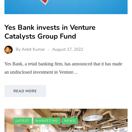
Yes Bank invests in Venture
Catalysts Group Fund
By
Ankit Kumar
August 17, 2022
Yes Bank, a retail banking firm, has announced that it has made
an undisclosed investment in Venture…
READ MORE
LATEST
MARKETING
NEWS