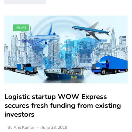
NEWS
Logistic startup WOW Express
secures fresh funding from existing
investors
By
Anil Kumar
June 28, 2018