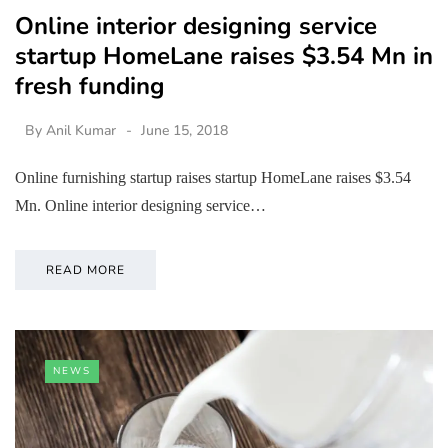
Online interior designing service
startup HomeLane raises $3.54 Mn in
fresh funding
By
Anil Kumar
June 15, 2018
Online furnishing startup raises startup HomeLane raises $3.54
Mn. Online interior designing service…
READ MORE
NEWS