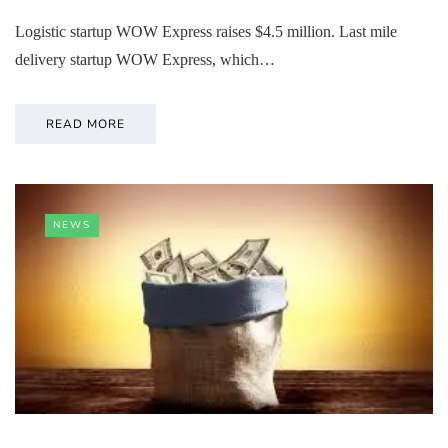
Logistic startup WOW Express raises $4.5 million. Last mile
delivery startup WOW Express, which…
READ MORE
NEWS