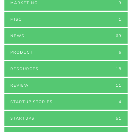
MARKETING
9
MISC
1
NEWS
69
PRODUCT
6
RESOURCES
18
REVIEW
11
STARTUP STORIES
4
STARTUPS
51