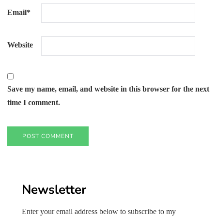
Email
*
Website
Save my name, email, and website in this browser for the next
time I comment.
Newsletter
Enter your email address below to subscribe to my