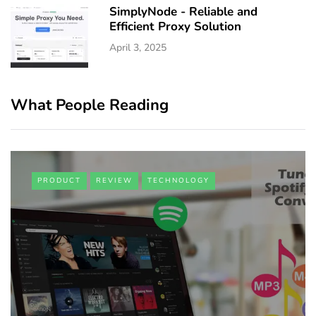
SimplyNode - Reliable and
Efficient Proxy Solution
April 3, 2025
What People Reading
PRODUCT
REVIEW
TECHNOLOGY