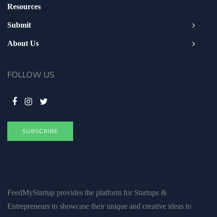
Resources
Submit
About Us
FOLLOW US
SUBSCRIBE
FeedMyStartup provides the platform for Startups &
Entrepreneurs to showcase their unique and creative ideas to