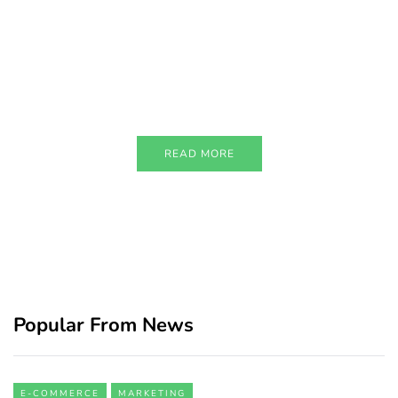
PARTNERS
Just add here your partners
image or promo text
READ MORE
Popular From News
E-COMMERCE
MARKETING