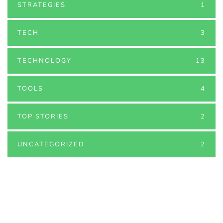
STRATEGIES
1
TECH
3
TECHNOLOGY
13
TOOLS
4
TOP STORIES
2
UNCATEGORIZED
2