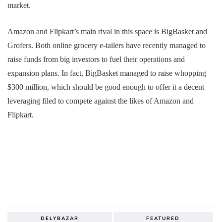
market.
Amazon and Flipkart’s main rival in this space is BigBasket and
Grofers. Both online grocery e-tailers have recently managed to
raise funds from big investors to fuel their operations and
expansion plans. In fact, BigBasket managed to raise whopping
$300 million, which should be good enough to offer it a decent
leveraging filed to compete against the likes of Amazon and
Flipkart.
DELYBAZAR
FEATURED