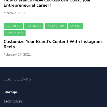
How Distance MBA Courses can Boost your
Entrepreneurial career?
March 2, 2021
BUSINESS
FEATURED
INSTAGRAM
LATEST
MARKETING
Customize Your Brand’s Content With Instagram
Reels
February 17, 2021
USEFUL LINKS
Startups
Technology