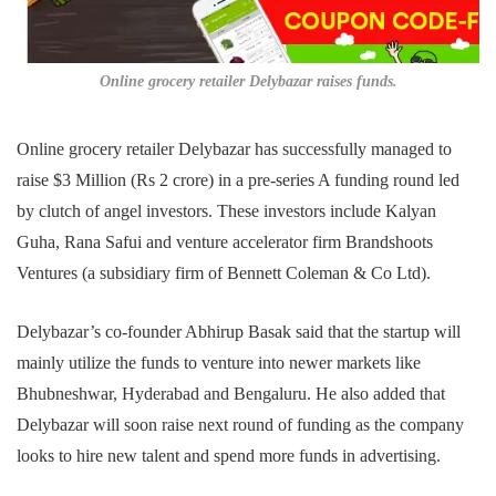
Online grocery retailer Delybazar raises funds.
Online grocery retailer Delybazar has successfully managed to
raise $3 Million (Rs 2 crore) in a pre-series A funding round led
by clutch of angel investors. These investors include Kalyan
Guha, Rana Safui and venture accelerator firm Brandshoots
Ventures (a subsidiary firm of Bennett Coleman & Co Ltd).
Delybazar’s co-founder Abhirup Basak said that the startup will
mainly utilize the funds to venture into newer markets like
Bhubneshwar, Hyderabad and Bengaluru. He also added that
Delybazar will soon raise next round of funding as the company
looks to hire new talent and spend more funds in advertising.