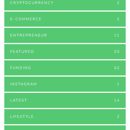
CRYPTOCURRENCY
2
E-COMMERCE
2
ENTREPRENEUR
11
FEATURED
33
FUNDING
32
INSTAGRAM
1
LATEST
14
LIFESTYLE
2