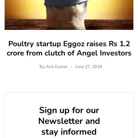
Poultry startup Eggoz raises Rs 1.2
crore from clutch of Angel Investors
By
Anil Kumar
June 27, 2018
Sign up for our
Newsletter and
stay informed