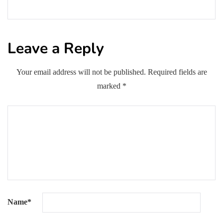
Leave a Reply
Your email address will not be published.
Required fields are
marked
*
Name
*