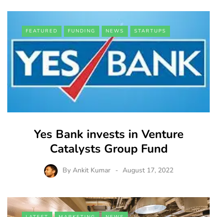
FEATURED
FUNDING
NEWS
STARTUPS
Yes Bank invests in Venture
Catalysts Group Fund
By
Ankit Kumar
August 17, 2022
LATEST
MARKETING
NEWS