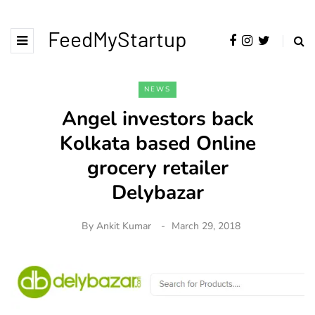
FeedMyStartup
NEWS
Angel investors back
Kolkata based Online
grocery retailer
Delybazar
By
Ankit Kumar
March 29, 2018