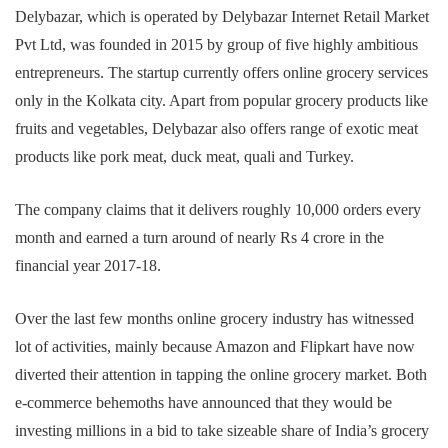
Delybazar, which is operated by Delybazar Internet Retail Market
Pvt Ltd, was founded in 2015 by group of five highly ambitious
entrepreneurs. The startup currently offers online grocery services
only in the Kolkata city. Apart from popular grocery products like
fruits and vegetables, Delybazar also offers range of exotic meat
products like pork meat, duck meat, quali and Turkey.
The company claims that it delivers roughly 10,000 orders every
month and earned a turn around of nearly Rs 4 crore in the
financial year 2017-18.
Over the last few months online grocery industry has witnessed
lot of activities, mainly because Amazon and Flipkart have now
diverted their attention in tapping the online grocery market. Both
e-commerce behemoths have announced that they would be
investing millions in a bid to take sizeable share of India’s grocery