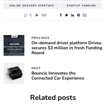
ONLINE GROCERY STARTUPS
STARTUP FUNDING
0
768
PREVIOUS
On-demand driver platform Driveu
secures $3 million in fresh Funding
Round
NEXT
Bouncie Innovates the
Connected Car Experience
Related posts