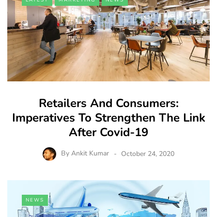
Retailers And Consumers:
Imperatives To Strengthen The Link
After Covid-19
By
Ankit Kumar
October 24, 2020
NEWS