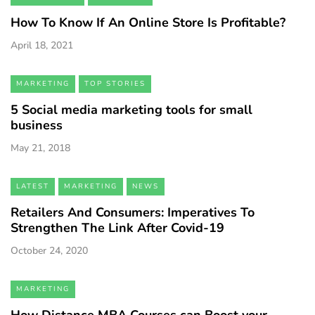
How To Know If An Online Store Is Profitable?
April 18, 2021
MARKETING
TOP STORIES
5 Social media marketing tools for small
business
May 21, 2018
LATEST
MARKETING
NEWS
Retailers And Consumers: Imperatives To
Strengthen The Link After Covid-19
October 24, 2020
MARKETING