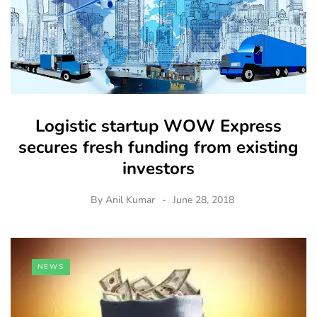
Logistic startup WOW Express
secures fresh funding from existing
investors
By
Anil Kumar
June 28, 2018
NEWS