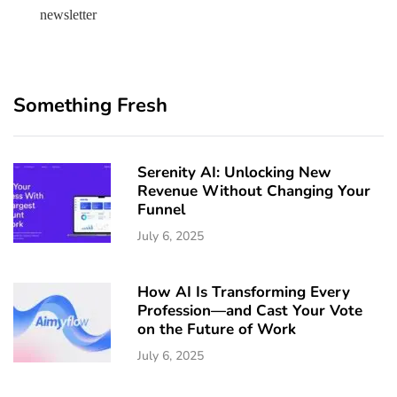
newsletter
Something Fresh
Serenity AI: Unlocking New
Revenue Without Changing Your
Funnel
July 6, 2025
How AI Is Transforming Every
Profession—and Cast Your Vote
on the Future of Work
July 6, 2025