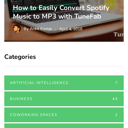
How to Easily Convert Spotify
Music to MP3 with TuneFab
By
Ankit Kumar
April 4, 2018
Categories
ARTIFICIAL INTELLIGENCE
7
BUSINESS
44
COWORKING SPACES
2