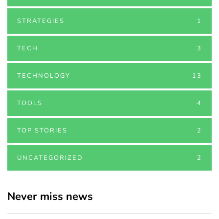
STRATEGIES
1
TECH
3
TECHNOLOGY
13
TOOLS
4
TOP STORIES
2
UNCATEGORIZED
2
Never miss news