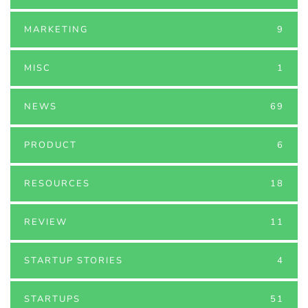
MARKETING
9
MISC
1
NEWS
69
PRODUCT
6
RESOURCES
18
REVIEW
11
STARTUP STORIES
4
STARTUPS
51