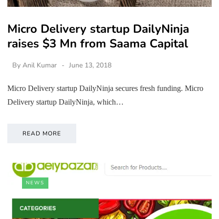
Micro Delivery startup DailyNinja
raises $3 Mn from Saama Capital
By
Anil Kumar
June 13, 2018
Micro Delivery startup DailyNinja secures fresh funding. Micro
Delivery startup DailyNinja, which…
READ MORE
NEWS