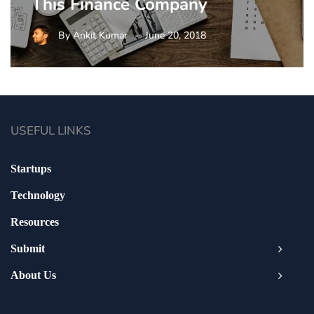
This Finance Company
By
Ankit Kumar
June 20, 2018
USEFUL LINKS
Startups
Technology
Resources
Submit
About Us