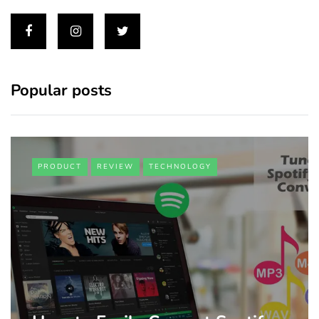
Popular posts
PRODUCT
REVIEW
TECHNOLOGY