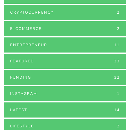
CRYPTOCURRENCY
2
E-COMMERCE
2
ENTREPRENEUR
11
FEATURED
33
FUNDING
32
INSTAGRAM
1
LATEST
14
LIFESTYLE
2