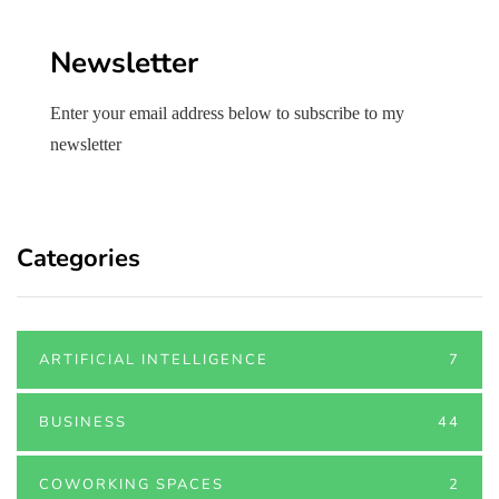
Newsletter
Enter your email address below to subscribe to my
newsletter
Categories
ARTIFICIAL INTELLIGENCE
7
BUSINESS
44
COWORKING SPACES
2