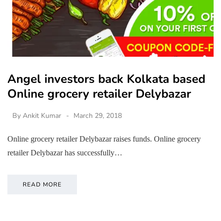
Angel investors back Kolkata based
Online grocery retailer Delybazar
By
Ankit Kumar
March 29, 2018
Online grocery retailer Delybazar raises funds. Online grocery
retailer Delybazar has successfully…
READ MORE