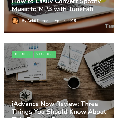
How to Easily Convert Spotify
Music to MP3 with TuneFab
By
Ankit Kumar
April 4, 2018
BUSINESS
STARTUPS
iAdvance Now Review: Three
Things You Should Know About