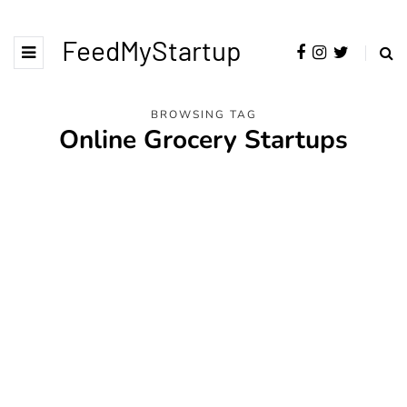
FeedMyStartup
BROWSING TAG
Online Grocery Startups