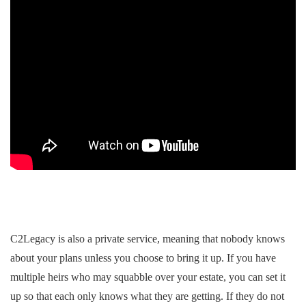
C2Legacy is also a private service, meaning that nobody knows
about your plans unless you choose to bring it up. If you have
multiple heirs who may squabble over your estate, you can set it
up so that each only knows what they are getting. If they do not