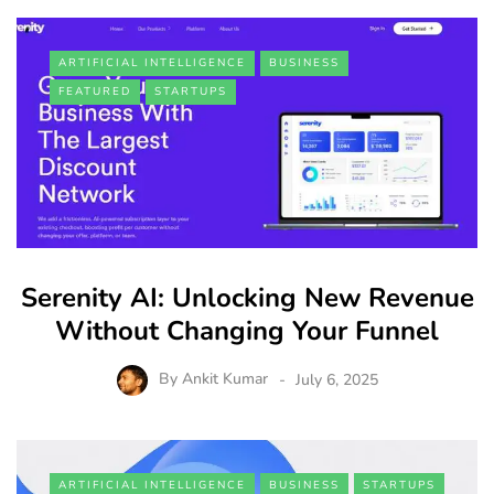
ARTIFICIAL INTELLIGENCE
BUSINESS
FEATURED
STARTUPS
Serenity AI: Unlocking New Revenue
Without Changing Your Funnel
By
Ankit Kumar
July 6, 2025
ARTIFICIAL INTELLIGENCE
BUSINESS
STARTUPS