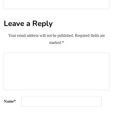
Leave a Reply
Your email address will not be published.
Required fields are
marked
*
Name
*