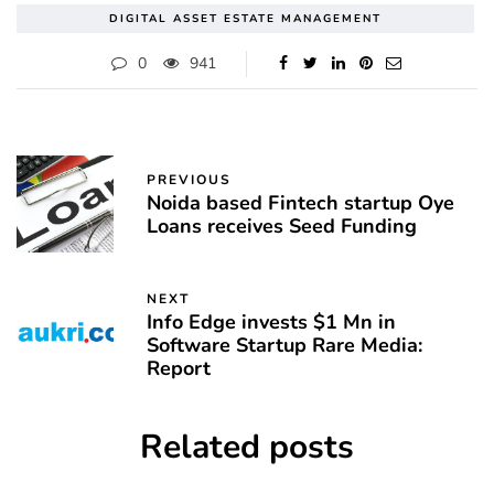
DIGITAL ASSET ESTATE MANAGEMENT
0
941
PREVIOUS
Noida based Fintech startup Oye
Loans receives Seed Funding
NEXT
Info Edge invests $1 Mn in
Software Startup Rare Media:
Report
Related posts