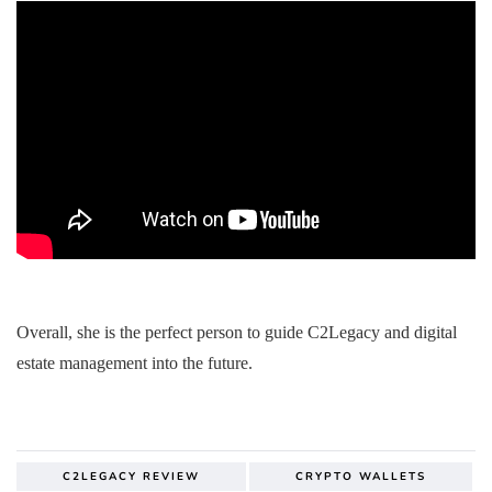
Overall, she is the perfect person to guide C2Legacy and digital
estate management into the future.
C2LEGACY REVIEW
CRYPTO WALLETS