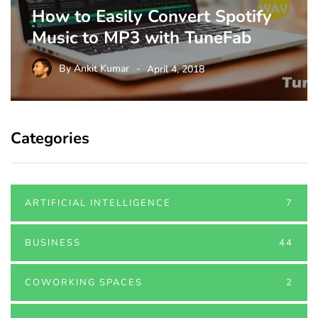
How to Easily Convert Spotify
Music to MP3 with TuneFab
By
Ankit Kumar
April 4, 2018
Categories
ARTIFICIAL INTELLIGENCE
7
BUSINESS
44
COWORKING SPACES
2