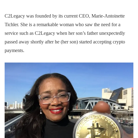
C2Legacy was founded by its current CEO, Marie-Antoinette
Tichler. She is a remarkable woman who saw the need for a
service such as C2Legacy when her son’s father unexpectedly
passed away shortly after he (her son) started accepting crypto
payments.