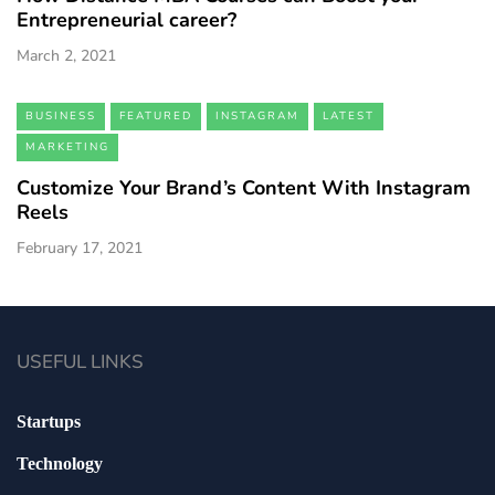
Entrepreneurial career?
March 2, 2021
BUSINESS
FEATURED
INSTAGRAM
LATEST
MARKETING
Customize Your Brand’s Content With Instagram
Reels
February 17, 2021
USEFUL LINKS
Startups
Technology