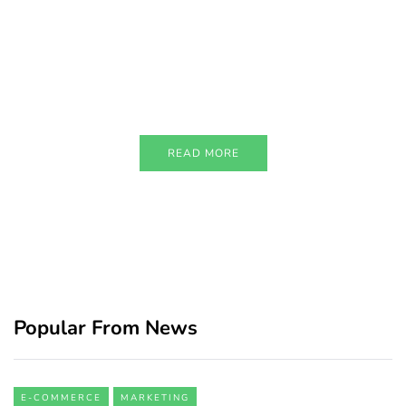
PARTNERS
Just add here your partners
image or promo text
READ MORE
Popular From News
E-COMMERCE
MARKETING