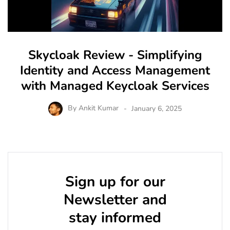
Skycloak Review - Simplifying
Identity and Access Management
with Managed Keycloak Services
By
Ankit Kumar
January 6, 2025
Sign up for our
Newsletter and
stay informed