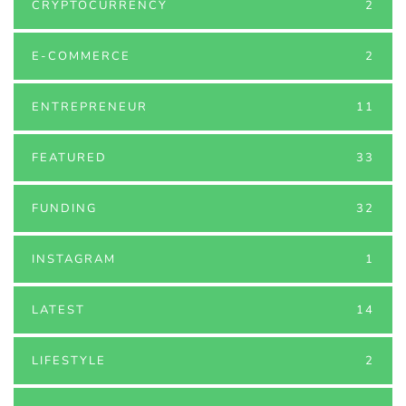
CRYPTOCURRENCY
2
E-COMMERCE
2
ENTREPRENEUR
11
FEATURED
33
FUNDING
32
INSTAGRAM
1
LATEST
14
LIFESTYLE
2