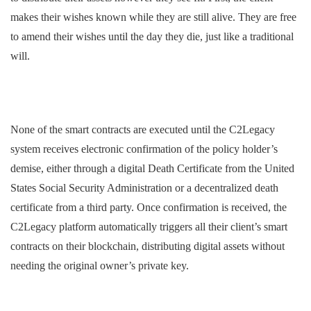
makes their wishes known while they are still alive. They are free
to amend their wishes until the day they die, just like a traditional
will.
None of the smart contracts are executed until the C2Legacy
system receives electronic confirmation of the policy holder’s
demise, either through a digital Death Certificate from the United
States Social Security Administration or a decentralized death
certificate from a third party. Once confirmation is received, the
C2Legacy platform automatically triggers all their client’s smart
contracts on their blockchain, distributing digital assets without
needing the original owner’s private key.