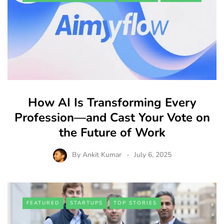
How AI Is Transforming Every
Profession—and Cast Your Vote on
the Future of Work
By
Ankit Kumar
July 6, 2025
FEATURED
STARTUPS
TOP STORIES