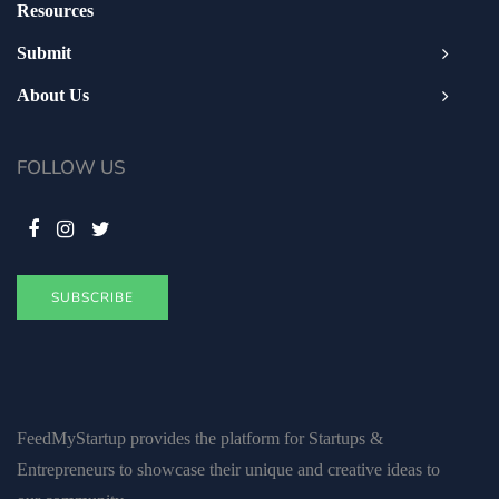
Resources
Submit
About Us
FOLLOW US
SUBSCRIBE
FeedMyStartup provides the platform for Startups &
Entrepreneurs to showcase their unique and creative ideas to