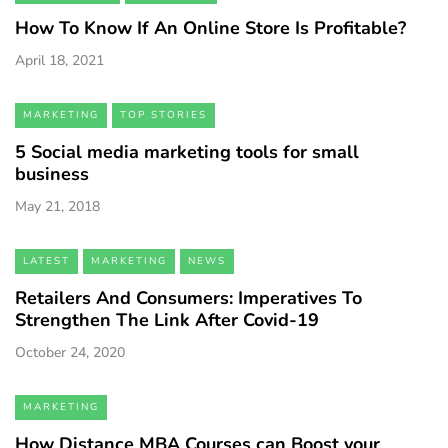
How To Know If An Online Store Is Profitable?
April 18, 2021
MARKETING
TOP STORIES
5 Social media marketing tools for small
business
May 21, 2018
LATEST
MARKETING
NEWS
Retailers And Consumers: Imperatives To
Strengthen The Link After Covid-19
October 24, 2020
MARKETING
How Distance MBA Courses can Boost your