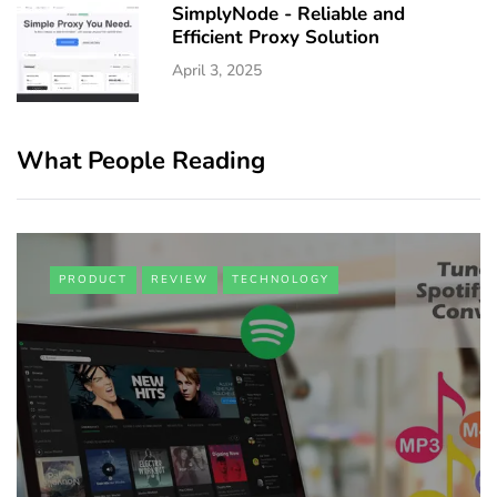
SimplyNode - Reliable and
Efficient Proxy Solution
April 3, 2025
What People Reading
PRODUCT
REVIEW
TECHNOLOGY