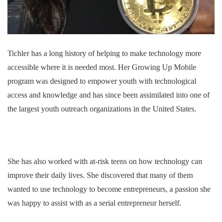
Tichler has a long history of helping to make technology more
accessible where it is needed most. Her Growing Up Mobile
program was designed to empower youth with technological
access and knowledge and has since been assimilated into one of
the largest youth outreach organizations in the United States.
She has also worked with at-risk teens on how technology can
improve their daily lives. She discovered that many of them
wanted to use technology to become entrepreneurs, a passion she
was happy to assist with as a serial entrepreneur herself.