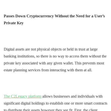
Passes Down Cryptocurrency Without the Need for a User’s
Private Key
Digital assets are not physical objects or held in trust at large
banking institutions, so there is no way to access them without the
private key associated with any given wallet. This prevents most
estate planning services from interacting with them at all.
The C2Legacy platform
allows businesses and individuals with
significant digital holdings to establish one or more smart contracts
to distribute their assets however they see fit. First, the client