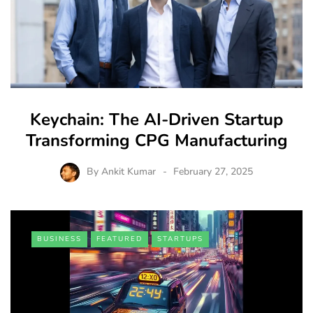
Keychain: The AI-Driven Startup
Transforming CPG Manufacturing
By
Ankit Kumar
February 27, 2025
BUSINESS
FEATURED
STARTUPS