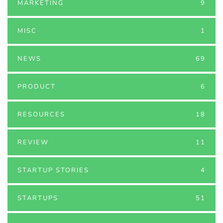
MARKETING
9
MISC
1
NEWS
69
PRODUCT
6
RESOURCES
18
REVIEW
11
STARTUP STORIES
4
STARTUPS
51