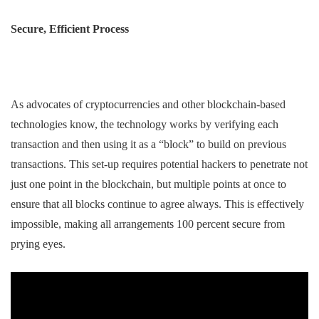
Secure, Efficient Process
As advocates of cryptocurrencies and other blockchain-based
technologies know, the technology works by verifying each
transaction and then using it as a “block” to build on previous
transactions. This set-up requires potential hackers to penetrate not
just one point in the blockchain, but multiple points at once to
ensure that all blocks continue to agree always. This is effectively
impossible, making all arrangements 100 percent secure from
prying eyes.