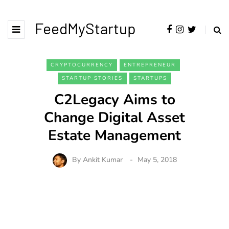
FeedMyStartup
CRYPTOCURRENCY
ENTREPRENEUR
STARTUP STORIES
STARTUPS
C2Legacy Aims to
Change Digital Asset
Estate Management
By
Ankit Kumar
May 5, 2018