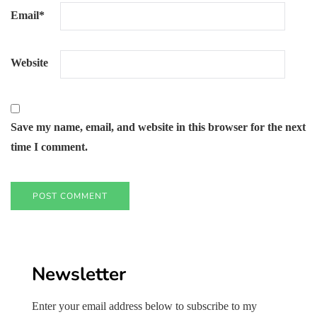
Email
*
Website
Save my name, email, and website in this browser for the next
time I comment.
Newsletter
Enter your email address below to subscribe to my