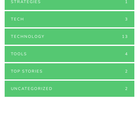
STRATEGIES
1
TECH
3
TECHNOLOGY
13
TOOLS
4
TOP STORIES
2
UNCATEGORIZED
2