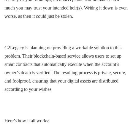
much you may trust your intended heir(s). Writing it down is even
worse, as then it could just be stolen.
C2Legacy is planning on providing a workable solution to this
problem. Their blockchain-based service allows users to set up
smart contracts that automatically execute when the account’s
owner’s death is verified. The resulting process is private, secure,
and foolproof, ensuring that your digital assets are distributed
according to your wishes.
Here’s how it all works: