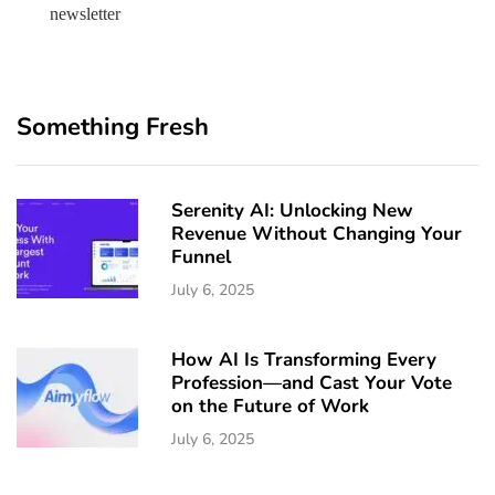
newsletter
Something Fresh
Serenity AI: Unlocking New
Revenue Without Changing Your
Funnel
July 6, 2025
How AI Is Transforming Every
Profession—and Cast Your Vote
on the Future of Work
July 6, 2025