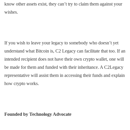
know other assets exist, they can’t try to claim them against your
wishes.
If you wish to leave your legacy to somebody who doesn’t yet
understand what Bitcoin is, C2 Legacy can facilitate that too. If an
intended recipient does not have their own crypto wallet, one will
be made for them and funded with their inheritance. A C2Legacy
representative will assist them in accessing their funds and explain
how crypto works.
Founded by Technology Advocate