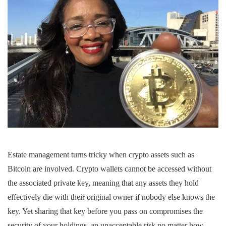
Estate management turns tricky when crypto assets such as
Bitcoin are involved. Crypto wallets cannot be accessed without
the associated private key, meaning that any assets they hold
effectively die with their original owner if nobody else knows the
key. Yet sharing that key before you pass on compromises the
security of your holdings, an unacceptable risk no matter how