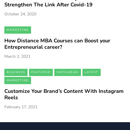
Strengthen The Link After Covid-19
October 24, 2020
MARKETING
How Distance MBA Courses can Boost your
Entrepreneurial career?
March 2, 2021
BUSINESS
FEATURED
INSTAGRAM
LATEST
MARKETING
Customize Your Brand’s Content With Instagram
Reels
February 17, 2021