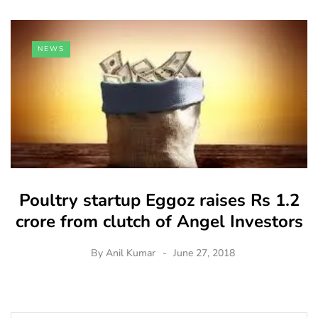
NEWS
Poultry startup Eggoz raises Rs 1.2
crore from clutch of Angel Investors
By
Anil Kumar
June 27, 2018