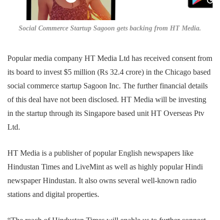
Social Commerce Startup Sagoon gets backing from HT Media.
Popular media company HT Media Ltd has received consent from
its board to invest $5 million (Rs 32.4 crore) in the Chicago based
social commerce startup Sagoon Inc. The further financial details
of this deal have not been disclosed. HT Media will be investing
in the startup through its Singapore based unit HT Overseas Ptv
Ltd.
HT Media is a publisher of popular English newspapers like
Hindustan Times and LiveMint as well as highly popular Hindi
newspaper Hindustan. It also owns several well-known radio
stations and digital properties.