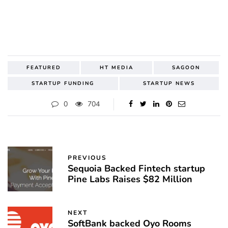
FEATURED
HT MEDIA
SAGOON
STARTUP FUNDING
STARTUP NEWS
0
704
PREVIOUS
Sequoia Backed Fintech startup
Pine Labs Raises $82 Million
NEXT
SoftBank backed Oyo Rooms