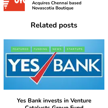
Acquires Chennai based
Novascotia Boutique
Related posts
FEATURED
FUNDING
NEWS
STARTUPS
Yes Bank invests in Venture
Catalysts Group Fund