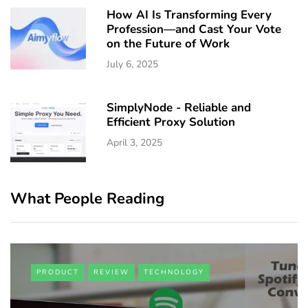
How AI Is Transforming Every
Profession—and Cast Your Vote
on the Future of Work
July 6, 2025
SimplyNode - Reliable and
Efficient Proxy Solution
April 3, 2025
What People Reading
PRODUCT
REVIEW
TECHNOLOGY