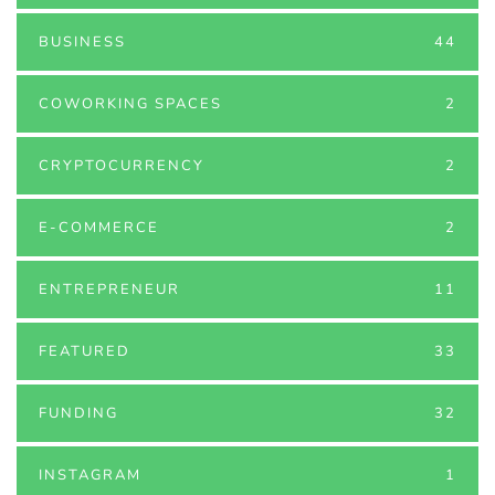
BUSINESS
44
COWORKING SPACES
2
CRYPTOCURRENCY
2
E-COMMERCE
2
ENTREPRENEUR
11
FEATURED
33
FUNDING
32
INSTAGRAM
1