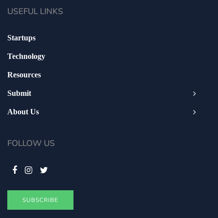
USEFUL LINKS
Startups
Technology
Resources
Submit
About Us
FOLLOW US
SUBSCRIBE