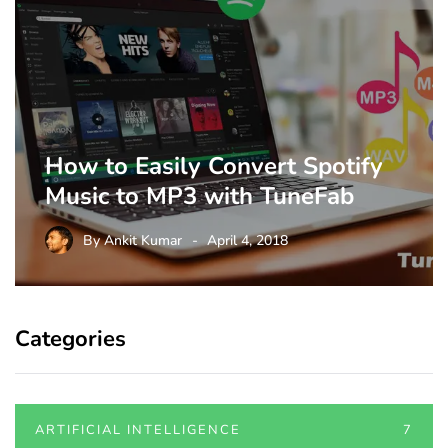
How to Easily Convert Spotify
Music to MP3 with TuneFab
By
Ankit Kumar
April 4, 2018
Categories
ARTIFICIAL INTELLIGENCE
7