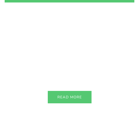
PARTNERS
Just add here your partners
image or promo text
READ MORE