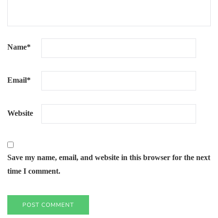
Name
*
Email
*
Website
Save my name, email, and website in this browser for the next
time I comment.