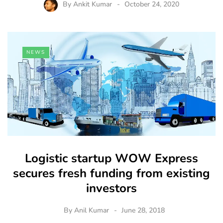
By
Ankit Kumar
October 24, 2020
NEWS
Logistic startup WOW Express
secures fresh funding from existing
investors
By
Anil Kumar
June 28, 2018