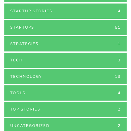
STARTUP STORIES
4
STARTUPS
51
STRATEGIES
1
TECH
3
TECHNOLOGY
13
TOOLS
4
TOP STORIES
2
UNCATEGORIZED
2