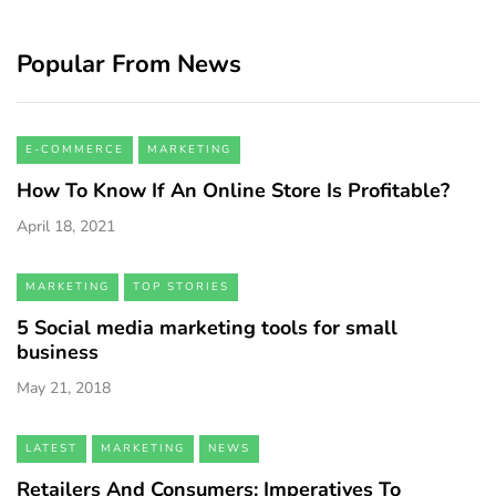
Popular From News
E-COMMERCE
MARKETING
How To Know If An Online Store Is Profitable?
April 18, 2021
MARKETING
TOP STORIES
5 Social media marketing tools for small
business
May 21, 2018
LATEST
MARKETING
NEWS
Retailers And Consumers: Imperatives To