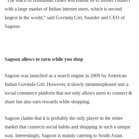
“The reach of Hindustan Times will enable us to further connect
with a large market of Indian internet users, which is second
largest in the world,” said Govinda Giri, founder and CEO of
Sagoon.
Sagoon allows to earn while you shop
Sagoon was launched as a search engine in 2009 by American
Indian Govinda Giri. However, it slowly metamorphosed into a
social commerce platform that not only allows users to connect &
share but also earn rewards while shopping.
Sagoon claims that it is probably the only player in the entire
market that connects social habits and shopping in such a unique
way. Interestingly, Sagoon is mainly catering to South Asian