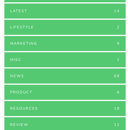
LATEST
14
LIFESTYLE
2
MARKETING
9
MISC
1
NEWS
69
PRODUCT
6
RESOURCES
18
REVIEW
11