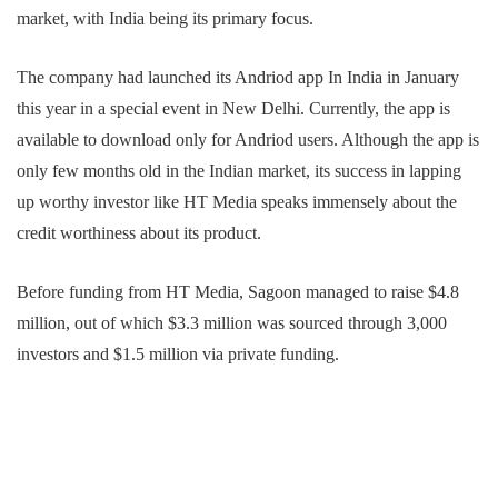
market, with India being its primary focus.
The company had launched its Andriod app In India in January
this year in a special event in New Delhi. Currently, the app is
available to download only for Andriod users. Although the app is
only few months old in the Indian market, its success in lapping
up worthy investor like HT Media speaks immensely about the
credit worthiness about its product.
Before funding from HT Media, Sagoon managed to raise $4.8
million, out of which $3.3 million was sourced through 3,000
investors and $1.5 million via private funding.