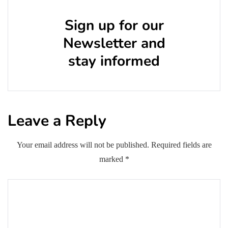
Sign up for our
Newsletter and
stay informed
Leave a Reply
Your email address will not be published.
Required fields are
marked
*