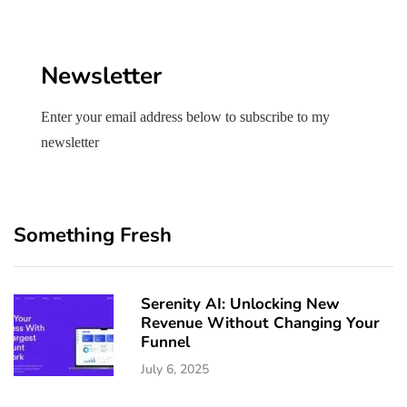
Newsletter
Enter your email address below to subscribe to my
newsletter
Something Fresh
Serenity AI: Unlocking New
Revenue Without Changing Your
Funnel
July 6, 2025