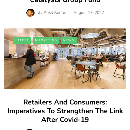
By
Ankit Kumar
August 17, 2022
LATEST
MARKETING
NEWS
Retailers And Consumers:
Imperatives To Strengthen The Link
After Covid-19