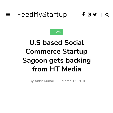
FeedMyStartup
NEWS
U.S based Social
Commerce Startup
Sagoon gets backing
from HT Media
By
Ankit Kumar
March 15, 2018