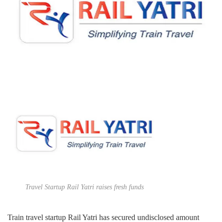
Travel Startup Rail Yatri raises fresh funds
Train travel startup Rail Yatri has secured undisclosed amount