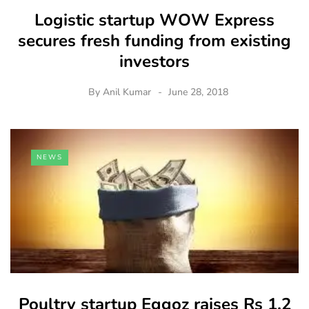
Logistic startup WOW Express
secures fresh funding from existing
investors
By
Anil Kumar
June 28, 2018
NEWS
Poultry startup Eggoz raises Rs 1.2