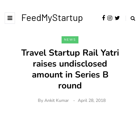
FeedMyStartup
NEWS
Travel Startup Rail Yatri
raises undisclosed
amount in Series B
round
By
Ankit Kumar
April 28, 2018