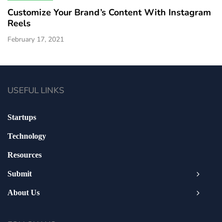
Customize Your Brand’s Content With Instagram
Reels
February 17, 2021
USEFUL LINKS
Startups
Technology
Resources
Submit
About Us