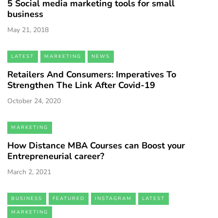
5 Social media marketing tools for small
business
May 21, 2018
LATEST
MARKETING
NEWS
Retailers And Consumers: Imperatives To
Strengthen The Link After Covid-19
October 24, 2020
MARKETING
How Distance MBA Courses can Boost your
Entrepreneurial career?
March 2, 2021
BUSINESS
FEATURED
INSTAGRAM
LATEST
MARKETING