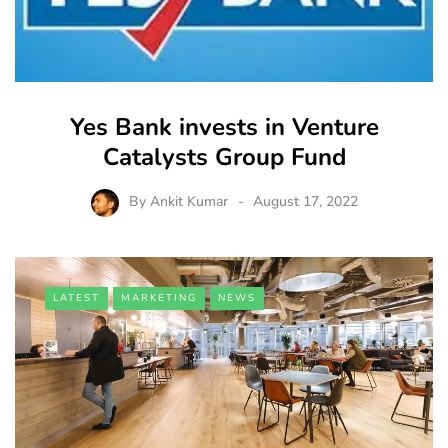
Yes Bank invests in Venture
Catalysts Group Fund
By
Ankit Kumar
August 17, 2022
LATEST
MARKETING
NEWS