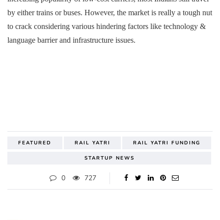
by either trains or buses. However, the market is really a tough nut
to crack considering various hindering factors like technology &
language barrier and infrastructure issues.
FEATURED
RAIL YATRI
RAIL YATRI FUNDING
STARTUP NEWS
0
727