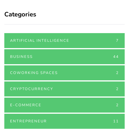
Categories
ARTIFICIAL INTELLIGENCE
7
BUSINESS
44
COWORKING SPACES
2
CRYPTOCURRENCY
2
E-COMMERCE
2
ENTREPRENEUR
11