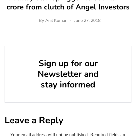
crore from clutch of Angel Investors
By
Anil Kumar
June 27, 2018
Sign up for our
Newsletter and
stay informed
Leave a Reply
Your email address will not be published.
Required fields are