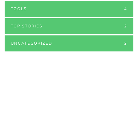
TOOLS
4
TOP STORIES
2
UNCATEGORIZED
2
PARTNERS
Just add here your partners
image or promo text