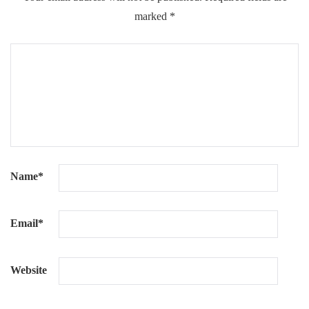
marked
*
Name
*
Email
*
Website