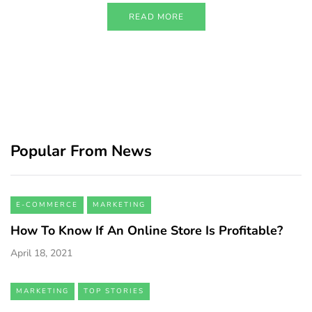
READ MORE
Popular From News
E-COMMERCE
MARKETING
How To Know If An Online Store Is Profitable?
April 18, 2021
MARKETING
TOP STORIES