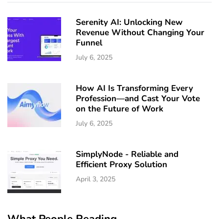
Serenity AI: Unlocking New
Revenue Without Changing Your
Funnel
July 6, 2025
How AI Is Transforming Every
Profession—and Cast Your Vote
on the Future of Work
July 6, 2025
SimplyNode - Reliable and
Efficient Proxy Solution
April 3, 2025
What People Reading