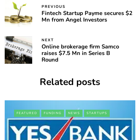
PREVIOUS
Fintech Startup Payme secures $2
Mn from Angel Investors
NEXT
Online brokerage firm Samco
raises $7.5 Mn in Series B
Round
Related posts
FEATURED
FUNDING
NEWS
STARTUPS