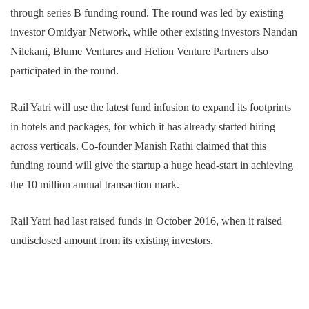
through series B funding round. The round was led by existing
investor Omidyar Network, while other existing investors Nandan
Nilekani, Blume Ventures and Helion Venture Partners also
participated in the round.
Rail Yatri will use the latest fund infusion to expand its footprints
in hotels and packages, for which it has already started hiring
across verticals. Co-founder Manish Rathi claimed that this
funding round will give the startup a huge head-start in achieving
the 10 million annual transaction mark.
Rail Yatri had last raised funds in October 2016, when it raised
undisclosed amount from its existing investors.