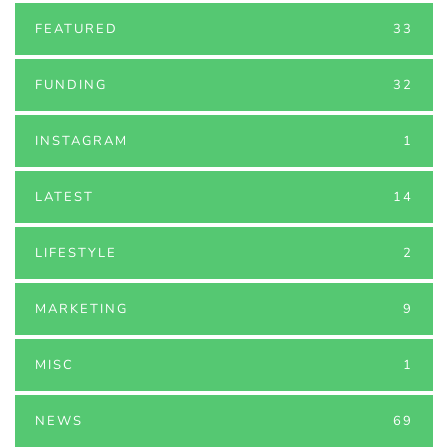
FEATURED
33
FUNDING
32
INSTAGRAM
1
LATEST
14
LIFESTYLE
2
MARKETING
9
MISC
1
NEWS
69