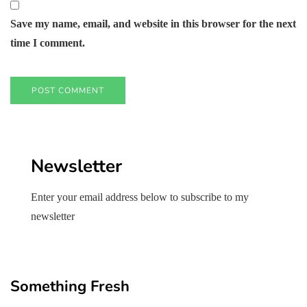
Save my name, email, and website in this browser for the next
time I comment.
Newsletter
Enter your email address below to subscribe to my
newsletter
Something Fresh