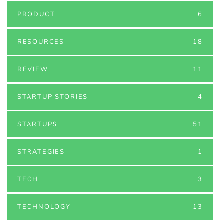
PRODUCT
6
RESOURCES
18
REVIEW
11
STARTUP STORIES
4
STARTUPS
51
STRATEGIES
1
TECH
3
TECHNOLOGY
13