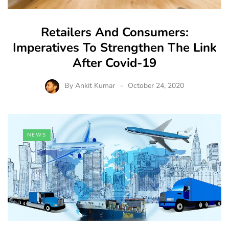
Retailers And Consumers:
Imperatives To Strengthen The Link
After Covid-19
By
Ankit Kumar
October 24, 2020
NEWS