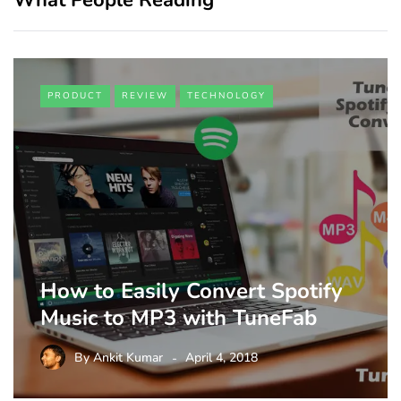
PRODUCT
REVIEW
TECHNOLOGY
How to Easily Convert Spotify
Music to MP3 with TuneFab
By
Ankit Kumar
April 4, 2018