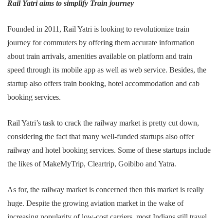
Rail Yatri aims to simplify Train journey
Founded in 2011, Rail Yatri is looking to revolutionize train
journey for commuters by offering them accurate information
about train arrivals, amenities available on platform and train
speed through its mobile app as well as web service. Besides, the
startup also offers train booking, hotel accommodation and cab
booking services.
Rail Yatri’s task to crack the railway market is pretty cut down,
considering the fact that many well-funded startups also offer
railway and hotel booking services. Some of these startups include
the likes of MakeMyTrip, Cleartrip, Goibibo and Yatra.
As for, the railway market is concerned then this market is really
huge. Despite the growing aviation market in the wake of
increasing popularity of low-cost carriers, most Indians still travel