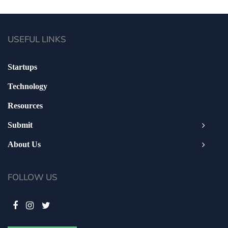
USEFUL LINKS
Startups
Technology
Resources
Submit
About Us
FOLLOW US