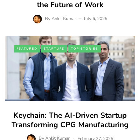
the Future of Work
By
Ankit Kumar
July 6, 2025
FEATURED
STARTUPS
TOP STORIES
Keychain: The AI-Driven Startup
Transforming CPG Manufacturing
By
Ankit Kumar
February 27, 2025