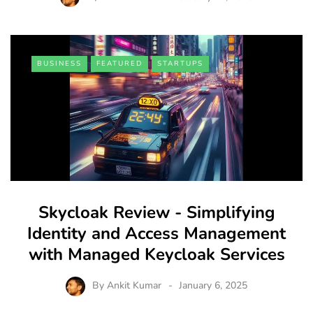
BUSINESS
FEATURED
STARTUPS
Skycloak Review - Simplifying
Identity and Access Management
with Managed Keycloak Services
By
Ankit Kumar
January 6, 2025