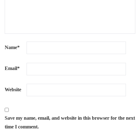
Name
*
Email
*
Website
Save my name, email, and website in this browser for the next
time I comment.