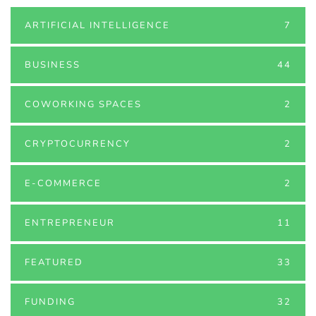
ARTIFICIAL INTELLIGENCE
7
BUSINESS
44
COWORKING SPACES
2
CRYPTOCURRENCY
2
E-COMMERCE
2
ENTREPRENEUR
11
FEATURED
33
FUNDING
32