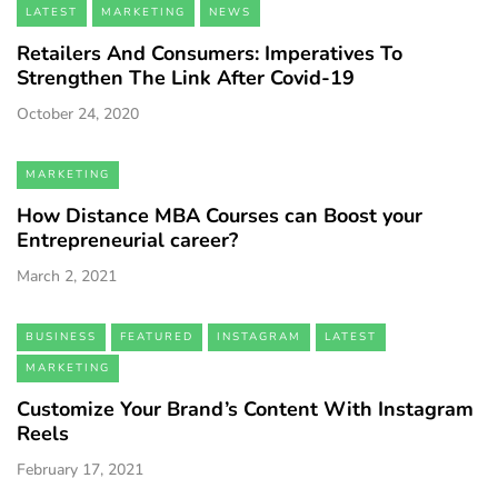
LATEST
MARKETING
NEWS
Retailers And Consumers: Imperatives To
Strengthen The Link After Covid-19
October 24, 2020
MARKETING
How Distance MBA Courses can Boost your
Entrepreneurial career?
March 2, 2021
BUSINESS
FEATURED
INSTAGRAM
LATEST
MARKETING
Customize Your Brand’s Content With Instagram
Reels
February 17, 2021