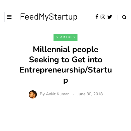
FeedMyStartup
STARTUPS
Millennial people
Seeking to Get into
Entrepreneurship/Startu
p
By
Ankit Kumar
June 30, 2018