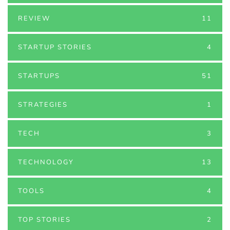
REVIEW
11
STARTUP STORIES
4
STARTUPS
51
STRATEGIES
1
TECH
3
TECHNOLOGY
13
TOOLS
4
TOP STORIES
2