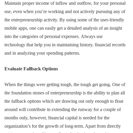
Maintain proper income of inflow and outflow, for your personal
use, even when you’re working and not actively pursuing any of
the entrepreneurship activity. By using some of the user-friendly
mobile apps, one can easily get a detailed analysis of an insight
into the categories of personal expenses. Always use
technology that help you in maintaining history, financial records
and in analyzing your spending patterns.
Evaluate Fallback Options
When the things were getting tough, the tough get going. One of
the foundation stones of entrepreneurship is the ability to plan all
the fallback options which are drawing out only enough to float
around will contribute in extending the runway for a couple of
months only, however, financial capital is needed for the
organization’s for the growth of long-term. Apart from directly