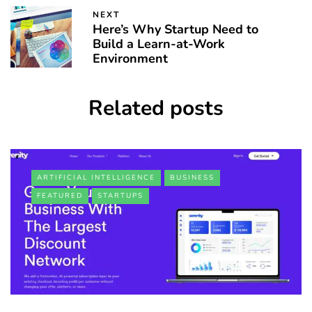
NEXT
Here’s Why Startup Need to
Build a Learn-at-Work
Environment
Related posts
ARTIFICIAL INTELLIGENCE
BUSINESS
FEATURED
STARTUPS