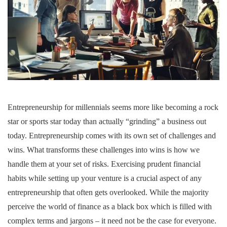
Entrepreneurship for millennials seems more like becoming a rock
star or sports star today than actually “grinding” a business out
today. Entrepreneurship comes with its own set of challenges and
wins. What transforms these challenges into wins is how we
handle them at your set of risks. Exercising prudent financial
habits while setting up your venture is a crucial aspect of any
entrepreneurship that often gets overlooked. While the majority
perceive the world of finance as a black box which is filled with
complex terms and jargons – it need not be the case for everyone.