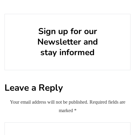
Sign up for our
Newsletter and
stay informed
Leave a Reply
Your email address will not be published.
Required fields are
marked
*