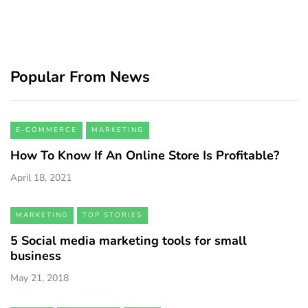
Popular From News
E-COMMERCE
MARKETING
How To Know If An Online Store Is Profitable?
April 18, 2021
MARKETING
TOP STORIES
5 Social media marketing tools for small
business
May 21, 2018