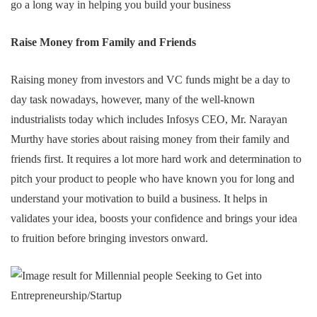
go a long way in helping you build your business
Raise Money from Family and Friends
Raising money from investors and VC funds might be a day to
day task nowadays, however, many of the well-known
industrialists today which includes Infosys CEO, Mr. Narayan
Murthy have stories about raising money from their family and
friends first. It requires a lot more hard work and determination to
pitch your product to people who have known you for long and
understand your motivation to build a business. It helps in
validates your idea, boosts your confidence and brings your idea
to fruition before bringing investors onward.