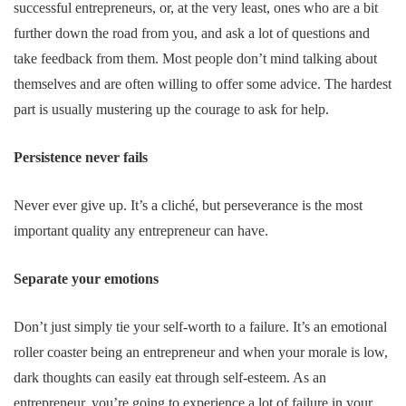
successful entrepreneurs, or, at the very least, ones who are a bit
further down the road from you, and ask a lot of questions and
take feedback from them. Most people don’t mind talking about
themselves and are often willing to offer some advice. The hardest
part is usually mustering up the courage to ask for help.
Persistence never fails
Never ever give up. It’s a cliché, but perseverance is the most
important quality any entrepreneur can have.
Separate your emotions
Don’t just simply tie your self-worth to a failure. It’s an emotional
roller coaster being an entrepreneur and when your morale is low,
dark thoughts can easily eat through self-esteem. As an
entrepreneur, you’re going to experience a lot of failure in your