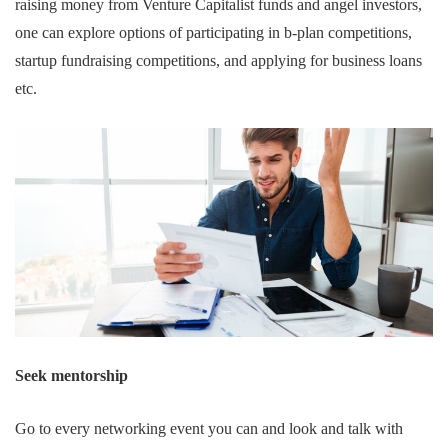
raising money from Venture Capitalist funds and angel investors,
one can explore options of participating in b-plan competitions,
startup fundraising competitions, and applying for business loans
etc.
Seek mentorship
Go to every networking event you can and look and talk with