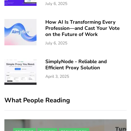
July 6, 2025
How AI Is Transforming Every
Profession—and Cast Your Vote
on the Future of Work
July 6, 2025
SimplyNode - Reliable and
Efficient Proxy Solution
April 3, 2025
What People Reading