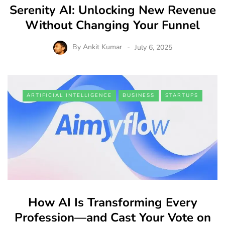
Serenity AI: Unlocking New Revenue
Without Changing Your Funnel
By
Ankit Kumar
July 6, 2025
ARTIFICIAL INTELLIGENCE
BUSINESS
STARTUPS
How AI Is Transforming Every
Profession—and Cast Your Vote on