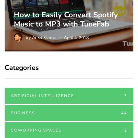
How to Easily Convert Spotify
Music to MP3 with TuneFab
By
Ankit Kumar
April 4, 2018
Categories
ARTIFICIAL INTELLIGENCE
7
BUSINESS
44
COWORKING SPACES
2