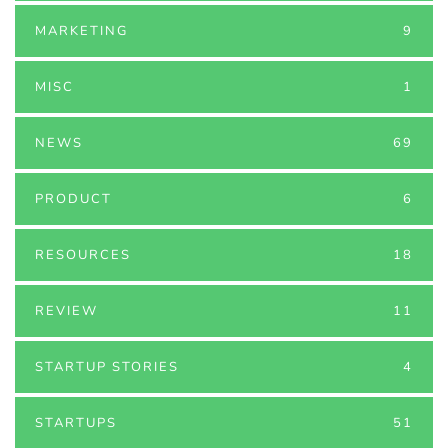
MARKETING
9
MISC
1
NEWS
69
PRODUCT
6
RESOURCES
18
REVIEW
11
STARTUP STORIES
4
STARTUPS
51