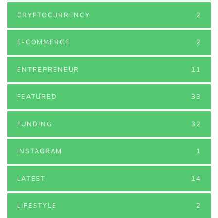
CRYPTOCURRENCY
2
E-COMMERCE
2
ENTREPRENEUR
11
FEATURED
33
FUNDING
32
INSTAGRAM
1
LATEST
14
LIFESTYLE
2