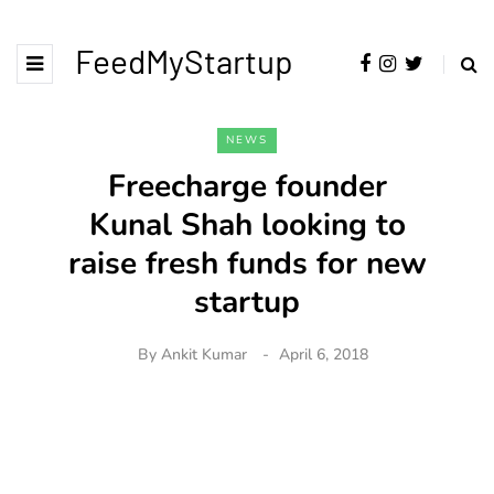
FeedMyStartup
NEWS
Freecharge founder
Kunal Shah looking to
raise fresh funds for new
startup
By
Ankit Kumar
April 6, 2018