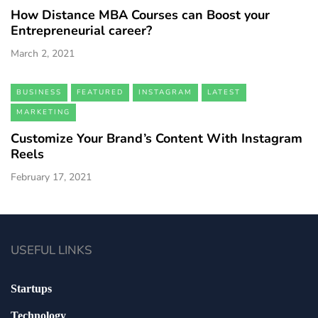
How Distance MBA Courses can Boost your
Entrepreneurial career?
March 2, 2021
BUSINESS
FEATURED
INSTAGRAM
LATEST
MARKETING
Customize Your Brand’s Content With Instagram
Reels
February 17, 2021
USEFUL LINKS
Startups
Technology