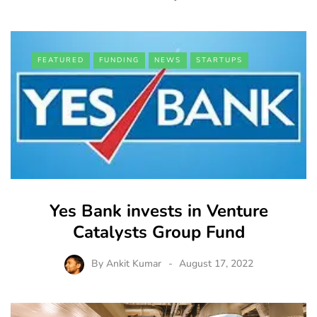
FEATURED
FUNDING
NEWS
STARTUPS
Yes Bank invests in Venture
Catalysts Group Fund
By
Ankit Kumar
August 17, 2022