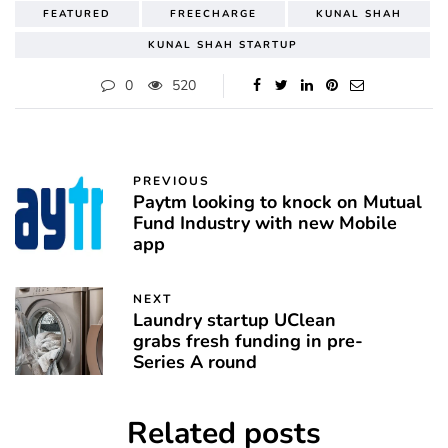
FEATURED
FREECHARGE
KUNAL SHAH
KUNAL SHAH STARTUP
0
520
PREVIOUS
Paytm looking to knock on Mutual
Fund Industry with new Mobile
app
NEXT
Laundry startup UClean
grabs fresh funding in pre-
Series A round
Related posts