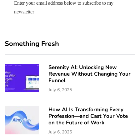
Enter your email address below to subscribe to my
newsletter
Something Fresh
Serenity AI: Unlocking New
Revenue Without Changing Your
Funnel
July 6, 2025
How AI Is Transforming Every
Profession—and Cast Your Vote
on the Future of Work
July 6, 2025