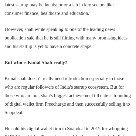
latest startup may be incubator or a lab in key sectors like
consumer finance, healthcare and education.
However, shah while speaking to one of the leading news
publication said that he is still flirting with many promising ideas
and his startup is yet to have a concrete shape.
But who is Kunal Shah really?
Kunal shah doesn’t really need introduction especially to those
who are regular followers of India’s startup ecosystem. But for
those who are not, shah’s biggest achievement till date is founding
of digital wallet firm Freecharge and then successfully selling it to
Snapdeal.
He sold his digital wallet firm to Snapdeal in 2015 for whopping