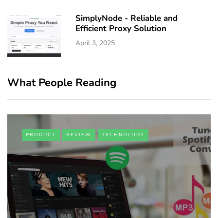
SimplyNode - Reliable and
Efficient Proxy Solution
April 3, 2025
What People Reading
PRODUCT
REVIEW
TECHNOLOGY