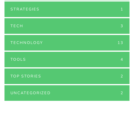
STRATEGIES
1
TECH
3
TECHNOLOGY
13
TOOLS
4
TOP STORIES
2
UNCATEGORIZED
2