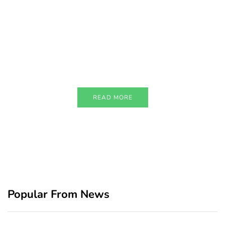
PARTNERS
Just add here your partners
image or promo text
READ MORE
Popular From News