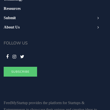
Resources
Submit
About Us
FOLLOW US
SUBSCRIBE
FeedMyStartup provides the platform for Startups &
Entrepreneurs to showcase their unique and creative ideas to