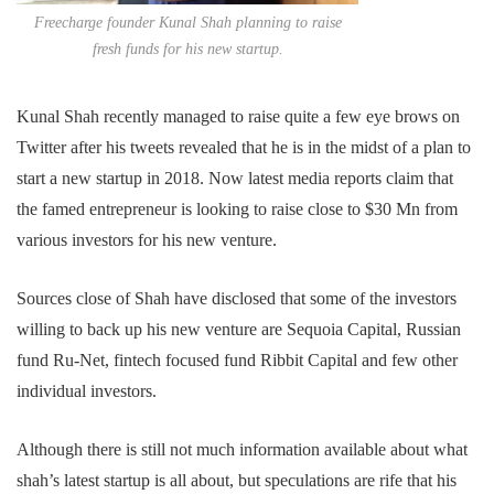
Freecharge founder Kunal Shah planning to raise
fresh funds for his new startup.
Kunal Shah recently managed to raise quite a few eye brows on
Twitter after his tweets revealed that he is in the midst of a plan to
start a new startup in 2018. Now latest media reports claim that
the famed entrepreneur is looking to raise close to $30 Mn from
various investors for his new venture.
Sources close of Shah have disclosed that some of the investors
willing to back up his new venture are Sequoia Capital, Russian
fund Ru-Net, fintech focused fund Ribbit Capital and few other
individual investors.
Although there is still not much information available about what
shah’s latest startup is all about, but speculations are rife that his