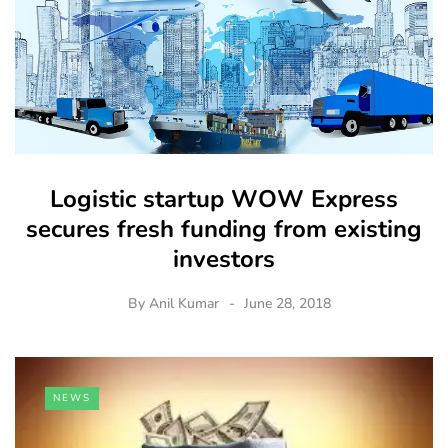
Logistic startup WOW Express
secures fresh funding from existing
investors
By
Anil Kumar
June 28, 2018
NEWS