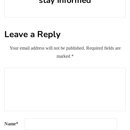
stay informed
Leave a Reply
Your email address will not be published.
Required fields are
marked
*
Name
*