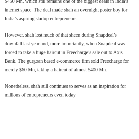
$450 Mn, which still remains one of the biggest deals in India’s
internet space. The deal made shah an overnight poster boy for
India’s aspiring startup entrepreneurs.
However, shah lost much of that sheen during Snapdeal’s
downfall last year and, more importantly, when Snapdeal was
forced to take a huge haircut in Freecharge’s sale out to Axis
Bank. The gurgoan based e-commerce firm sold Freecharge for
merely $60 Mn, taking a haircut of almost $400 Mn.
Nonetheless, shah still continues to serves as an inspiration for
millions of entrepreneurs even today.