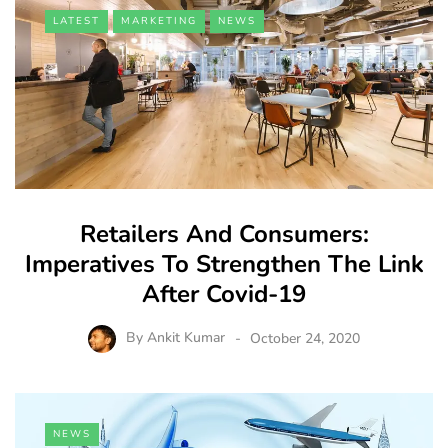
LATEST
MARKETING
NEWS
Retailers And Consumers:
Imperatives To Strengthen The Link
After Covid-19
By
Ankit Kumar
October 24, 2020
NEWS