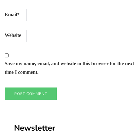
Email
*
Website
Save my name, email, and website in this browser for the next
time I comment.
Newsletter