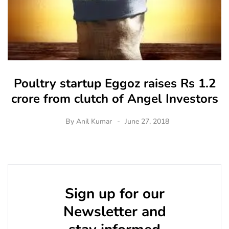
Poultry startup Eggoz raises Rs 1.2
crore from clutch of Angel Investors
By
Anil Kumar
June 27, 2018
Sign up for our
Newsletter and