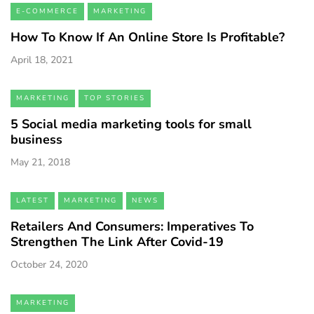
E-COMMERCE
MARKETING
How To Know If An Online Store Is Profitable?
April 18, 2021
MARKETING
TOP STORIES
5 Social media marketing tools for small
business
May 21, 2018
LATEST
MARKETING
NEWS
Retailers And Consumers: Imperatives To
Strengthen The Link After Covid-19
October 24, 2020
MARKETING