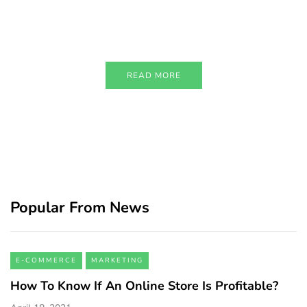
Just add here your partners
image or promo text
READ MORE
Popular From News
E-COMMERCE
MARKETING
How To Know If An Online Store Is Profitable?