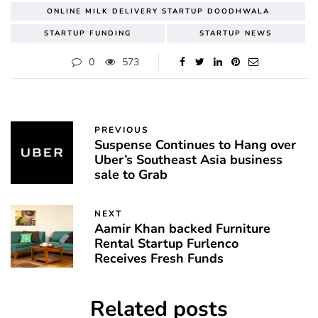
ONLINE MILK DELIVERY STARTUP DOODHWALA
STARTUP FUNDING
STARTUP NEWS
0
573
PREVIOUS
Suspense Continues to Hang over
Uber’s Southeast Asia business
sale to Grab
NEXT
Aamir Khan backed Furniture
Rental Startup Furlenco
Receives Fresh Funds
Related posts