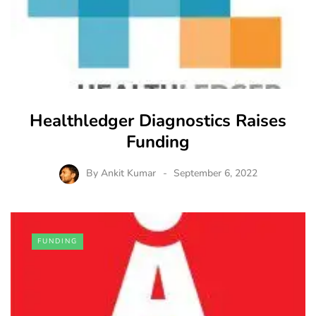
Healthledger Diagnostics Raises
Funding
By
Ankit Kumar
September 6, 2022
FUNDING