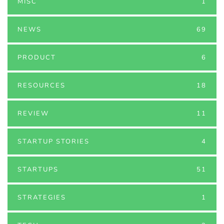
MISC
1
NEWS
69
PRODUCT
6
RESOURCES
18
REVIEW
11
STARTUP STORIES
4
STARTUPS
51
STRATEGIES
1