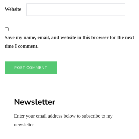
Website
Save my name, email, and website in this browser for the next
time I comment.
Newsletter
Enter your email address below to subscribe to my
newsletter