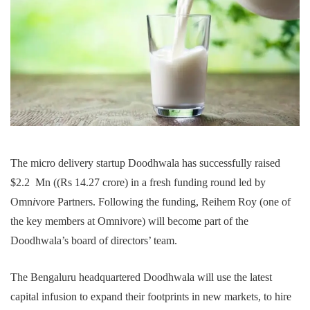
The micro delivery startup Doodhwala has successfully raised
$2.2 Mn ((Rs 14.27 crore) in a fresh funding round led by
Omn
i
vore Partners. Following the funding, Reihem Roy (one of
the key members at Omnivore) will become part of the
Doodhwala’s board of directors’ team.
The Bengaluru headquartered Doodhwala will use the latest
capital infusion to expand their footprints in new markets, to hire