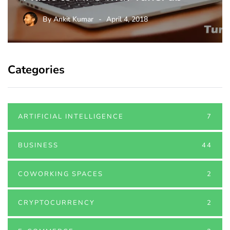
By
Ankit Kumar
April 4, 2018
Categories
ARTIFICIAL INTELLIGENCE
7
BUSINESS
44
COWORKING SPACES
2
CRYPTOCURRENCY
2