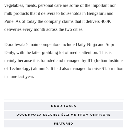
vegetables, meats, personal care are some of the important non-
milk products that it delivers to households in Bengaluru and
Pune. As of today the company claims that it delivers 400K
deliveries every month across the two cities.
Doodhwala’s main competitors include Daily Ninja and Supr
Daily, with the latter grabbing lot of media attention. This is
mainly because it is founded and managed by IIT (Indian Institute
of Technology) alumni’s. It had also managed to raise $1.5 million
in June last year.
DOODHWALA
DOODHWALA SECURES $2.2 MN FROM OMNIVORE
FEATURED