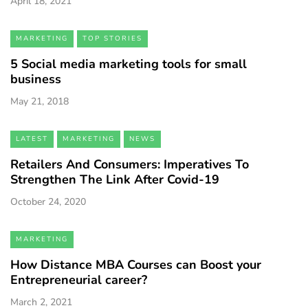
April 18, 2021
MARKETING
TOP STORIES
5 Social media marketing tools for small
business
May 21, 2018
LATEST
MARKETING
NEWS
Retailers And Consumers: Imperatives To
Strengthen The Link After Covid-19
October 24, 2020
MARKETING
How Distance MBA Courses can Boost your
Entrepreneurial career?
March 2, 2021