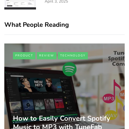
April 3, 2025
What People Reading
PRODUCT
REVIEW
TECHNOLOGY
How to Easily Convert Spotify
Music to MP3 with TuneFab