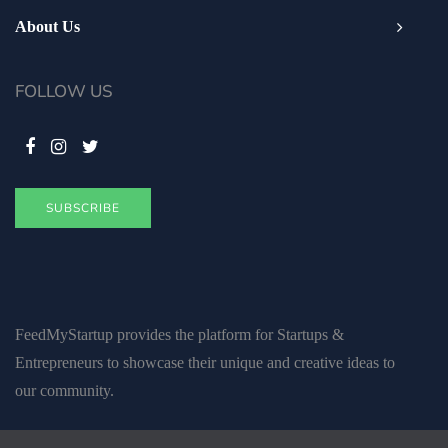
About Us
FOLLOW US
SUBSCRIBE
FeedMyStartup provides the platform for Startups &
Entrepreneurs to showcase their unique and creative ideas to
our community.