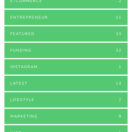
E-COMMERCE
2
ENTREPRENEUR
11
FEATURED
33
FUNDING
32
INSTAGRAM
1
LATEST
14
LIFESTYLE
2
MARKETING
9