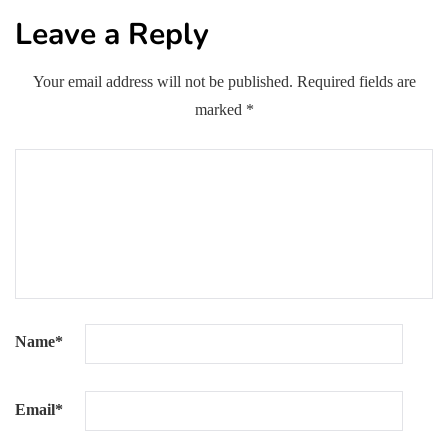
Leave a Reply
Your email address will not be published.
Required fields are
marked
*
Name
*
Email
*