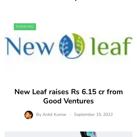
FUNDING
New Leaf raises Rs 6.15 cr from
Good Ventures
By
Ankit Kumar
September 15, 2022