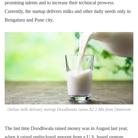
promising talents and to increase their technical prowess.
Currently, the startup delivers milks and other daily needs only in
Bengaluru and Pune city.
Online milk delivery startup Doodhwala raises $2.2 Mn from Omnivore
The last time Doodhwala raised money was in August last year,
when it raised undisclosed amount from a U.S. based venture