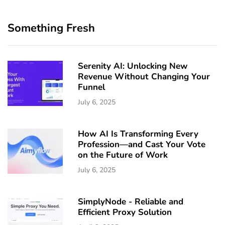
Something Fresh
Serenity AI: Unlocking New
Revenue Without Changing Your
Funnel
July 6, 2025
How AI Is Transforming Every
Profession—and Cast Your Vote
on the Future of Work
July 6, 2025
SimplyNode - Reliable and
Efficient Proxy Solution