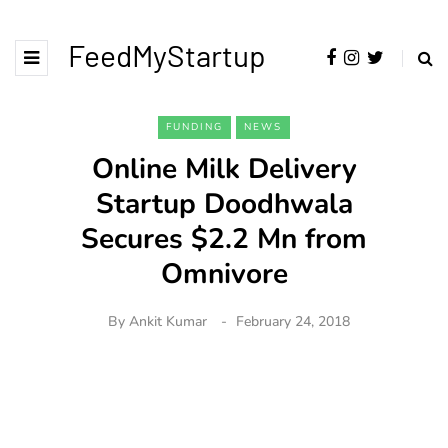
FeedMyStartup
FUNDING
NEWS
Online Milk Delivery
Startup Doodhwala
Secures $2.2 Mn from
Omnivore
By
Ankit Kumar
February 24, 2018