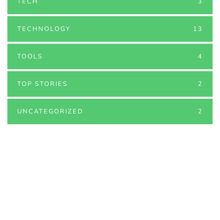
TECH
3
TECHNOLOGY
13
TOOLS
4
TOP STORIES
2
UNCATEGORIZED
2
PARTNERS