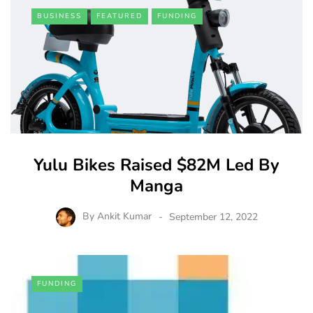
BUSINESS
FEATURED
FUNDING
Yulu Bikes Raised $82M Led By
Manga
By
Ankit Kumar
September 12, 2022
FUNDING