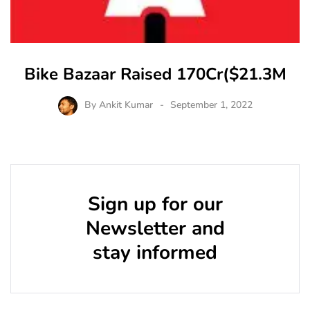
Bike Bazaar Raised 170Cr($21.3M
By
Ankit Kumar
September 1, 2022
Sign up for our
Newsletter and
stay informed