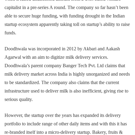
capitalist in a pre-series A round. The company so far hasn’t been
able to secure huge funding, with funding drought in the Indian
startup ecosystem apparently taking toll on startup’s ability to raise
funds.
Doodhwala was incorporated in 2012 by Akbari and Aakash
Agarwal with an aim to digitize milk delivery services.
Doodhwala’s parent company Banger Tech Pvt. Ltd claims that
milk delivery market across India is highly unorganized and needs
to be standardized. The company also claims that the current
infrastructure used to deliver milk is also inefficient, giving rise to
serious quality.
However, the startup over the years has expanded its delivery
portfolio to include range of other daily items and with this it has
re-branded itself into a micro-delivery startup. Bakery, fruits &