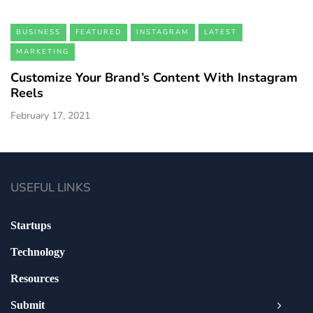
BUSINESS
FEATURED
INSTAGRAM
LATEST
MARKETING
Customize Your Brand’s Content With Instagram
Reels
February 17, 2021
USEFUL LINKS
Startups
Technology
Resources
Submit