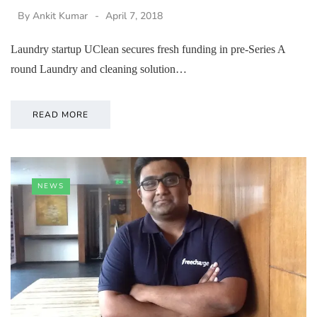
By
Ankit Kumar
April 7, 2018
Laundry startup UClean secures fresh funding in pre-Series A
round Laundry and cleaning solution…
READ MORE
NEWS