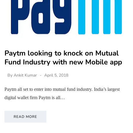
Paytm looking to knock on Mutual
Fund Industry with new Mobile app
By
Ankit Kumar
April 5, 2018
Paytm all set to enter into mutual fund industry. India’s largest
digital wallet firm Paytm is all…
READ MORE