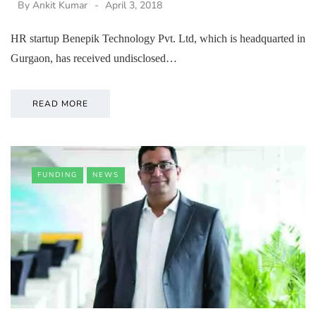
By
Ankit Kumar
April 3, 2018
HR startup Benepik Technology Pvt. Ltd, which is headquarted in
Gurgaon, has received undisclosed…
READ MORE
FUNDING
NEWS