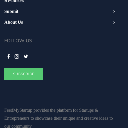
Resources
Submit
About Us
FOLLOW US
SUBSCRIBE
FeedMyStartup provides the platform for Startups &
Entrepreneurs to showcase their unique and creative ideas to
our community.