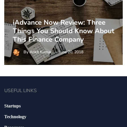
iAdvance Now Review: Three
Things You Should Know About
This Finance Company
By
Ankit Kumar
June 20, 2018
USEFUL LINKS
Startups
Technology