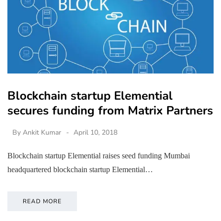
Blockchain startup Elemential
secures funding from Matrix Partners
By
Ankit Kumar
April 10, 2018
Blockchain startup Elemential raises seed funding Mumbai
headquartered blockchain startup Elemential…
READ MORE