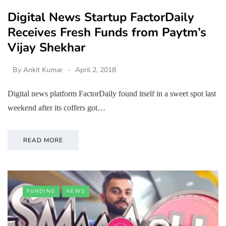
Digital News Startup FactorDaily
Receives Fresh Funds from Paytm’s
Vijay Shekhar
By
Ankit Kumar
April 2, 2018
Digital news platform FactorDaily found itself in a sweet spot last
weekend after its coffers got…
READ MORE
FUNDING
NEWS