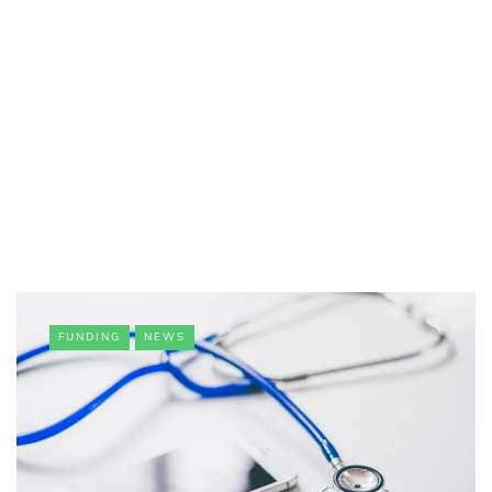
FUNDING
NEWS