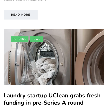
READ MORE
FUNDING
NEWS
Laundry startup UClean grabs fresh
funding in pre-Series A round