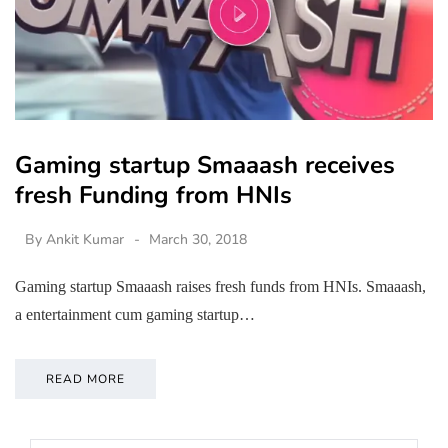
Gaming startup Smaaash receives
fresh Funding from HNIs
By
Ankit Kumar
March 30, 2018
Gaming startup Smaaash raises fresh funds from HNIs. Smaaash,
a entertainment cum gaming startup…
READ MORE