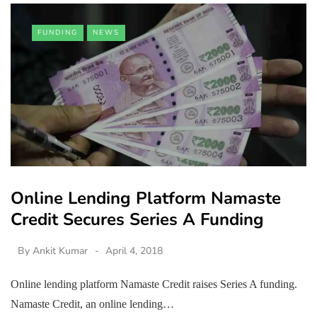
FUNDING
NEWS
Online Lending Platform Namaste
Credit Secures Series A Funding
By
Ankit Kumar
April 4, 2018
Online lending platform Namaste Credit raises Series A funding.
Namaste Credit, an online lending…