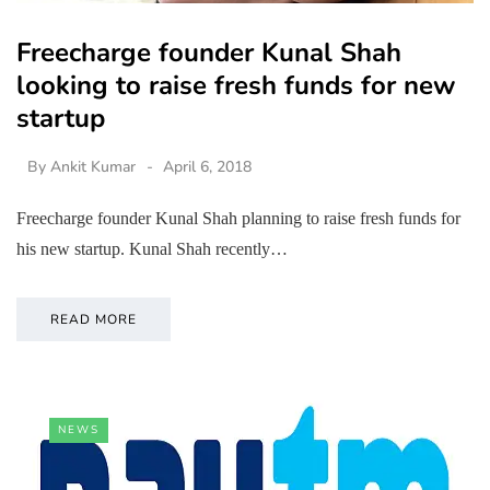
Freecharge founder Kunal Shah
looking to raise fresh funds for new
startup
By
Ankit Kumar
April 6, 2018
Freecharge founder Kunal Shah planning to raise fresh funds for
his new startup. Kunal Shah recently…
READ MORE
NEWS