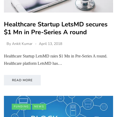
Healthcare Startup LetsMD secures
$1 Mn in Pre-Series A round
By
Ankit Kumar
April 13, 2018
Healthcare Startup LetsMD raies $1 Mn in Pre-Series A round.
Healthcare platform LetsMD has…
READ MORE
FUNDING
NEWS