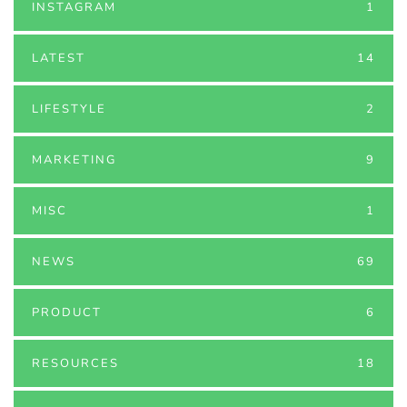
INSTAGRAM
1
LATEST
14
LIFESTYLE
2
MARKETING
9
MISC
1
NEWS
69
PRODUCT
6
RESOURCES
18