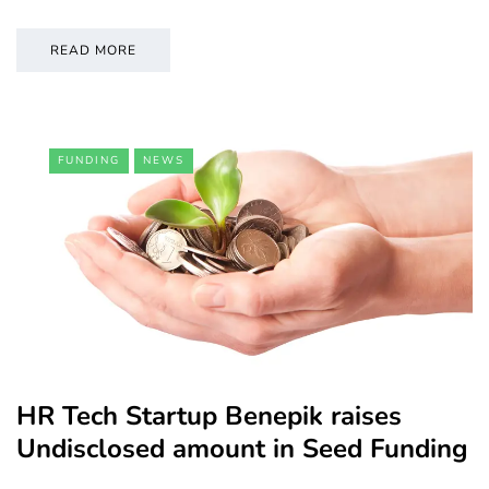
READ MORE
FUNDING
NEWS
HR Tech Startup Benepik raises
Undisclosed amount in Seed Funding