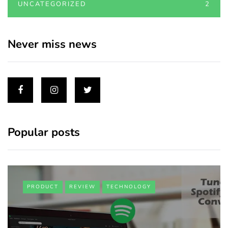
UNCATEGORIZED
2
Never miss news
Popular posts
PRODUCT
REVIEW
TECHNOLOGY