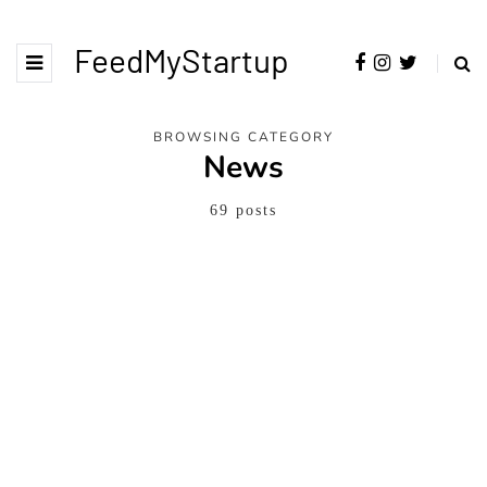
FeedMyStartup
BROWSING CATEGORY
News
69 posts