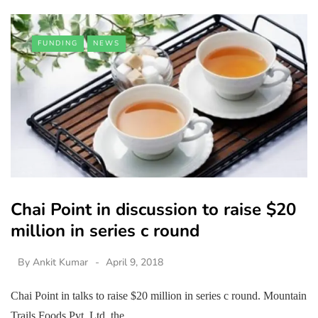
FUNDING
NEWS
Chai Point in discussion to raise $20
million in series c round
By
Ankit Kumar
April 9, 2018
Chai Point in talks to raise $20 million in series c round. Mountain
Trails Foods Pvt. Ltd, the…