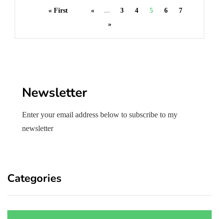
« First
«
...
3
4
5
6
7
»
Newsletter
Enter your email address below to subscribe to my
newsletter
Categories