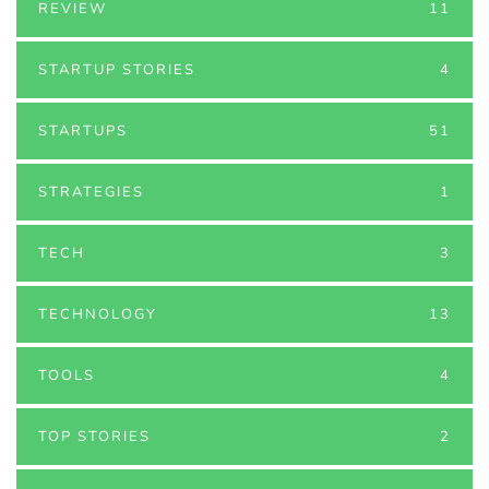
REVIEW
11
STARTUP STORIES
4
STARTUPS
51
STRATEGIES
1
TECH
3
TECHNOLOGY
13
TOOLS
4
TOP STORIES
2