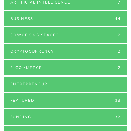
ARTIFICIAL INTELLIGENCE
7
BUSINESS
44
COWORKING SPACES
2
CRYPTOCURRENCY
2
E-COMMERCE
2
ENTREPRENEUR
11
FEATURED
33
FUNDING
32