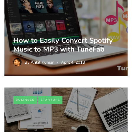
How to Easily Convert Spotify
Music to MP3 with TuneFab
By
Ankit Kumar
April 4, 2018
BUSINESS
STARTUPS