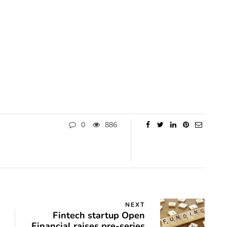
0
886
NEXT
Fintech startup Open
Financial raises pre-series