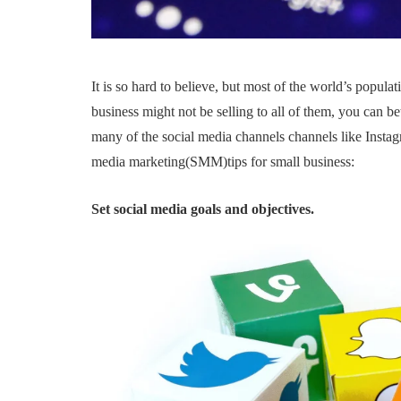
It is so hard to believe, but most of the world’s popula
business might not be selling to all of them, you can be
many of the social media channels channels like Instagr
media marketing(SMM)tips for small business:
Set social media goals and objectives.
FEATURED
STARTUPS
TECHNOLOGY