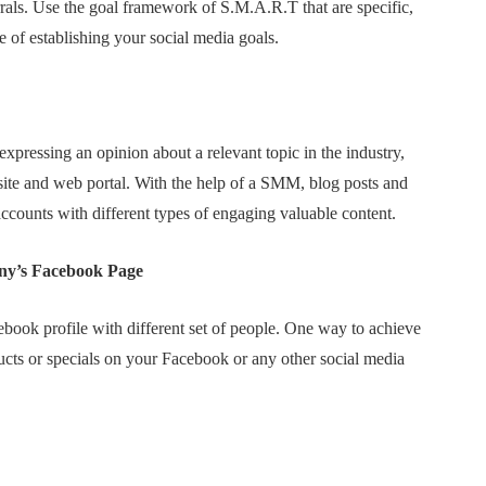
rrals. Use the goal framework of S.M.A.R.T that are specific,
e of establishing your social media goals.
xpressing an opinion about a relevant topic in the industry,
ite and web portal. With the help of a SMM, blog posts and
accounts with different types of engaging valuable content.
ny’s Facebook Page
book profile with different set of people. One way to achieve
ducts or specials on your Facebook or any other social media