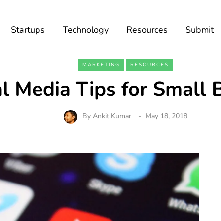
Startups
Technology
Resources
Submit
MARKETING
RESOURCES
al Media Tips for Small 
By
Ankit Kumar
May 18, 2018