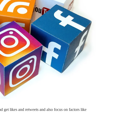
tes the
Online B2B Packaging
Platform Bizongo raises
fresh funds
March 30, 2018
By
Ankit Kumar
May 3, 2018
and get likes and retweets and also focus on factors like