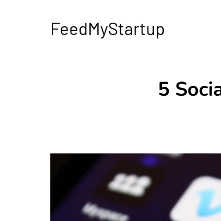
FeedMyStartup
5 Soci