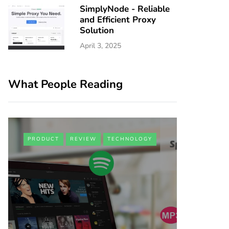
SimplyNode - Reliable
and Efficient Proxy
Solution
April 3, 2025
What People Reading
PRODUCT
REVIEW
TECHNOLOGY
BUSINESS
iAdva