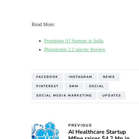
Read More:
Promising AI Startups in India
Photolemur 2.2 spectre Review
FACEBOOK
INSTAGRAM
NEWS
PINTEREST
SMM
SOCIAL
SOCIAL MEDIA MARKETING
UPDATES
PREVIOUS
AI Healthcare Startup
Mfine raises $4.2 Mn in