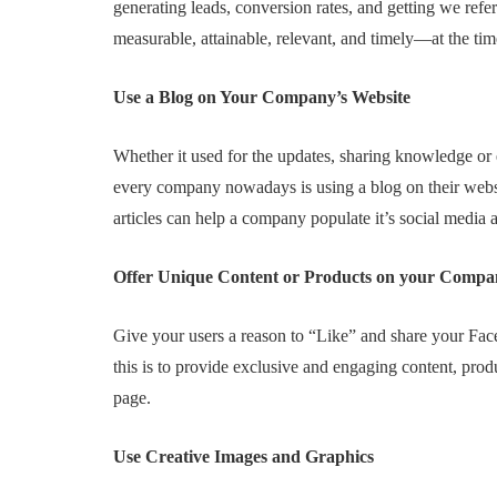
generating leads, conversion rates, and getting we refe
measurable, attainable, relevant, and timely—at the tim
Use a Blog on Your Company’s Website
Whether it used for the updates, sharing knowledge or e
every company nowadays is using a blog on their webs
articles can help a company populate it’s social media 
Offer Unique Content or Products on your Compa
Give your users a reason to “Like” and share your Face
this is to provide exclusive and engaging content, pro
page.
Use Creative Images and Graphics