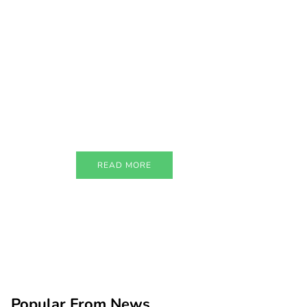
PARTNERS
Just add here your
partners image or
promo text
READ MORE
Popular From News