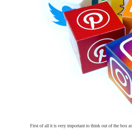
Bouncie Innova
Connected Car
Experience
By
Ankit Kumar
First of all it is very important to think out of the box 