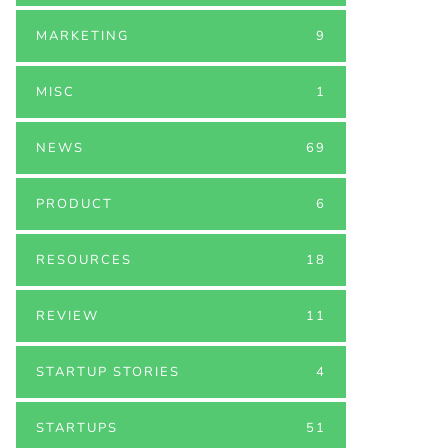
MARKETING
9
MISC
1
NEWS
69
PRODUCT
6
RESOURCES
18
REVIEW
11
STARTUP STORIES
4
STARTUPS
51