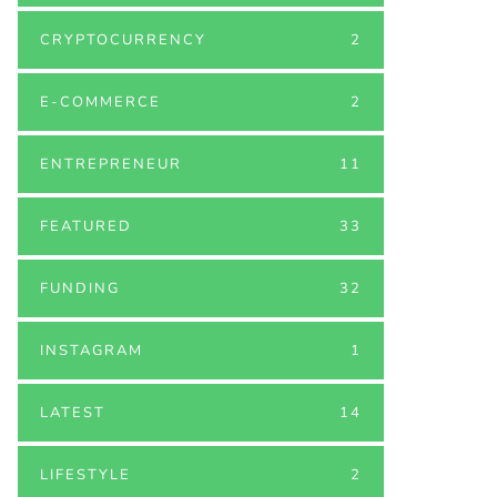
CRYPTOCURRENCY
2
E-COMMERCE
2
ENTREPRENEUR
11
FEATURED
33
FUNDING
32
INSTAGRAM
1
LATEST
14
LIFESTYLE
2