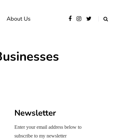
About Us
Businesses
Newsletter
Enter your email address below to
subscribe to my newsletter