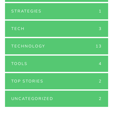
STRATEGIES
1
TECH
3
TECHNOLOGY
13
TOOLS
4
TOP STORIES
2
UNCATEGORIZED
2