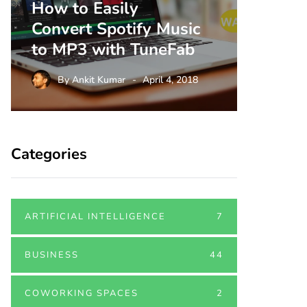
How to Easily
Three
Convert Spotify Music
Shoul
to MP3 with TuneFab
This 
By
Ankit Kumar
April 4, 2018
By
A
Categories
ARTIFICIAL INTELLIGENCE
7
BUSINESS
44
COWORKING SPACES
2