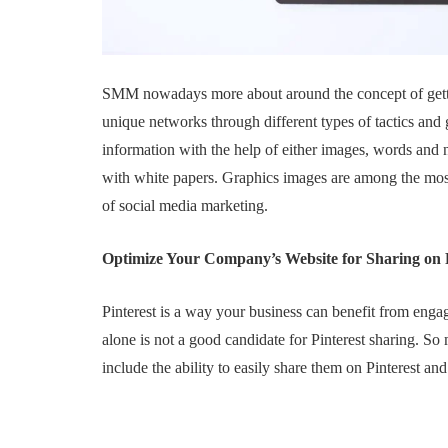
SMM nowadays more about around the concept of gettin
unique networks through different types of tactics and g
information with the help of either images, words and
with white papers. Graphics images are among the most
of social media marketing.
Optimize Your Company’s Website for Sharing on
Pinterest is a way your business can benefit from engag
alone is not a good candidate for Pinterest sharing. S
include the ability to easily share them on Pinterest a