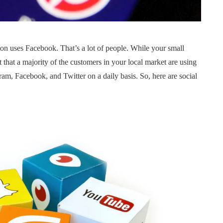
tion uses Facebook. That’s a lot of people. While your small
t that a majority of the customers in your local market are using
am, Facebook, and Twitter on a daily basis. So, here are social
FUNDING
NEWS
STARTUPS