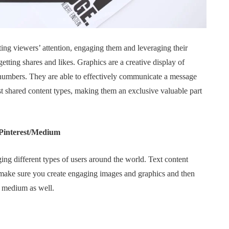
g viewers’ attention, engaging them and leveraging their
etting shares and likes. Graphics are a creative display of
 numbers. They are able to effectively communicate a message
 shared content types, making them an exclusive valuable part
 Pinterest/Medium
ing different types of users around the world. Text content
o make sure you create engaging images and graphics and then
nd medium as well.