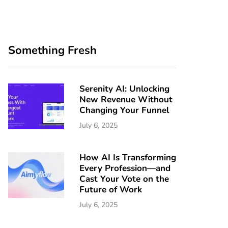
Something Fresh
Serenity AI: Unlocking
New Revenue Without
Changing Your Funnel
July 6, 2025
How AI Is Transforming
Every Profession—and
Cast Your Vote on the
Future of Work
July 6, 2025