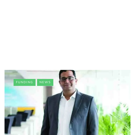
FUNDING
NEWS