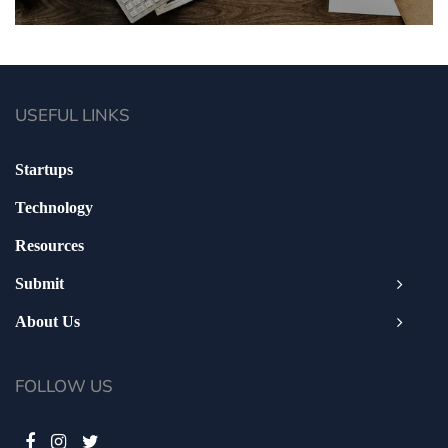
USEFUL LINKS
Startups
Technology
Resources
Submit
About Us
FOLLOW US