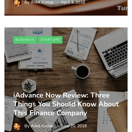
By
Ankit Kumar
April 4, 2018
BUSINESS
STARTUPS
iAdvance Now Review: Three
Things You Should Know About
This Finance Company
By
Ankit Kumar
June 20, 2018