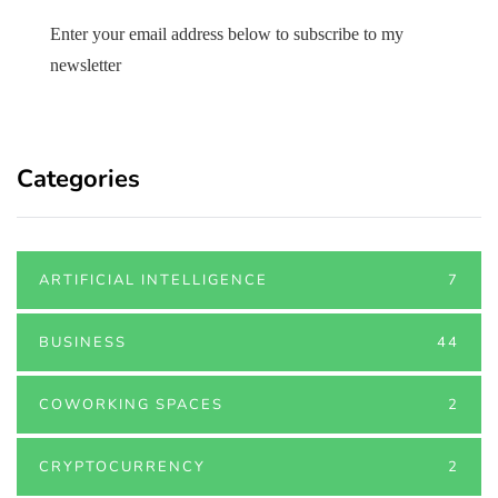
Enter your email address below to subscribe to my
newsletter
Categories
ARTIFICIAL INTELLIGENCE
7
BUSINESS
44
COWORKING SPACES
2
CRYPTOCURRENCY
2