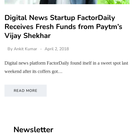
Digital News Startup FactorDaily
Receives Fresh Funds from Paytm’s
Vijay Shekhar
By
Ankit Kumar
April 2, 2018
Digital news platform FactorDaily found itself in a sweet spot last
weekend after its coffers got…
READ MORE
Newsletter