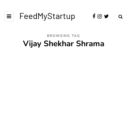
FeedMyStartup
BROWSING TAG
Vijay Shekhar Shrama