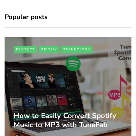
Popular posts
PRODUCT
REVIEW
TECHNOLOGY
How to Easily Convert Spotify
Music to MP3 with TuneFab