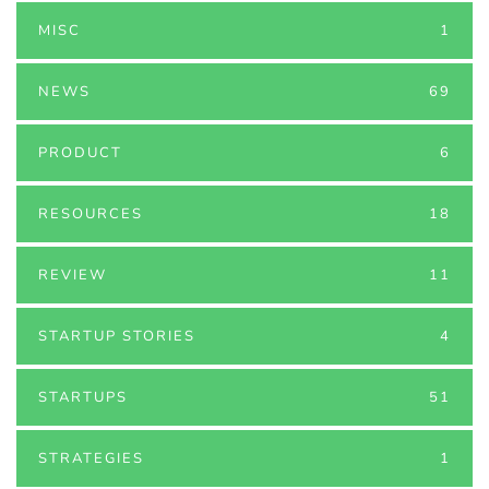
MISC
1
NEWS
69
PRODUCT
6
RESOURCES
18
REVIEW
11
STARTUP STORIES
4
STARTUPS
51
STRATEGIES
1