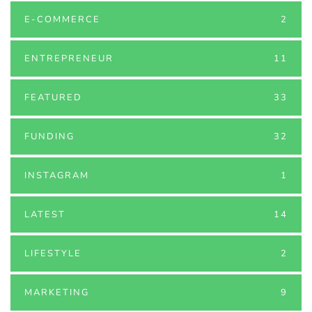
E-COMMERCE
2
ENTREPRENEUR
11
FEATURED
33
FUNDING
32
INSTAGRAM
1
LATEST
14
LIFESTYLE
2
MARKETING
9