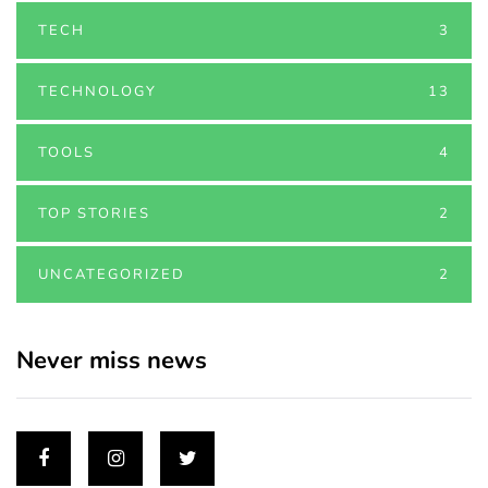
TECH
3
TECHNOLOGY
13
TOOLS
4
TOP STORIES
2
UNCATEGORIZED
2
Never miss news