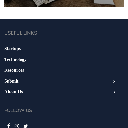
USEFUL LINKS
Startups
Technology
Resources
Submit
About Us
FOLLOW US