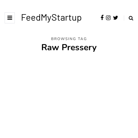
FeedMyStartup
BROWSING TAG
Raw Pressery