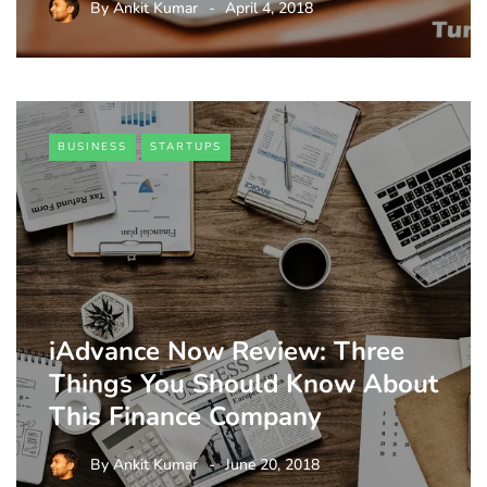
By
Ankit Kumar
April 4, 2018
BUSINESS
STARTUPS
iAdvance Now Review: Three
Things You Should Know About
This Finance Company
By
Ankit Kumar
June 20, 2018