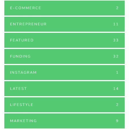
E-COMMERCE
2
ENTREPRENEUR
11
FEATURED
33
FUNDING
32
INSTAGRAM
1
LATEST
14
LIFESTYLE
2
MARKETING
9