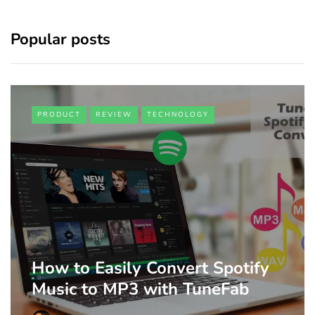
Popular posts
PRODUCT
REVIEW
TECHNOLOGY
How to Easily Convert Spotify
Music to MP3 with TuneFab