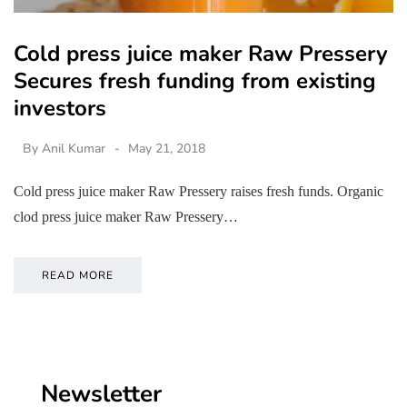
Cold press juice maker Raw Pressery
Secures fresh funding from existing
investors
By
Anil Kumar
May 21, 2018
Cold press juice maker Raw Pressery raises fresh funds. Organic
clod press juice maker Raw Pressery…
READ MORE
Newsletter