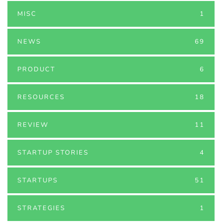
MISC
1
NEWS
69
PRODUCT
6
RESOURCES
18
REVIEW
11
STARTUP STORIES
4
STARTUPS
51
STRATEGIES
1