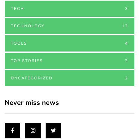
TECH
3
TECHNOLOGY
13
TOOLS
4
TOP STORIES
2
UNCATEGORIZED
2
Never miss news