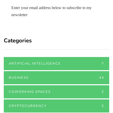
Enter your email address below to subscribe to my
newsletter
Categories
ARTIFICIAL INTELLIGENCE
7
BUSINESS
44
COWORKING SPACES
2
CRYPTOCURRENCY
2