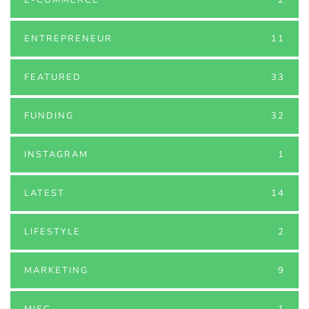
ENTREPRENEUR
11
FEATURED
33
FUNDING
32
INSTAGRAM
1
LATEST
14
LIFESTYLE
2
MARKETING
9
MISC
1