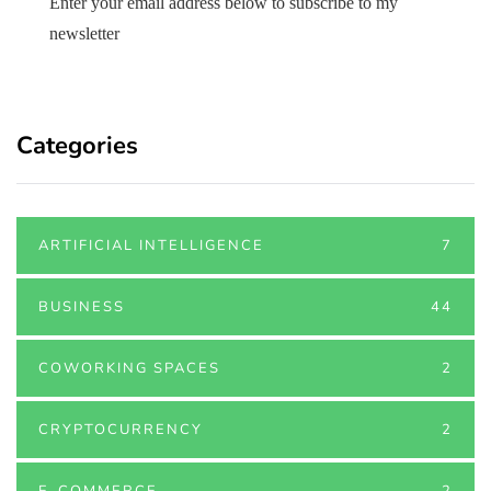
Enter your email address below to subscribe to my
newsletter
Categories
ARTIFICIAL INTELLIGENCE
7
BUSINESS
44
COWORKING SPACES
2
CRYPTOCURRENCY
2
E-COMMERCE
2