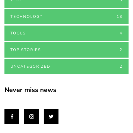
TECHNOLOGY
13
TOOLS
4
TOP STORIES
2
UNCATEGORIZED
2
Never miss news