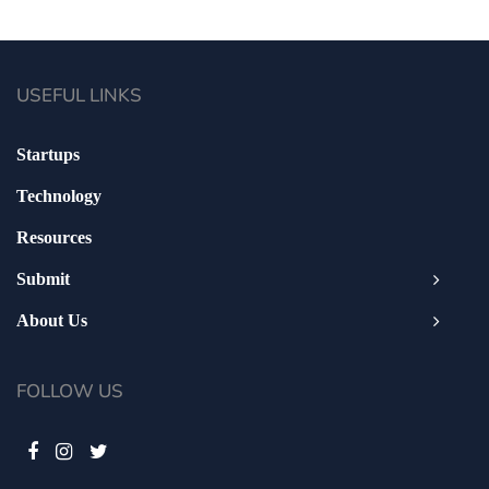
USEFUL LINKS
Startups
Technology
Resources
Submit
About Us
FOLLOW US