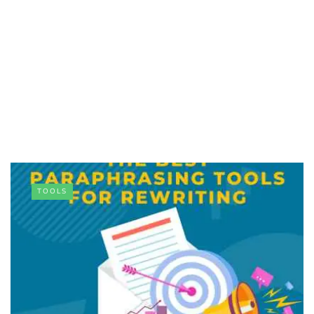
TOOLS