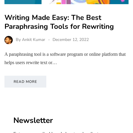
Writing Made Easy: The Best
Paraphrasing Tools for Rewriting
By
Ankit Kumar
December 12, 2022
A paraphrasing tool is a software program or online platform that
helps users rewrite text or…
READ MORE
Newsletter