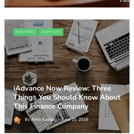
BUSINESS
STARTUPS
iAdvance Now Review: Three
Things You Should Know About
This Finance Company
By
Ankit Kumar
June 20, 2018