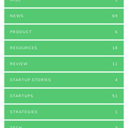
NEWS
69
PRODUCT
6
RESOURCES
18
REVIEW
11
STARTUP STORIES
4
STARTUPS
51
STRATEGIES
1
TECH
3