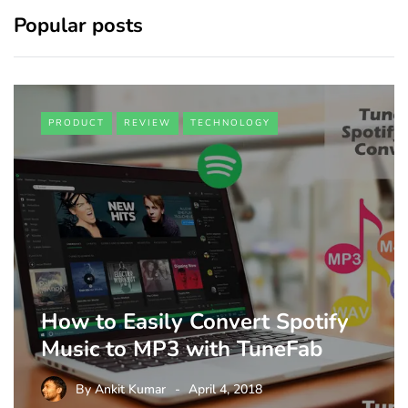
Popular posts
PRODUCT
REVIEW
TECHNOLOGY
How to Easily Convert Spotify
Music to MP3 with TuneFab
By
Ankit Kumar
April 4, 2018