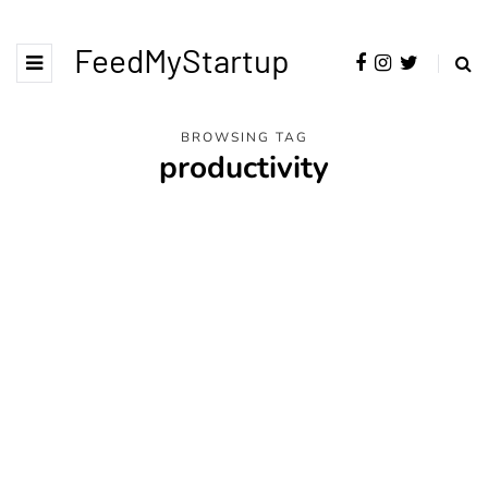
FeedMyStartup
BROWSING TAG
productivity