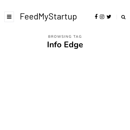
FeedMyStartup
BROWSING TAG
Info Edge