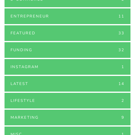
ENTREPRENEUR
11
FEATURED
33
FUNDING
32
INSTAGRAM
1
LATEST
14
LIFESTYLE
2
MARKETING
9
MISC
1