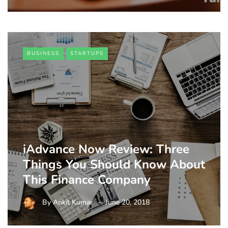
BUSINESS
STARTUPS
iAdvance Now Review: Three
Things You Should Know About
This Finance Company
By
Ankit Kumar
June 20, 2018