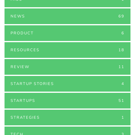
NEWS
69
PRODUCT
6
RESOURCES
18
REVIEW
11
STARTUP STORIES
4
STARTUPS
51
STRATEGIES
1
TECH
3