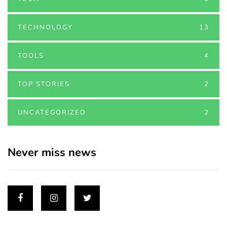
TECHNOLOGY
13
TOOLS
4
TOP STORIES
2
UNCATEGORIZED
2
Never miss news