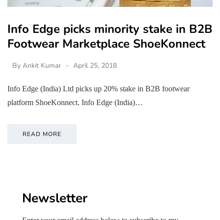
Info Edge picks minority stake in B2B
Footwear Marketplace ShoeKonnect
By
Ankit Kumar
April 25, 2018
Info Edge (India) Ltd picks up 20% stake in B2B footwear
platform ShoeKonnect. Info Edge (India)…
READ MORE
Newsletter