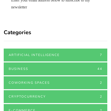
Enter your email address below to subscribe to my
newsletter
Categories
ARTIFICIAL INTELLIGENCE
7
BUSINESS
44
COWORKING SPACES
2
CRYPTOCURRENCY
2
E-COMMERCE
2