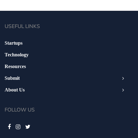
USEFUL LINKS
Startups
Technology
Resources
Submit
About Us
FOLLOW US