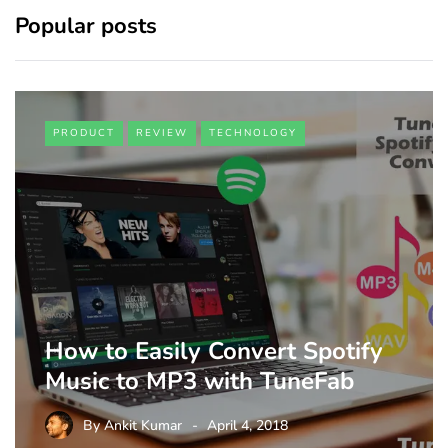
Popular posts
PRODUCT
REVIEW
TECHNOLOGY
How to Easily Convert Spotify
Music to MP3 with TuneFab
By
Ankit Kumar
April 4, 2018