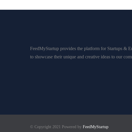
FeedMyStartup provides the platform for Startups & E
to showcase their unique and creative ideas to our co
© Copyright 2021 Powered by
FeedMyStartup