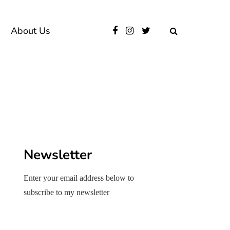
About Us
Newsletter
Enter your email address below to
subscribe to my newsletter