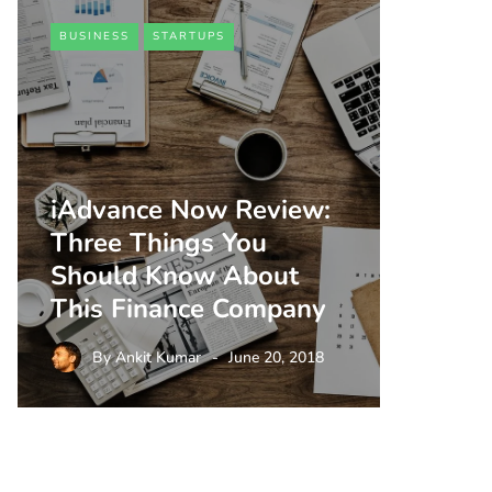
BUSINESS
STARTUPS
iAdvance Now Review:
Three Things You
Should Know About
This Finance Company
By
Ankit Kumar
June 20, 2018