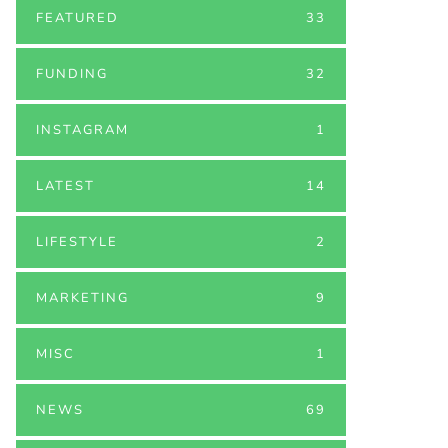
FEATURED
33
FUNDING
32
INSTAGRAM
1
LATEST
14
LIFESTYLE
2
MARKETING
9
MISC
1
NEWS
69