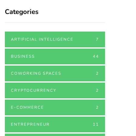
Categories
ARTIFICIAL INTELLIGENCE
7
BUSINESS
44
COWORKING SPACES
2
CRYPTOCURRENCY
2
E-COMMERCE
2
ENTREPRENEUR
11