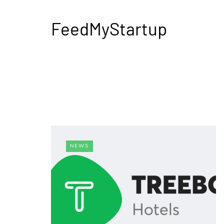
FeedMyStartup
NEWS