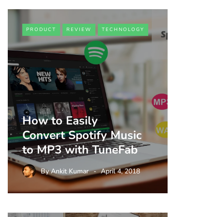
PRODUCT
REVIEW
TECHNOLOGY
How to Easily
Convert Spotify Music
to MP3 with TuneFab
By
Ankit Kumar
April 4, 2018