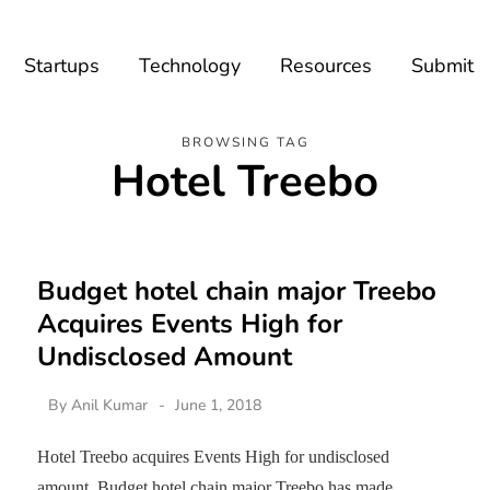
Startups
Technology
Resources
Submit
BROWSING TAG
Hotel Treebo
Budget hotel chain major Treebo
Acquires Events High for
Undisclosed Amount
By
Anil Kumar
June 1, 2018
Hotel Treebo acquires Events High for undisclosed
amount. Budget hotel chain major Treebo has made…