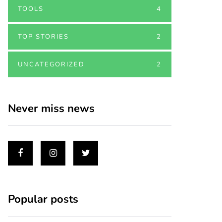
TOOLS
4
TOP STORIES
2
UNCATEGORIZED
2
Never miss news
Popular posts