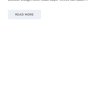
READ MORE