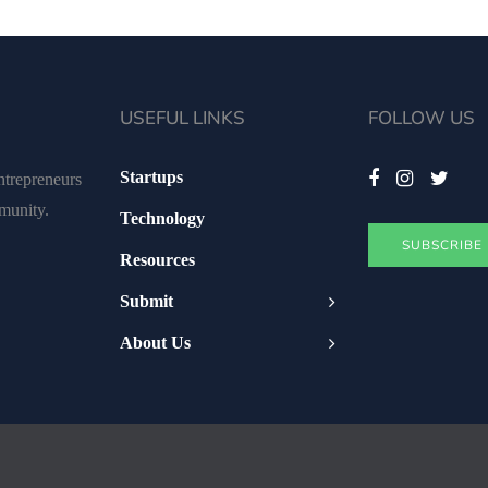
USEFUL LINKS
FOLLOW US
Startups
ntrepreneurs
mmunity.
Technology
SUBSCRIBE
Resources
Submit
About Us