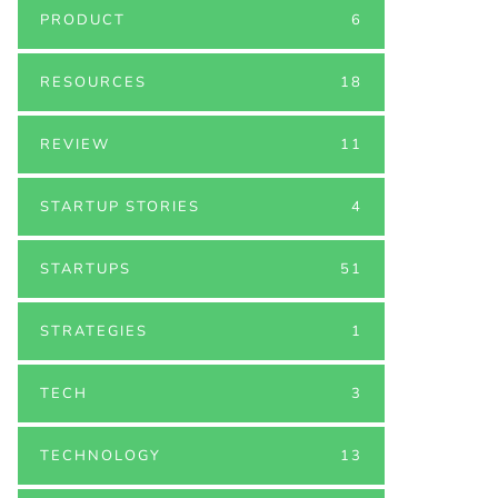
PRODUCT
6
RESOURCES
18
REVIEW
11
STARTUP STORIES
4
STARTUPS
51
STRATEGIES
1
TECH
3
TECHNOLOGY
13