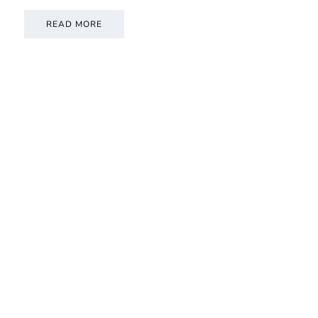
READ MORE