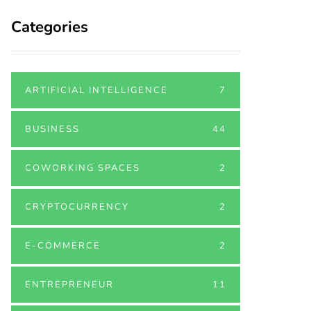
Categories
ARTIFICIAL INTELLIGENCE
7
BUSINESS
44
COWORKING SPACES
2
CRYPTOCURRENCY
2
E-COMMERCE
2
ENTREPRENEUR
11