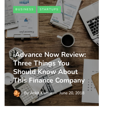
BUSINESS
STARTUPS
iAdvance Now Review:
Three Things You
Should Know About
This Finance Company
By
Ankit Kumar
June 20, 2018