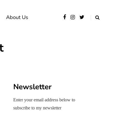
About Us
t
Newsletter
Enter your email address below to
subscribe to my newsletter