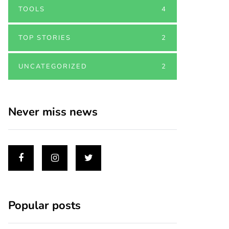
TOOLS
4
TOP STORIES
2
UNCATEGORIZED
2
Never miss news
Popular posts