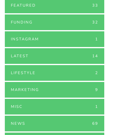
FEATURED
33
FUNDING
32
INSTAGRAM
1
LATEST
14
LIFESTYLE
2
MARKETING
9
MISC
1
NEWS
69