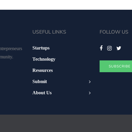
USEFUL LINKS
FOLLOW US
Startups
ntrepreneurs
mmunity.
Technology
SUBSCRIBE
Resources
Submit
About Us