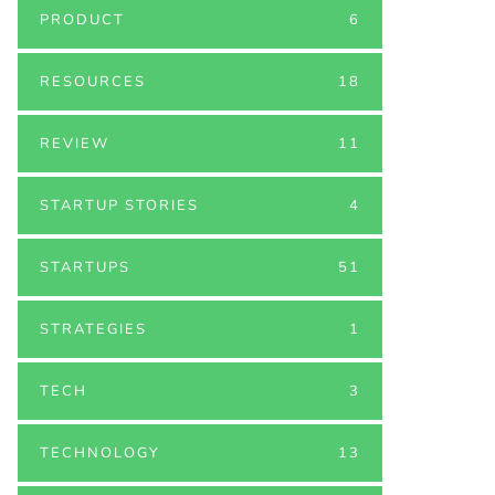
PRODUCT
6
RESOURCES
18
REVIEW
11
STARTUP STORIES
4
STARTUPS
51
STRATEGIES
1
TECH
3
TECHNOLOGY
13