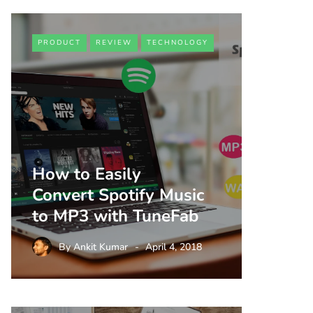
PRODUCT
REVIEW
TECHNOLOGY
How to Easily
Convert Spotify Music
to MP3 with TuneFab
By
Ankit Kumar
April 4, 2018