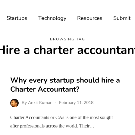
Startups
Technology
Resources
Submit
BROWSING TAG
Hire a charter accountan
Why every startup should hire a
Charter Accountant?
By
Ankit Kumar
February 11, 2018
Charter Accountants or CAs is one of the most sought
after professionals across the world. Their…