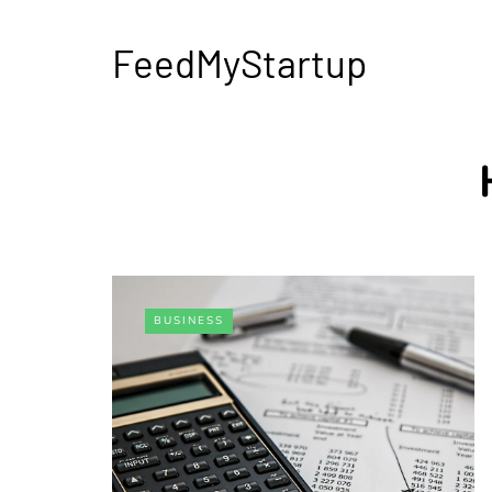
FeedMyStartup
BUSINESS