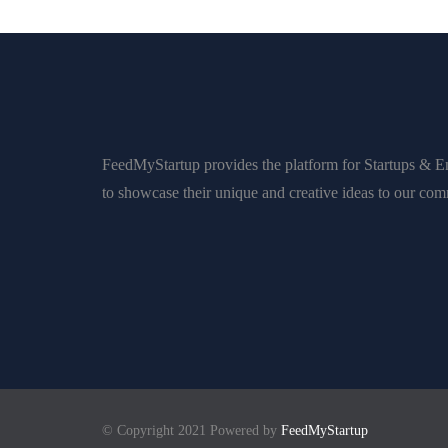
FeedMyStartup provides the platform for Startups & E
to showcase their unique and creative ideas to our co
© Copyright 2021 Powered by
FeedMyStartup