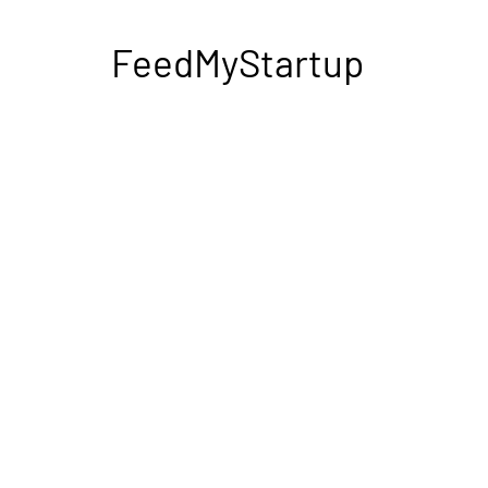
FeedMyStartup