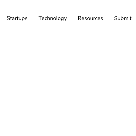
Startups
Technology
Resources
Submit
BROWSING TAG
Helpchat