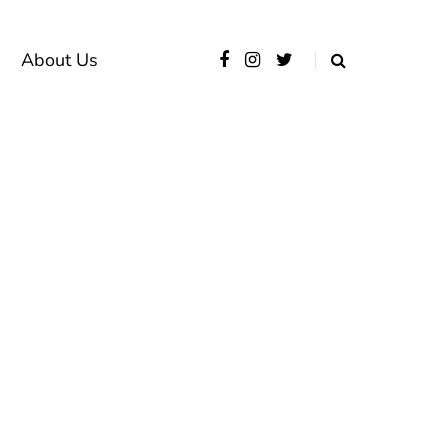
About Us
Newsletter
Enter your email address below to subscribe to my
newsletter