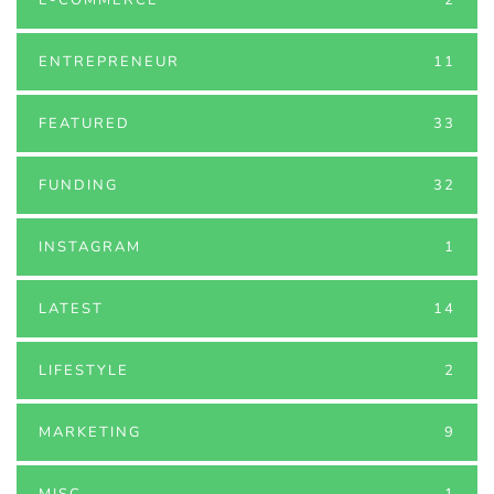
ENTREPRENEUR
11
FEATURED
33
FUNDING
32
INSTAGRAM
1
LATEST
14
LIFESTYLE
2
MARKETING
9
MISC
1