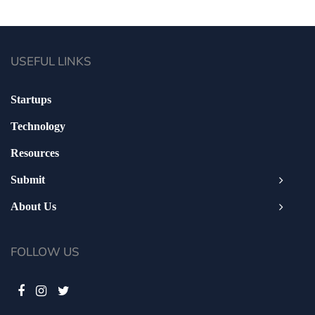
USEFUL LINKS
Startups
Technology
Resources
Submit
About Us
FOLLOW US