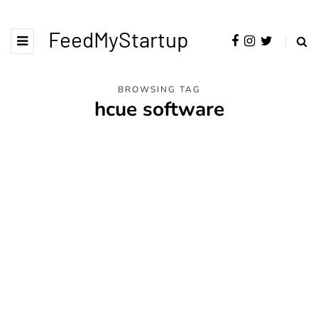
FeedMyStartup
BROWSING TAG
hcue software