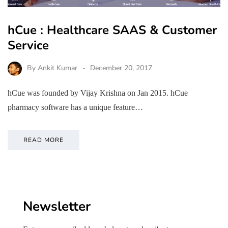
hCue : Healthcare SAAS & Customer
Service
By
Ankit Kumar
December 20, 2017
hCue was founded by Vijay Krishna on Jan 2015. hCue
pharmacy software has a unique feature…
READ MORE
Newsletter