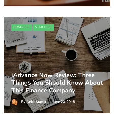
BUSINESS
STARTUPS
iAdvance Now Review: Three
Things You Should Know About
This Finance Company
By
Ankit Kumar
June 20, 2018