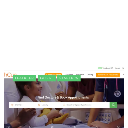
FEATURED
LATEST
STARTUPS