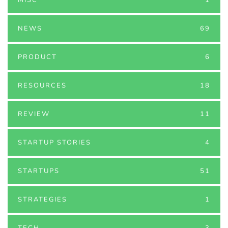
NEWS
69
PRODUCT
6
RESOURCES
18
REVIEW
11
STARTUP STORIES
4
STARTUPS
51
STRATEGIES
1
TECH
3