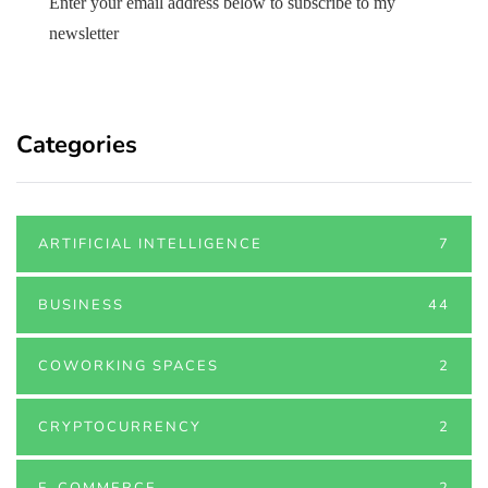
Enter your email address below to subscribe to my
newsletter
Categories
ARTIFICIAL INTELLIGENCE
7
BUSINESS
44
COWORKING SPACES
2
CRYPTOCURRENCY
2
E-COMMERCE
2