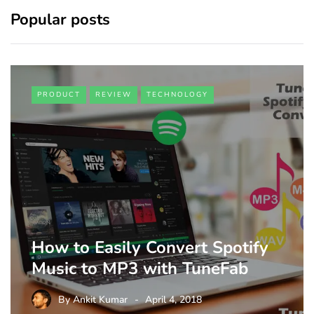
Popular posts
PRODUCT
REVIEW
TECHNOLOGY
How to Easily Convert Spotify
Music to MP3 with TuneFab
By
Ankit Kumar
April 4, 2018