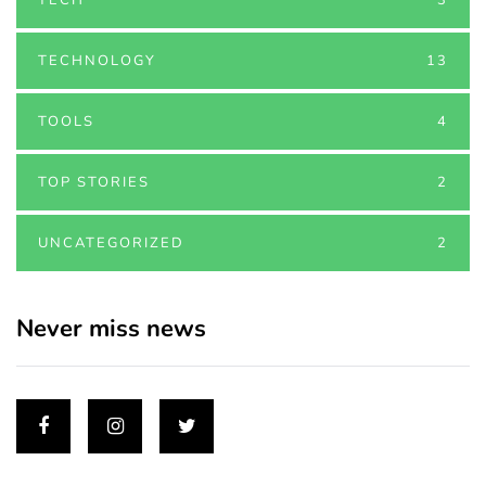
TECHNOLOGY
13
TOOLS
4
TOP STORIES
2
UNCATEGORIZED
2
Never miss news