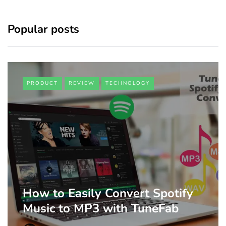
Popular posts
PRODUCT
REVIEW
TECHNOLOGY
How to Easily Convert Spotify
Music to MP3 with TuneFab