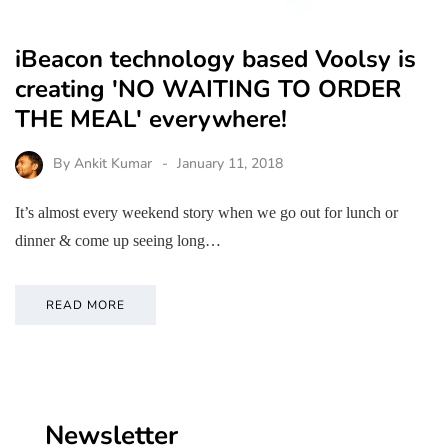
iBeacon technology based Voolsy is
creating 'NO WAITING TO ORDER
THE MEAL' everywhere!
By
Ankit Kumar
January 11, 2018
It’s almost every weekend story when we go out for lunch or
dinner & come up seeing long…
READ MORE
Newsletter