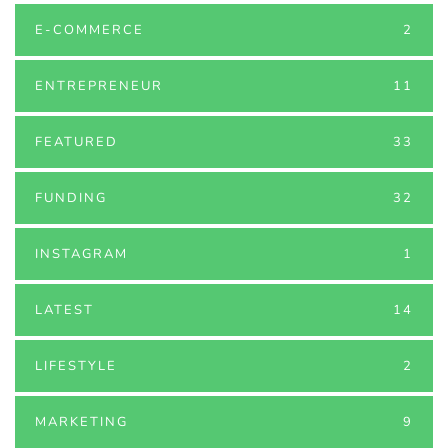
E-COMMERCE
2
ENTREPRENEUR
11
FEATURED
33
FUNDING
32
INSTAGRAM
1
LATEST
14
LIFESTYLE
2
MARKETING
9