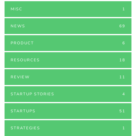
MISC
1
NEWS
69
PRODUCT
6
RESOURCES
18
REVIEW
11
STARTUP STORIES
4
STARTUPS
51
STRATEGIES
1