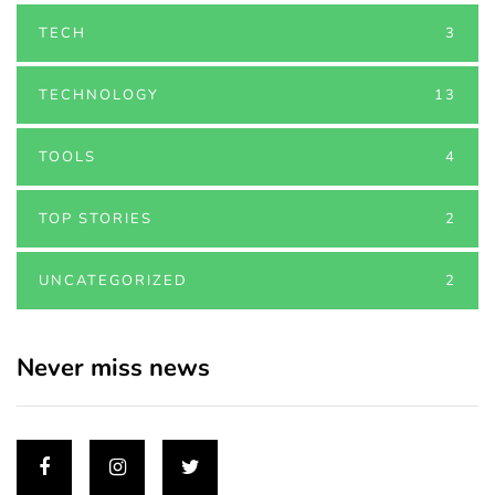
TECH
3
TECHNOLOGY
13
TOOLS
4
TOP STORIES
2
UNCATEGORIZED
2
Never miss news