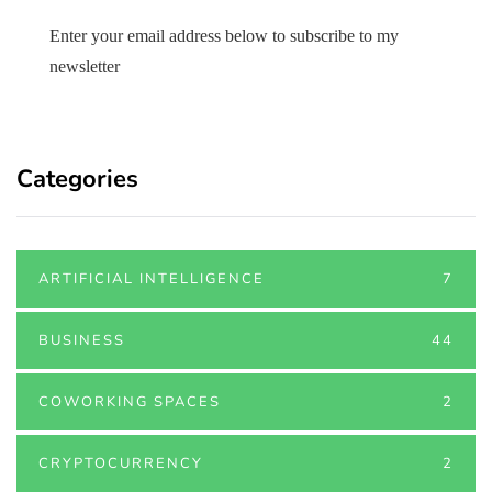
Enter your email address below to subscribe to my
newsletter
Categories
ARTIFICIAL INTELLIGENCE
7
BUSINESS
44
COWORKING SPACES
2
CRYPTOCURRENCY
2