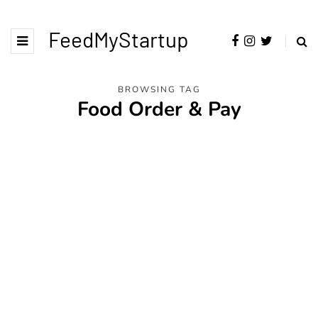
FeedMyStartup
BROWSING TAG
Food Order & Pay