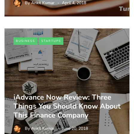
By
Ankit Kumar
April 4, 2018
BUSINESS
STARTUPS
iAdvance Now Review: Three
Things You Should Know About
This Finance Company
By
Ankit Kumar
June 20, 2018