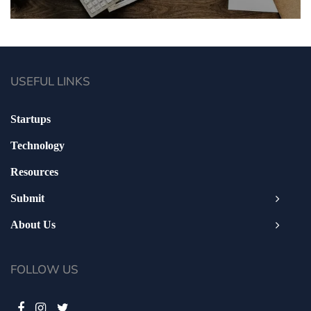
USEFUL LINKS
Startups
Technology
Resources
Submit
About Us
FOLLOW US