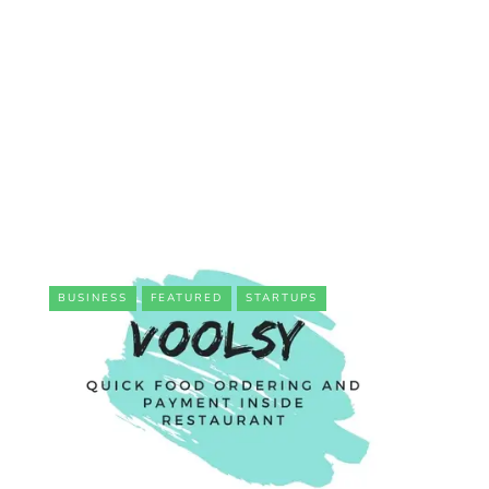
BUSINESS
FEATURED
STARTUPS