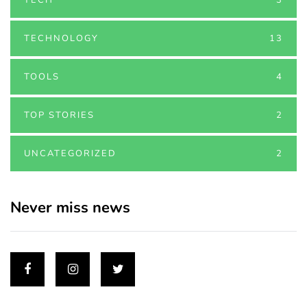
TECHNOLOGY
13
TOOLS
4
TOP STORIES
2
UNCATEGORIZED
2
Never miss news