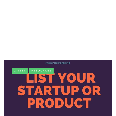
LATEST
RESOURCES