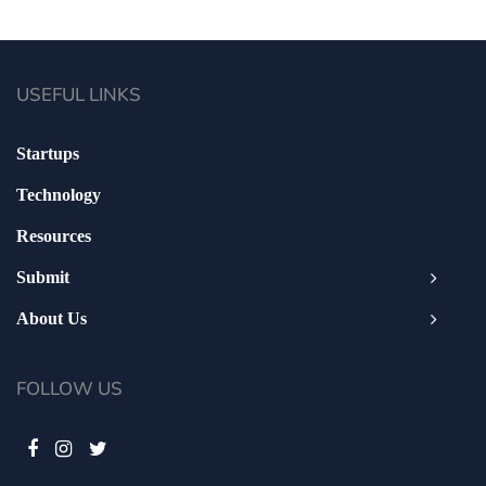
USEFUL LINKS
Startups
Technology
Resources
Submit
About Us
FOLLOW US