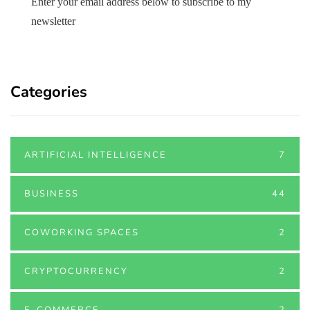
Enter your email address below to subscribe to my
newsletter
Categories
ARTIFICIAL INTELLIGENCE
7
BUSINESS
44
COWORKING SPACES
2
CRYPTOCURRENCY
2
E-COMMERCE
2