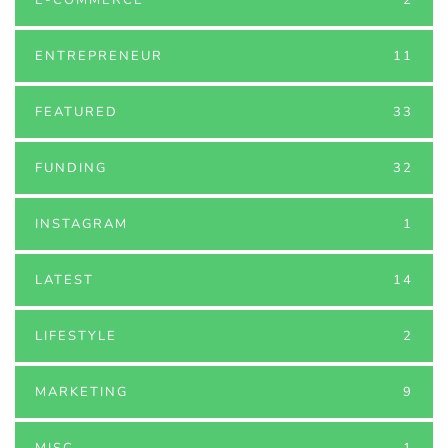
ENTREPRENEUR
11
FEATURED
33
FUNDING
32
INSTAGRAM
1
LATEST
14
LIFESTYLE
2
MARKETING
9
MISC
1