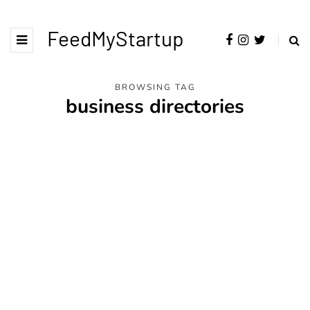
FeedMyStartup
BROWSING TAG
business directories