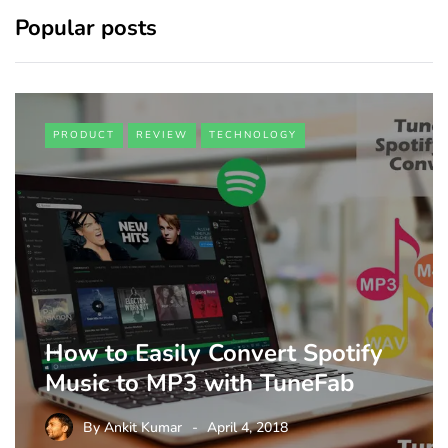
Popular posts
PRODUCT
REVIEW
TECHNOLOGY
How to Easily Convert Spotify
Music to MP3 with TuneFab
By
Ankit Kumar
April 4, 2018