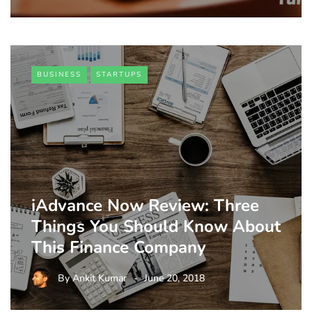
BUSINESS
STARTUPS
iAdvance Now Review: Three
Things You Should Know About
This Finance Company
By
Ankit Kumar
June 20, 2018