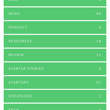
NEWS
69
PRODUCT
6
RESOURCES
18
REVIEW
11
STARTUP STORIES
4
STARTUPS
51
STRATEGIES
1
TECH
3