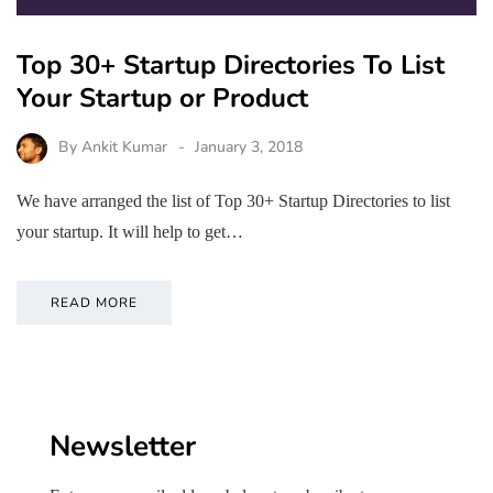
Top 30+ Startup Directories To List
Your Startup or Product
By
Ankit Kumar
January 3, 2018
We have arranged the list of Top 30+ Startup Directories to list
your startup. It will help to get…
READ MORE
Newsletter