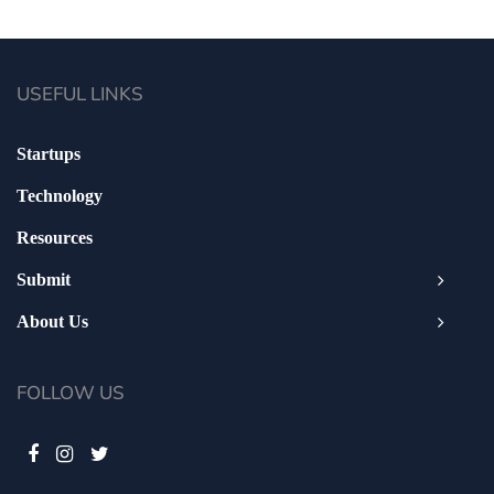
USEFUL LINKS
Startups
Technology
Resources
Submit
About Us
FOLLOW US