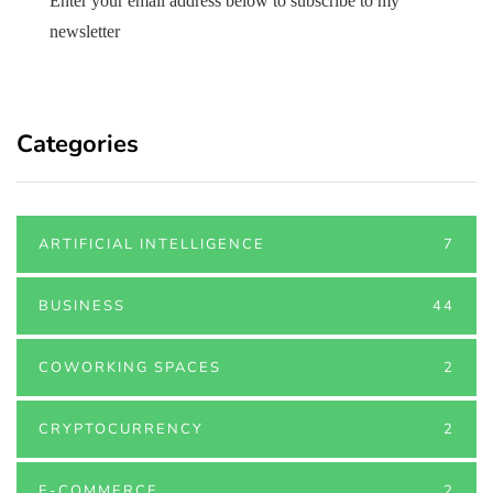
Enter your email address below to subscribe to my
newsletter
Categories
ARTIFICIAL INTELLIGENCE
7
BUSINESS
44
COWORKING SPACES
2
CRYPTOCURRENCY
2
E-COMMERCE
2