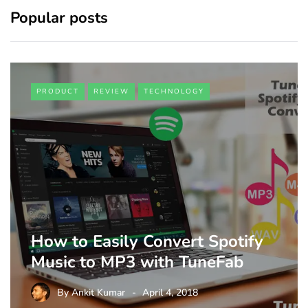
Popular posts
PRODUCT
REVIEW
TECHNOLOGY
How to Easily Convert Spotify
Music to MP3 with TuneFab
By
Ankit Kumar
April 4, 2018