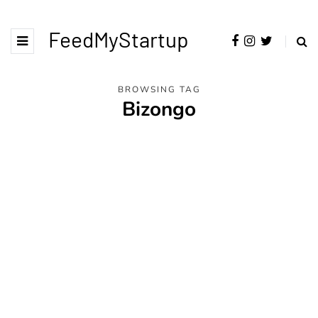
FeedMyStartup
BROWSING TAG
Bizongo