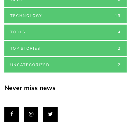
TECHNOLOGY
13
TOOLS
4
TOP STORIES
2
UNCATEGORIZED
2
Never miss news