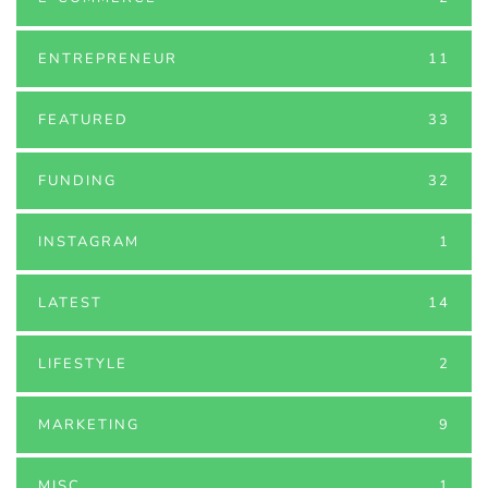
ENTREPRENEUR
11
FEATURED
33
FUNDING
32
INSTAGRAM
1
LATEST
14
LIFESTYLE
2
MARKETING
9
MISC
1