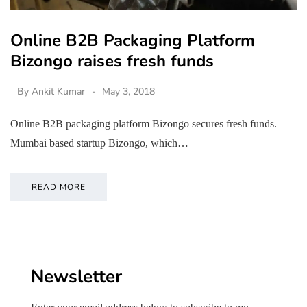
Online B2B Packaging Platform
Bizongo raises fresh funds
By
Ankit Kumar
May 3, 2018
Online B2B packaging platform Bizongo secures fresh funds.
Mumbai based startup Bizongo, which…
READ MORE
Newsletter