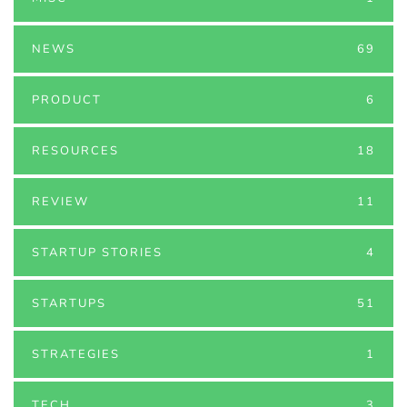
NEWS
69
PRODUCT
6
RESOURCES
18
REVIEW
11
STARTUP STORIES
4
STARTUPS
51
STRATEGIES
1
TECH
3