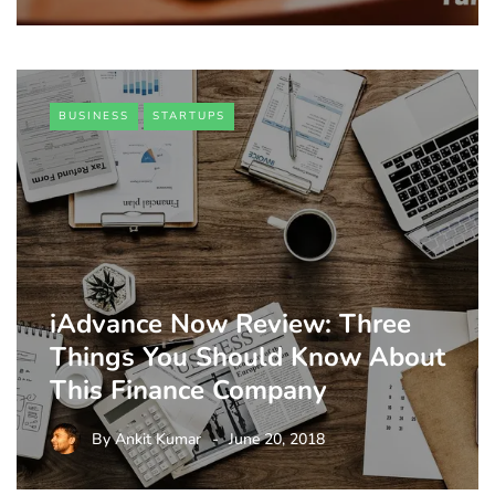
BUSINESS
STARTUPS
iAdvance Now Review: Three
Things You Should Know About
This Finance Company
By
Ankit Kumar
June 20, 2018