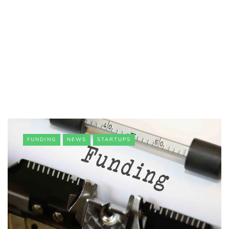
FUNDING
NEWS
STARTUPS