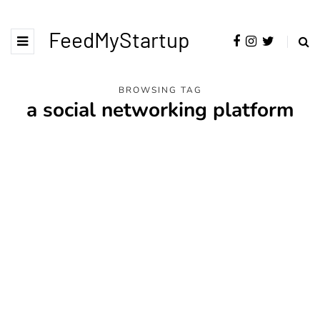
FeedMyStartup
BROWSING TAG
a social networking platform