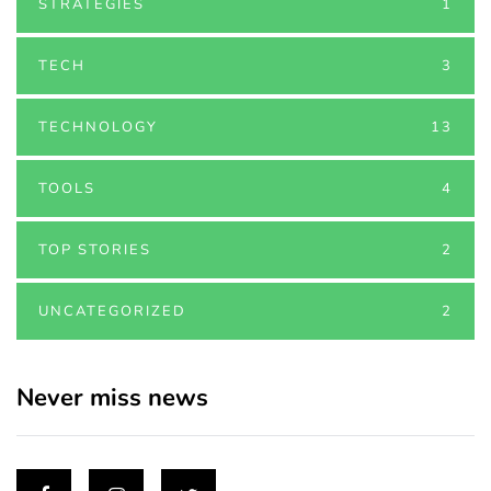
STRATEGIES
1
TECH
3
TECHNOLOGY
13
TOOLS
4
TOP STORIES
2
UNCATEGORIZED
2
Never miss news