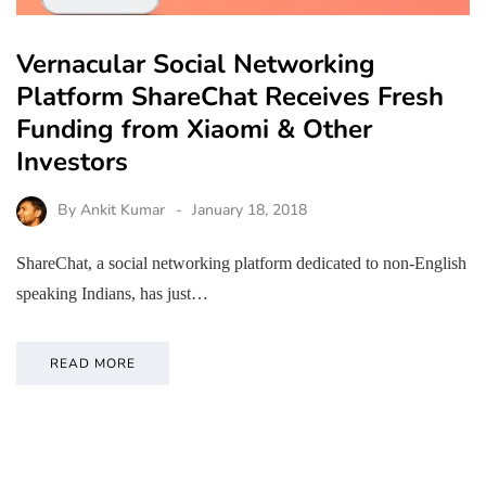
Vernacular Social Networking
Platform ShareChat Receives Fresh
Funding from Xiaomi & Other
Investors
By
Ankit Kumar
January 18, 2018
ShareChat, a social networking platform dedicated to non-English
speaking Indians, has just…
READ MORE