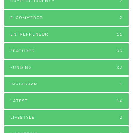
CRYPTOCURRENCY
2
E-COMMERCE
2
ENTREPRENEUR
11
FEATURED
33
FUNDING
32
INSTAGRAM
1
LATEST
14
LIFESTYLE
2