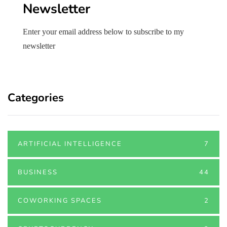
Newsletter
Enter your email address below to subscribe to my
newsletter
Categories
ARTIFICIAL INTELLIGENCE
7
BUSINESS
44
COWORKING SPACES
2