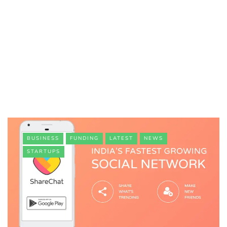
BUSINESS
FUNDING
LATEST
NEWS
STARTUPS