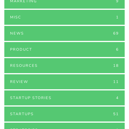
MARKETING
9
MISC
1
NEWS
69
PRODUCT
6
RESOURCES
18
REVIEW
11
STARTUP STORIES
4
STARTUPS
51