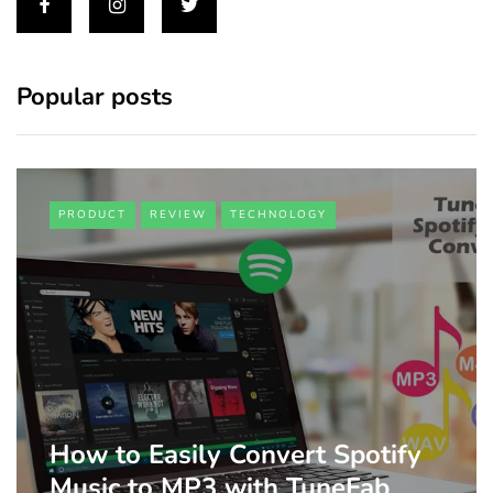
Popular posts
PRODUCT
REVIEW
TECHNOLOGY
How to Easily Convert Spotify
Music to MP3 with TuneFab