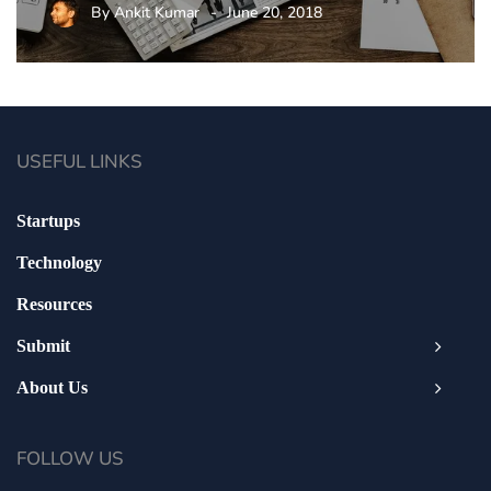
By
Ankit Kumar
June 20, 2018
USEFUL LINKS
Startups
Technology
Resources
Submit
About Us
FOLLOW US