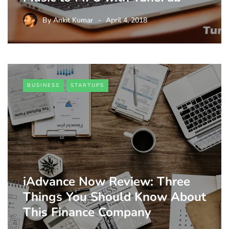
By
Ankit Kumar
April 4, 2018
BUSINESS
STARTUPS
iAdvance Now Review: Three
Things You Should Know About
This Finance Company