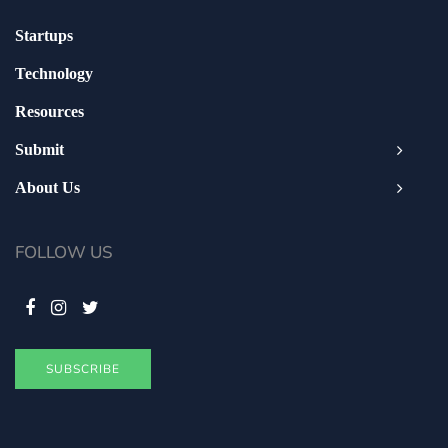
Startups
Technology
Resources
Submit
About Us
FOLLOW US
SUBSCRIBE