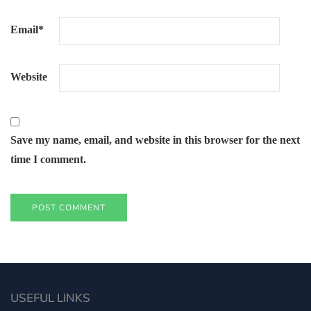
Email
*
Website
Save my name, email, and website in this browser for the next
time I comment.
USEFUL LINKS