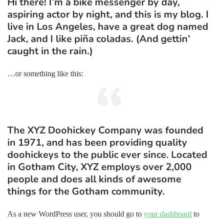
Hi there! I’m a bike messenger by day,
aspiring actor by night, and this is my blog. I
live in Los Angeles, have a great dog named
Jack, and I like piña coladas. (And gettin’
caught in the rain.)
…or something like this:
The XYZ Doohickey Company was founded
in 1971, and has been providing quality
doohickeys to the public ever since. Located
in Gotham City, XYZ employs over 2,000
people and does all kinds of awesome
things for the Gotham community.
As a new WordPress user, you should go to
your dashboard
to