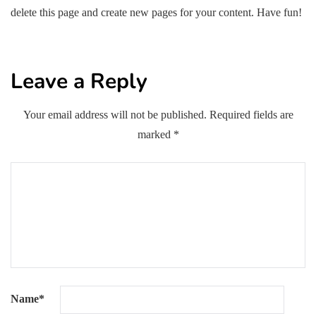
delete this page and create new pages for your content. Have fun!
Leave a Reply
Your email address will not be published.
Required fields are
marked
*
Name
*