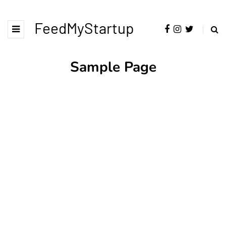
FeedMyStartup
Sample Page