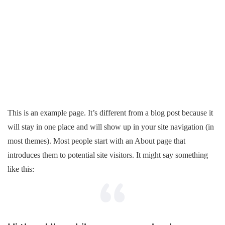
This is an example page. It’s different from a blog post because it
will stay in one place and will show up in your site navigation (in
most themes). Most people start with an About page that
introduces them to potential site visitors. It might say something
like this: