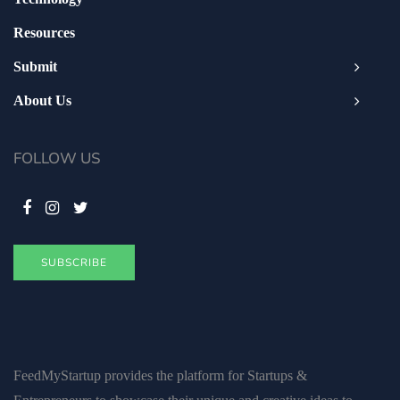
Resources
Submit
About Us
FOLLOW US
SUBSCRIBE
FeedMyStartup provides the platform for Startups &