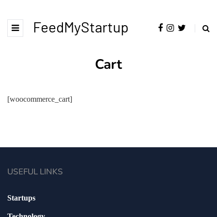
FeedMyStartup
Cart
[woocommerce_cart]
USEFUL LINKS
Startups
Technology